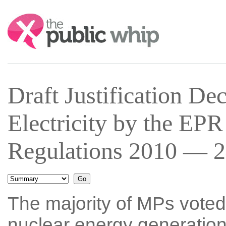
Search:
Draft Justification De
Electricity by the EPR
Regulations 2010 — 2
The majority of MPs voted
nuclear energy generation 