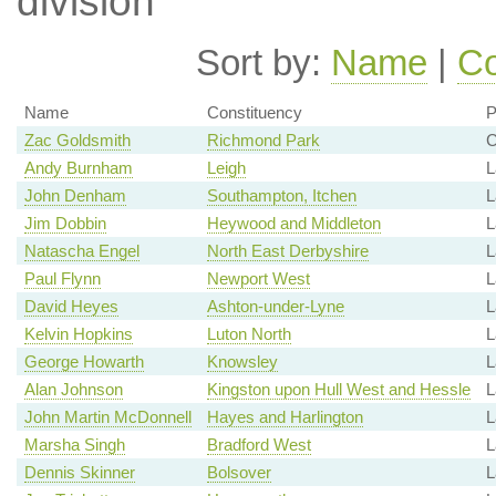
division
Sort by:
Name
|
Co
Name
Constituency
P
Zac Goldsmith
Richmond Park
C
Andy Burnham
Leigh
L
John Denham
Southampton, Itchen
L
Jim Dobbin
Heywood and Middleton
L
Natascha Engel
North East Derbyshire
L
Paul Flynn
Newport West
L
David Heyes
Ashton-under-Lyne
L
Kelvin Hopkins
Luton North
L
George Howarth
Knowsley
L
Alan Johnson
Kingston upon Hull West and Hessle
L
John Martin McDonnell
Hayes and Harlington
L
Marsha Singh
Bradford West
L
Dennis Skinner
Bolsover
L