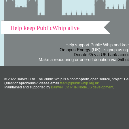
Help keep PublicWhip alive
Help support Public Whip and keep
Octopus Energy
(UK) - signup using th
Donate £5 via UK bank accou
Make a reoccuring or one-off donation via
Githu
© 2022 Bairwell Ltd. The Public Whip is a not-for-profit, open source, project. Ge
Questions/problems? Please email
team@publicwhip.org.uk
Maintained and supported by
Bairwell Ltd PHP/Node.JS development
.