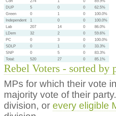
Con
274
1
0
89.9%
DUP
5
0
0
62.5%
Green
0
1
0
100.0%
Independent
1
0
0
100.0%
Lab
207
14
0
86.0%
LDem
32
2
0
59.6%
PC
0
3
0
100.0%
SDLP
0
1
0
33.3%
SNP
0
5
0
83.3%
Total:
520
27
0
85.1%
Rebel Voters - sorted by 
MPs for which their vote in
majority vote of their par
division, or
every eligible