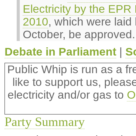
Electricity by the EPR
2010
, which were laid
October, be approved.
Debate in Parliament
|
S
Public Whip is run as a fre
like to support us, plea
electricity and/or gas to
O
Party Summary