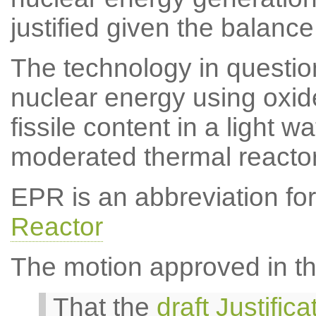
justified given the balance
The technology in question
nuclear energy using oxide
fissile content in a light w
moderated thermal react
EPR is an abbreviation fo
Reactor
The motion approved in th
That the
draft Justific