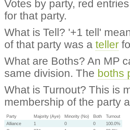
Votes by party, red entries
for that party.
What is Tell?
'+1 tell' mea
of that party was a
teller
fo
What are Boths?
An MP ca
same division. The
boths 
What is Turnout?
This is m
membership of the party at
Party
Majority (Aye)
Minority (No)
Both
Turnout
Alliance
1
0
0
100.0%