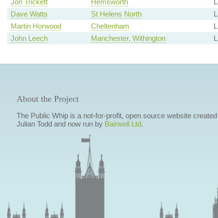
Jon Trickett
Hemsworth
L
Dave Watts
St Helens North
L
Martin Horwood
Cheltenham
John Leech
Manchester, Withington
L
About the Project
The Public Whip is a not-for-profit, open source website created
Julian Todd and now run by
Bairwell Ltd
.