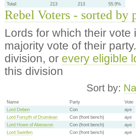
Total:
213
213
55.9%
Rebel Voters - sorted by 
Lords for which their vote i
majority vote of their par
division, or
every eligible l
this division
Sort by:
N
Name
Party
Vote
Lord Deben
Con
aye
Lord Forsyth of Drumlean
Con (front bench)
aye
Lord Howe of Aberavon
Con (front bench)
aye
Lord Swinfen
Con (front bench)
aye