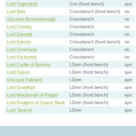
Lord Tugendhat
Con (front bench)
aye
Lord Bew
Crossbench (front bench)
no
Viscount Brookeborough
Crossbench
no
Lord Chorley
Crossbench
no
Lord Dannatt
Crossbench
no
Lord Eames
Crossbench (front bench)
no
Lord Greenway
Crossbench
no
Lord Kilclooney
Crossbench
no
Lord Carlile of Berriew
LDem (front bench)
aye
Lord Dykes
LDem (front bench)
aye
Viscount Falkland
LDem
aye
Lord Goodhart
LDem (front bench)
aye
Lord Maclennan of Rogart
LDem (front bench)
aye
Lord Rodgers of Quarry Bank
LDem (front bench)
aye
Lord Taverne
LDem
aye