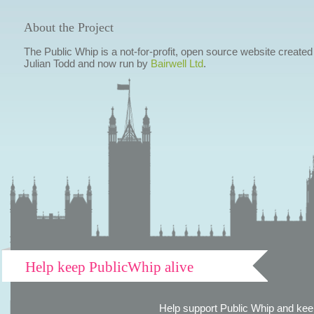
About the Project
The Public Whip is a not-for-profit, open source website created
Julian Todd and now run by
Bairwell Ltd
.
Help keep PublicWhip alive
Help support Public Whip and keep