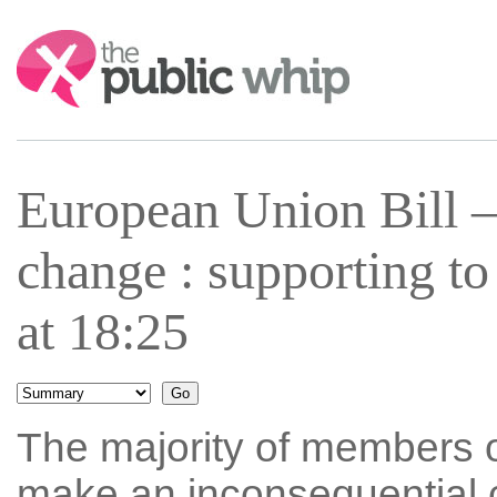
Search:
European Union Bill 
change : supporting t
at 18:25
The majority of members o
make an inconsequential c