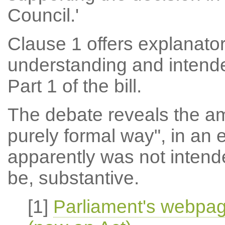
Council.'
Clause 1 offers explanator
understanding and intend
Part 1 of the bill.
The debate reveals the a
purely formal way", in an 
apparently was not intend
be, substantive.
[1]
Parliament's webpag