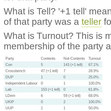
What is Tell?
'+1 tell' mea
of that party was a
teller
fo
What is Turnout?
This is m
membership of the party at
Party
Contents
Not-Contents
Turnout
Con
5
143 (+1 tell)
67.1%
Crossbench
47 (+1 tell)
7
28.9%
DUP
1
0
25.0%
Independent Labour
0
1
100.0%
Lab
153 (+1 tell)
0
61.8%
LDem
6
59 (+1 tell)
68.0%
UKIP
0
2
100.0%
UUP
1
1
50.0%