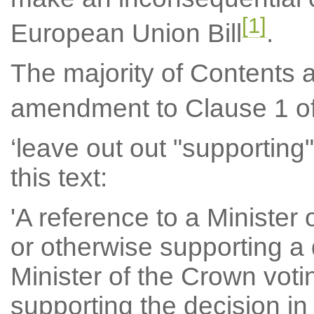
[1]
European Union Bill
.
The majority of Contents 
amendment to Clause 1 of
‘leave out out "supporting"
this text:
'A reference to a Minister 
or otherwise supporting a 
Minister of the Crown voti
supporting the decision in