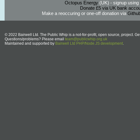
Octopus Energy
(UK) - signup using th
Donate £5 via UK bank accou
Make a reoccuring or one-off donation via
Githu
© 2022 Bairwell Ltd. The Public Whip is a not-for-profit, open source, project. Ge
Questions/problems? Please email
team@publicwhip.org.uk
Maintained and supported by
Bairwell Ltd PHP/Node.JS development
.