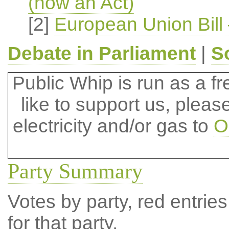
(now an Act)
[2]
European Union Bill 
Debate in Parliament
|
S
Public Whip is run as a fre
like to support us, plea
electricity and/or gas to
O
Party Summary
Votes by party, red entries
for that party.