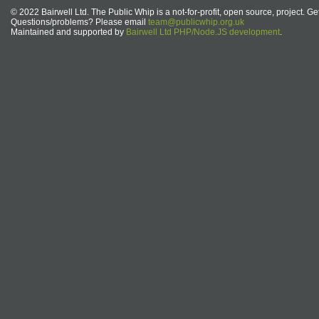
© 2022 Bairwell Ltd. The Public Whip is a not-for-profit, open source, project. Ge
Questions/problems? Please email
team@publicwhip.org.uk
Maintained and supported by
Bairwell Ltd PHP/Node.JS development
.