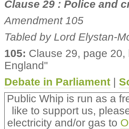
Clause 29 : Police and 
Amendment 105
Tabled by Lord Elystan-M
105:
Clause 29, page 20, li
England"
Debate in Parliament
|
S
Public Whip is run as a fre
like to support us, plea
electricity and/or gas to
O