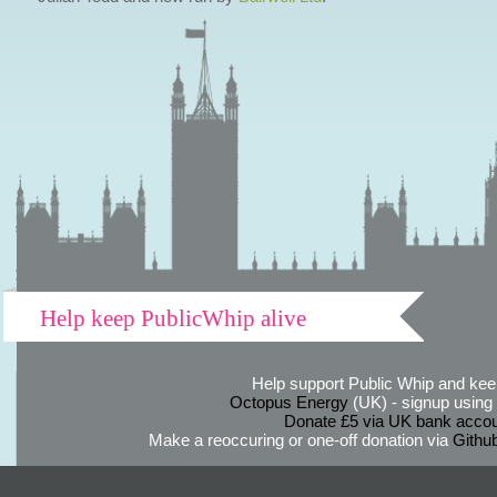
Help keep PublicWhip alive
Help support Public Whip and keep
Octopus Energy
(UK) - signup using th
Donate £5 via UK bank accou
Make a reoccuring or one-off donation via
Githu