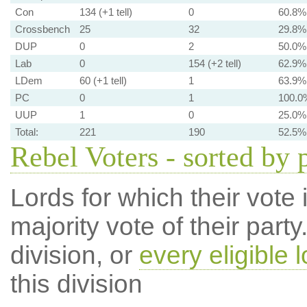
Con
134 (+1 tell)
0
60.8%
Crossbench
25
32
29.8%
DUP
0
2
50.0%
Lab
0
154 (+2 tell)
62.9%
LDem
60 (+1 tell)
1
63.9%
PC
0
1
100.0
UUP
1
0
25.0%
Total:
221
190
52.5%
Rebel Voters - sorted by 
Lords for which their vote i
majority vote of their par
division, or
every eligible l
this division