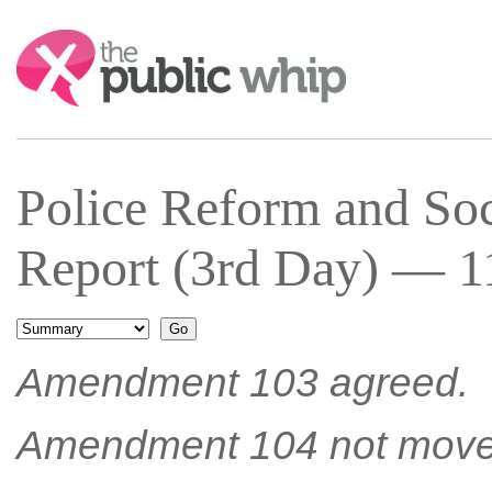
Search:
Police Reform and Soc
Report (3rd Day) — 11
Amendment 103 agreed.
Amendment 104 not move