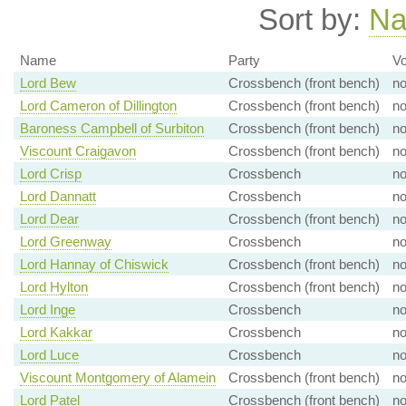
Sort by:
N
Name
Party
Vo
Lord Bew
Crossbench (front bench)
n
Lord Cameron of Dillington
Crossbench (front bench)
n
Baroness Campbell of Surbiton
Crossbench (front bench)
n
Viscount Craigavon
Crossbench (front bench)
n
Lord Crisp
Crossbench
n
Lord Dannatt
Crossbench
n
Lord Dear
Crossbench (front bench)
n
Lord Greenway
Crossbench
n
Lord Hannay of Chiswick
Crossbench (front bench)
n
Lord Hylton
Crossbench (front bench)
n
Lord Inge
Crossbench
n
Lord Kakkar
Crossbench
n
Lord Luce
Crossbench
n
Viscount Montgomery of Alamein
Crossbench (front bench)
n
Lord Patel
Crossbench (front bench)
n