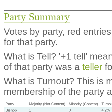
Party Summary
Votes by party, red entries
for that party.
What is Tell?
'+1 tell' mea
of that party was a
teller
fo
What is Turnout?
This is m
membership of the party at
Party
Majority (Not-Content)
Minority (Content)
Turnou
Bishop
1
0
4.2%