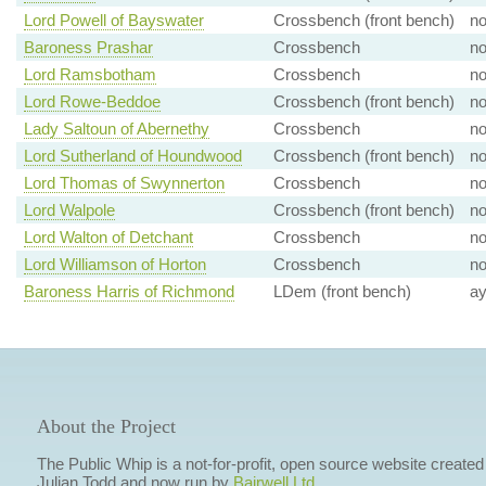
Lord Powell of Bayswater
Crossbench (front bench)
n
Baroness Prashar
Crossbench
n
Lord Ramsbotham
Crossbench
n
Lord Rowe-Beddoe
Crossbench (front bench)
n
Lady Saltoun of Abernethy
Crossbench
n
Lord Sutherland of Houndwood
Crossbench (front bench)
n
Lord Thomas of Swynnerton
Crossbench
n
Lord Walpole
Crossbench (front bench)
n
Lord Walton of Detchant
Crossbench
n
Lord Williamson of Horton
Crossbench
n
Baroness Harris of Richmond
LDem (front bench)
a
About the Project
The Public Whip is a not-for-profit, open source website created
Julian Todd and now run by
Bairwell Ltd
.