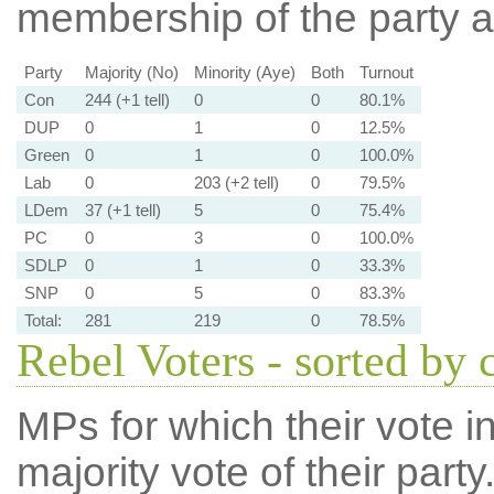
membership of the party at
Party
Majority (No)
Minority (Aye)
Both
Turnout
Con
244 (+1 tell)
0
0
80.1%
DUP
0
1
0
12.5%
Green
0
1
0
100.0%
Lab
0
203 (+2 tell)
0
79.5%
LDem
37 (+1 tell)
5
0
75.4%
PC
0
3
0
100.0%
SDLP
0
1
0
33.3%
SNP
0
5
0
83.3%
Total:
281
219
0
78.5%
Rebel Voters - sorted by 
MPs for which their vote in
majority vote of their par