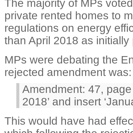
The majority of MPs voted 
private rented homes to m
regulations on energy eff
than April 2018 as initiall
MPs were debating the Ene
rejected amendment was:
Amendment: 47, page 28
2018’ and insert ‘Jan
This would have had effe