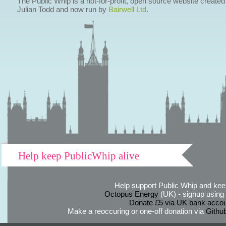
The Public Whip is a not-for-profit, open source website created
Julian Todd and now run by
Bairwell Ltd
.
Help keep PublicWhip alive
Help support Public Whip and keep
Octopus Energy
(UK) - signup using th
Donate £5 via UK bank accou
Make a reoccuring or one-off donation via
Githu