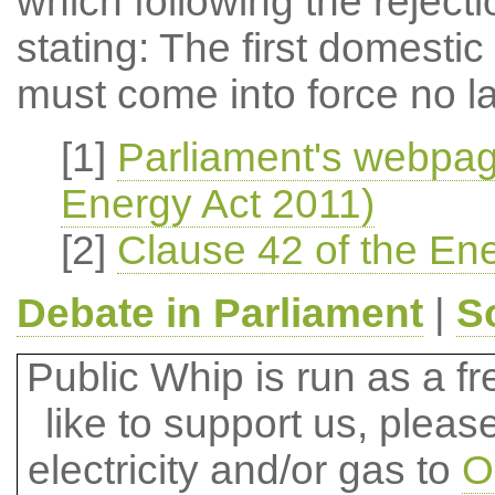
which following the rejec
stating: The first domestic
must come into force no la
[1]
Parliament's webpag
Energy Act 2011)
[2]
Clause 42 of the Ene
Debate in Parliament
|
S
Public Whip is run as a fre
like to support us, plea
electricity and/or gas to
O