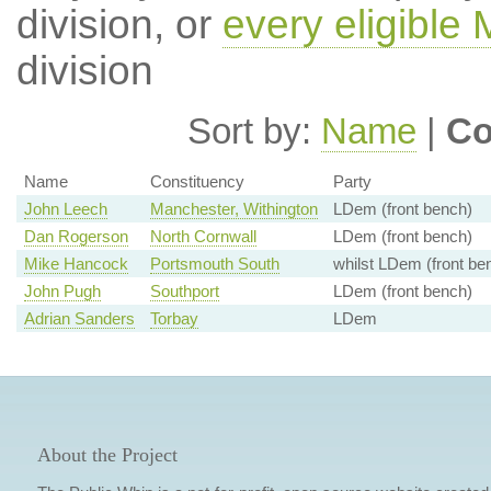
division, or
every eligible
division
Sort by:
Name
|
Co
Name
Constituency
Party
John Leech
Manchester, Withington
LDem (front bench)
Dan Rogerson
North Cornwall
LDem (front bench)
Mike Hancock
Portsmouth South
whilst LDem (front be
John Pugh
Southport
LDem (front bench)
Adrian Sanders
Torbay
LDem
About the Project