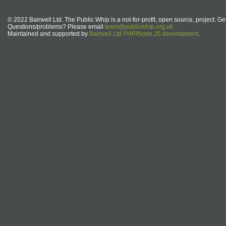
© 2022 Bairwell Ltd. The Public Whip is a not-for-profit, open source, project. Ge
Questions/problems? Please email
team@publicwhip.org.uk
Maintained and supported by
Bairwell Ltd PHP/Node.JS development
.