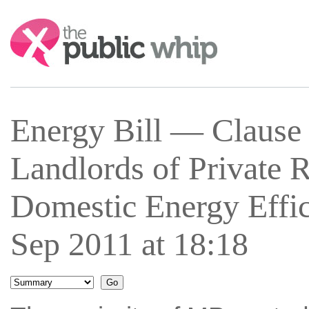
Search:
Energy Bill — Clause
Landlords of Private
Domestic Energy Effi
Sep 2011 at 18:18