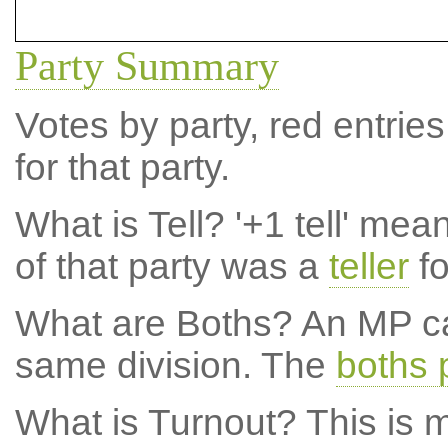
Party Summary
Votes by party, red entries
for that party.
What is Tell?
'+1 tell' mea
of that party was a
teller
fo
What are Boths?
An MP ca
same division. The
boths 
What is Turnout?
This is m