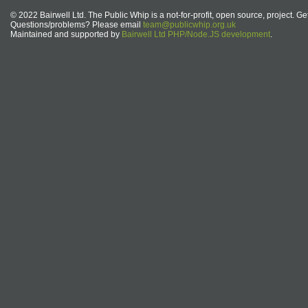
© 2022 Bairwell Ltd. The Public Whip is a not-for-profit, open source, project. Ge
Questions/problems? Please email
team@publicwhip.org.uk
Maintained and supported by
Bairwell Ltd PHP/Node.JS development
.