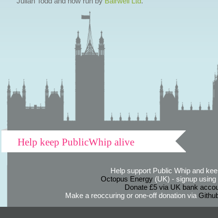
Julian Todd and now run by
Bairwell Ltd
.
Help keep PublicWhip alive
Help support Public Whip and keep
Octopus Energy
(UK) - signup using th
Donate £5 via UK bank accou
Make a reoccuring or one-off donation via
Githu