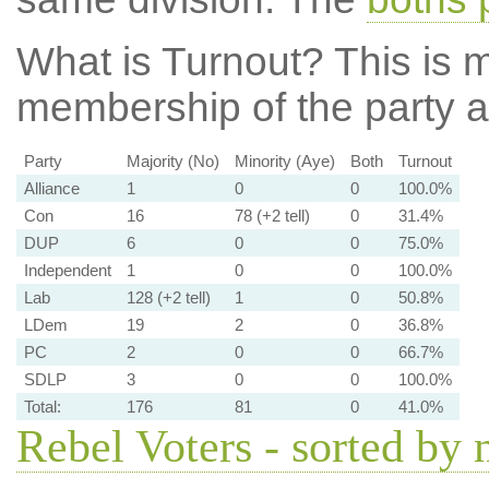
What is Turnout?
This is m
membership of the party at
Party
Majority (No)
Minority (Aye)
Both
Turnout
Alliance
1
0
0
100.0%
Con
16
78 (+2 tell)
0
31.4%
DUP
6
0
0
75.0%
Independent
1
0
0
100.0%
Lab
128 (+2 tell)
1
0
50.8%
LDem
19
2
0
36.8%
PC
2
0
0
66.7%
SDLP
3
0
0
100.0%
Total:
176
81
0
41.0%
Rebel Voters - sorted by