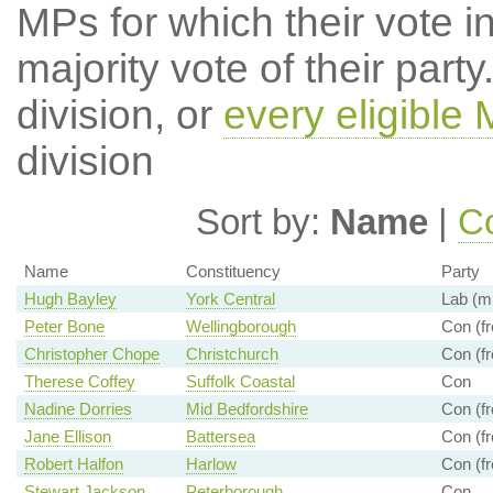
MPs for which their vote in
majority vote of their par
division, or
every eligible
division
Sort by:
Name
|
Co
Name
Constituency
Party
Hugh Bayley
York Central
Lab (mi
Peter Bone
Wellingborough
Con (fr
Christopher Chope
Christchurch
Con (fr
Therese Coffey
Suffolk Coastal
Con
Nadine Dorries
Mid Bedfordshire
Con (fr
Jane Ellison
Battersea
Con (fr
Robert Halfon
Harlow
Con (fr
Stewart Jackson
Peterborough
Con