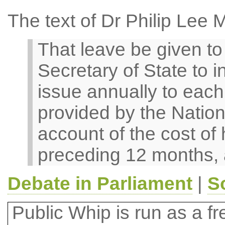
The text of Dr Philip Lee 
That leave be given to b
Secretary of State to i
issue annually to each 
provided by the Nation
account of the cost of 
preceding 12 months, 
Debate in Parliament
|
S
Public Whip is run as a fre