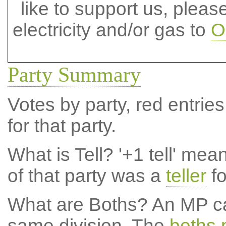
like to support us, plea
electricity and/or gas to
O
Party Summary
Votes by party, red entries
for that party.
What is Tell?
'+1 tell' mea
of that party was a
teller
fo
What are Boths?
An MP ca
same division. The
boths 