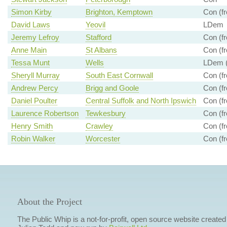
Simon Kirby
Brighton, Kemptown
Con (fr
David Laws
Yeovil
LDem
Jeremy Lefroy
Stafford
Con (fr
Anne Main
St Albans
Con (fr
Tessa Munt
Wells
LDem (
Sheryll Murray
South East Cornwall
Con (fr
Andrew Percy
Brigg and Goole
Con (fr
Daniel Poulter
Central Suffolk and North Ipswich
Con (fr
Laurence Robertson
Tewkesbury
Con (fr
Henry Smith
Crawley
Con (fr
Robin Walker
Worcester
Con (fr
About the Project
The Public Whip is a not-for-profit, open source website created