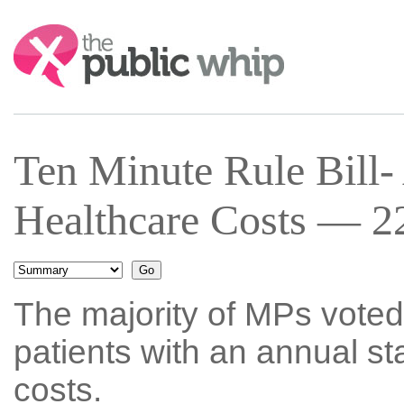
Search:
Ten Minute Rule Bill-
Healthcare Costs — 22
The majority of MPs voted
patients with an annual st
costs.