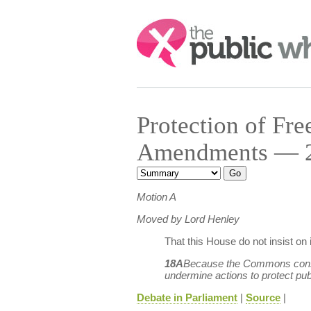
Search:
Protection of F
Amendments — 24
Motion A
Moved by Lord Henley
That this House do not insist o
18A
Because the Commons consider
undermine actions to protect publ
Debate in Parliament
|
Source
|