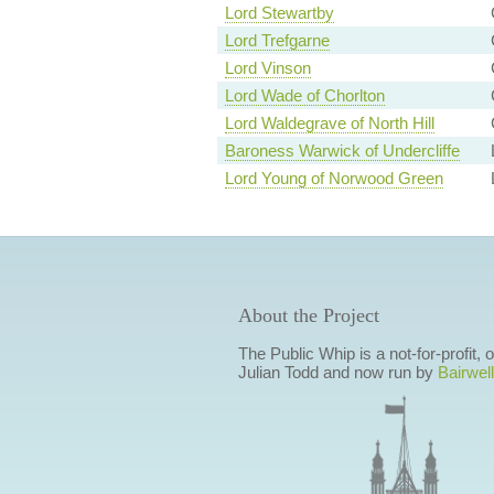
Lord Stewartby
Lord Trefgarne
Lord Vinson
Lord Wade of Chorlton
Lord Waldegrave of North Hill
Baroness Warwick of Undercliffe
Lord Young of Norwood Green
About the Project
The Public Whip is a not-for-profit,
Julian Todd and now run by
Bairwell