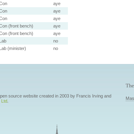
Con
aye
Con
aye
Con
aye
Con (front bench)
aye
Con (front bench)
aye
Lab
no
Lab (minister)
no
The
 open source website created in 2003 by Francis Irving and
Mas
 Ltd
.