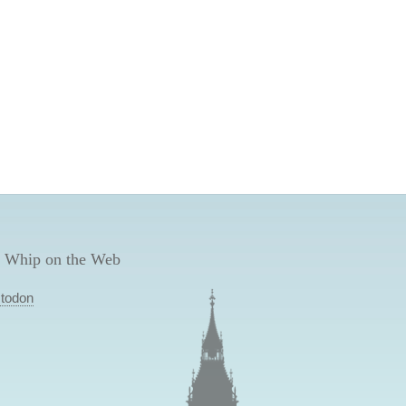
 Whip on the Web
todon