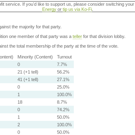
ofit service. If you'd like to support us, please consider switching your
Energy
or
tip us via Ko-Fi
.
ainst the majority for that party.
dition one member of that party was a
teller
for that division lobby.
nst the total membership of the party at the time of the vote.
ontent)
Minority (Content)
Turnout
0
7.7%
21 (+1 tell)
56.2%
41 (+1 tell)
27.1%
0
25.0%
1
100.0%
18
8.7%
0
74.2%
1
50.0%
2
100.0%
0
50.0%