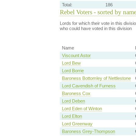
Total:
186
Rebel Voters - sorted by nam
Lords for which their vote in this divis
who could have voted in this division
Name
Viscount Astor
Lord Bew
Lord Borrie
Baroness Bottomley of Nettlestone
Lord Cavendish of Furness
Baroness Cox
Lord Deben
Lord Eden of Winton
Lord Elton
Lord Greenway
Baroness Grey-Thompson