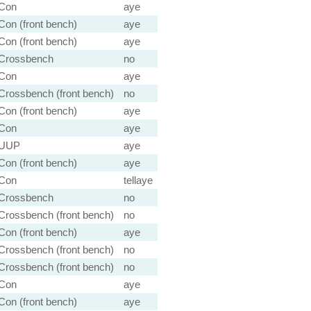
Con
aye
Con (front bench)
aye
Con (front bench)
aye
Crossbench
no
Con
aye
Crossbench (front bench)
no
Con (front bench)
aye
Con
aye
UUP
aye
Con (front bench)
aye
Con
tellaye
Crossbench
no
Crossbench (front bench)
no
Con (front bench)
aye
Crossbench (front bench)
no
Crossbench (front bench)
no
Con
aye
Con (front bench)
aye