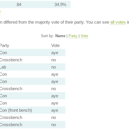
84
34.9%
e
ion differed from the majority vote of their party. You can see
all votes
i
Sort by:
Name
|
Party
|
Vote
Party
Vote
Con
aye
Crossbench
no
Lab
no
Con
aye
Con
aye
Crossbench
no
Con
aye
Con
aye
Con (front bench)
aye
Crossbench
no
Crossbench
no