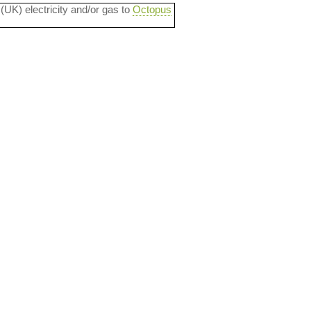
 (UK) electricity and/or gas to
Octopus