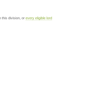
n this division, or
every eligible lord