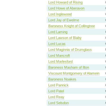
Lord Howard of Rising
Lord Howe of Aberavon
Lord Inglewood
Lord Jay of Ewelme
Baroness Knight of Collingtree
Lord Laming
Lord Lawson of Blaby
Lord Lucas
Lord Maginnis of Drumglass
Lord Mancroft
Lord Marlesford
Baroness Masham of Ilton
Viscount Montgomery of Alamein
Baroness Noakes
Lord Pannick
Lord Patel
Lord Reay
Lord Selsdon