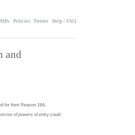
MSPs
Policies
Twitter
Help / FAQ
n and
d for their Reason 18A.
ercise of powers of entry could