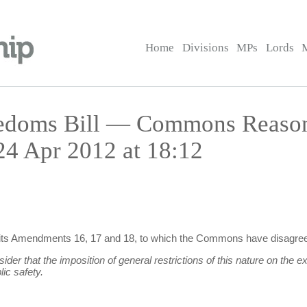
Home
Divisions
MPs
Lords
reedoms Bill — Commons Reaso
 Apr 2012 at 18:12
n its Amendments 16, 17 and 18, to which the Commons have disagree
 that the imposition of general restrictions of this nature on the ex
ic safety.