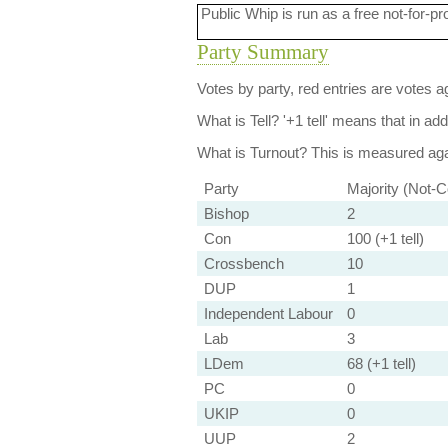
Public Whip is run as a free not-for-pr
Party Summary
Votes by party, red entries are votes ag
What is Tell?
'+1 tell' means that in ad
What is Turnout?
This is measured agai
Party
Majority (Not-C
Bishop
2
Con
100 (+1 tell)
Crossbench
10
DUP
1
Independent Labour
0
Lab
3
LDem
68 (+1 tell)
PC
0
UKIP
0
UUP
2