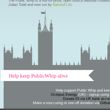
The Public Whip is a not-for-profit, open source website created
Julian Todd and now run by
Bairwell Ltd
.
Help keep PublicWhip alive
Help support Public Whip and keep
Octopus Energy
(UK) - signup using th
Donate £5 via UK bank accou
Make a reoccuring or one-off donation via
Githu