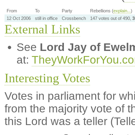
From
To
Party
Rebellions (
explain...
)
12 Oct 2006
still in office
Crossbench
147 votes out of 490,
3
External Links
See
Lord Jay of Ewel
at:
TheyWorkForYou.c
Interesting Votes
Votes in parliament for whi
from the majority vote of t
this Lord was a teller (Tell