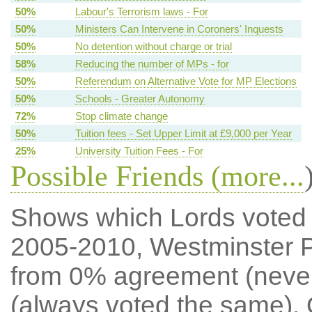
50%
Labour's Terrorism laws - For
50%
Ministers Can Intervene in Coroners' Inquests
50%
No detention without charge or trial
58%
Reducing the number of MPs - for
50%
Referendum on Alternative Vote for MP Elections
50%
Schools - Greater Autonomy
72%
Stop climate change
50%
Tuition fees - Set Upper Limit at £9,000 per Year
25%
University Tuition Fees - For
Possible Friends (
more...
Shows which Lords voted mo
2005-2010, Westminster P
from 0% agreement (neve
(always voted the same). 