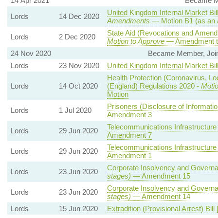
14 Apr 2021
Became Me
United Kingdom Internal Market Bil
Lords
14 Dec 2020
Amendments
— Motion B1 (as an 
State Aid (Revocations and Amendm
Lords
2 Dec 2020
Motion to Approve
— Amendment to
24 Nov 2020
Became Member, Joint
Lords
23 Nov 2020
United Kingdom Internal Market Bil
Health Protection (Coronavirus, Lo
Lords
14 Oct 2020
(England) Regulations 2020 -
Motio
Motion
Prisoners (Disclosure of Informatio
Lords
1 Jul 2020
Amendment 3
Telecommunications Infrastructure 
Lords
29 Jun 2020
Amendment 7
Telecommunications Infrastructure 
Lords
29 Jun 2020
Amendment 1
Corporate Insolvency and Governan
Lords
23 Jun 2020
stages)
— Amendment 15
Corporate Insolvency and Governan
Lords
23 Jun 2020
stages)
— Amendment 14
Lords
15 Jun 2020
Extradition (Provisional Arrest) Bill