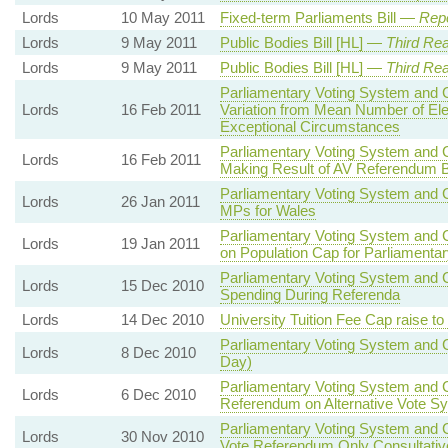
Lords
10 May 2011
Fixed-term Parliaments Bill —
Repo
Lords
9 May 2011
Public Bodies Bill [HL] —
Third Re
Lords
9 May 2011
Public Bodies Bill [HL] —
Third Re
Parliamentary Voting System and C
Lords
16 Feb 2011
Variation from Mean Number of Ele
Exceptional Circumstances
Parliamentary Voting System and C
Lords
16 Feb 2011
Making Result of AV Referendum B
Parliamentary Voting System and C
Lords
26 Jan 2011
MPs for Wales
Parliamentary Voting System and C
Lords
19 Jan 2011
on Population Cap for Parliamenta
Parliamentary Voting System and Co
Lords
15 Dec 2010
Spending During Referenda
Lords
14 Dec 2010
University Tuition Fee Cap raise to
Parliamentary Voting System and C
Lords
8 Dec 2010
Day)
Parliamentary Voting System and C
Lords
6 Dec 2010
Referendum on Alternative Vote Sy
Parliamentary Voting System and C
Lords
30 Nov 2010
Vote Referendum Only Consultativ