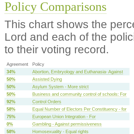
Policy Comparisons
This chart shows the per
Lord and each of the polic
to their voting record.
Agreement
Policy
34%
Abortion, Embryology and Euthanasia- Against
50%
Assisted Dying
50%
Asylum System - More strict
50%
Business and community control of schools: For
92%
Control Orders
58%
Equal Number of Electors Per Constituency - for
75%
European Union Integration - For
0%
Gambling - Against permissiveness
58%
Homosexuality - Equal rights