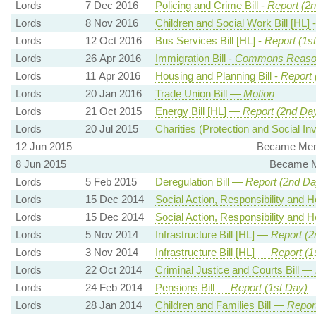
Lords
7 Dec 2016
Policing and Crime Bill -
Report (2
Lords
8 Nov 2016
Children and Social Work Bill [HL] 
Lords
12 Oct 2016
Bus Services Bill [HL] -
Report (1s
Lords
26 Apr 2016
Immigration Bill -
Commons Reaso
Lords
11 Apr 2016
Housing and Planning Bill -
Report 
Lords
20 Jan 2016
Trade Union Bill —
Motion
Lords
21 Oct 2015
Energy Bill [HL] —
Report (2nd Da
Lords
20 Jul 2015
Charities (Protection and Social In
12 Jun 2015
Became Memb
8 Jun 2015
Became M
Lords
5 Feb 2015
Deregulation Bill —
Report (2nd Da
Lords
15 Dec 2014
Social Action, Responsibility and 
Lords
15 Dec 2014
Social Action, Responsibility and 
Lords
5 Nov 2014
Infrastructure Bill [HL] —
Report (2
Lords
3 Nov 2014
Infrastructure Bill [HL] —
Report (1
Lords
22 Oct 2014
Criminal Justice and Courts Bill —
Lords
24 Feb 2014
Pensions Bill —
Report (1st Day)
Lords
28 Jan 2014
Children and Families Bill —
Report