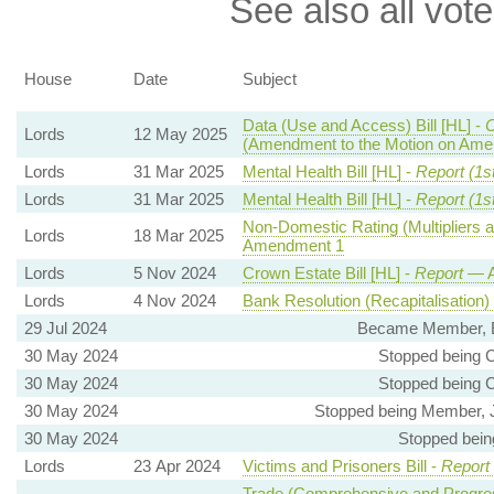
See also all vote
House
Date
Subject
Data (Use and Access) Bill [HL] -
Lords
12 May 2025
(Amendment to the Motion on Ame
Lords
31 Mar 2025
Mental Health Bill [HL] -
Report (1s
Lords
31 Mar 2025
Mental Health Bill [HL] -
Report (1s
Non-Domestic Rating (Multipliers a
Lords
18 Mar 2025
Amendment 1
Lords
5 Nov 2024
Crown Estate Bill [HL] -
Report
— A
Lords
4 Nov 2024
Bank Resolution (Recapitalisation) B
29 Jul 2024
Became Member, E
30 May 2024
Stopped being 
30 May 2024
Stopped being 
30 May 2024
Stopped being Member, J
30 May 2024
Stopped bein
Lords
23 Apr 2024
Victims and Prisoners Bill -
Report
Trade (Comprehensive and Progres