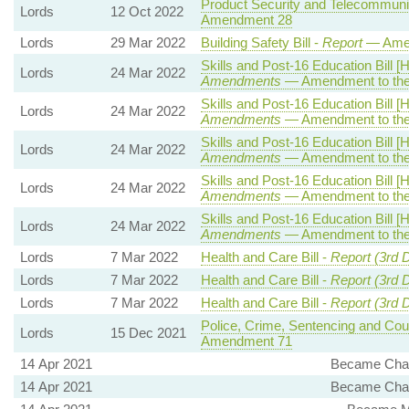
Product Security and Telecommunica
Lords
12 Oct 2022
Amendment 28
Lords
29 Mar 2022
Building Safety Bill -
Report
— Ame
Skills and Post-16 Education Bill [
Lords
24 Mar 2022
Amendments
— Amendment to the
Skills and Post-16 Education Bill [
Lords
24 Mar 2022
Amendments
— Amendment to the
Skills and Post-16 Education Bill [
Lords
24 Mar 2022
Amendments
— Amendment to the
Skills and Post-16 Education Bill [
Lords
24 Mar 2022
Amendments
— Amendment to the
Skills and Post-16 Education Bill [
Lords
24 Mar 2022
Amendments
— Amendment to the
Lords
7 Mar 2022
Health and Care Bill -
Report (3rd 
Lords
7 Mar 2022
Health and Care Bill -
Report (3rd 
Lords
7 Mar 2022
Health and Care Bill -
Report (3rd 
Police, Crime, Sentencing and Cour
Lords
15 Dec 2021
Amendment 71
14 Apr 2021
Became Chai
14 Apr 2021
Became Chai