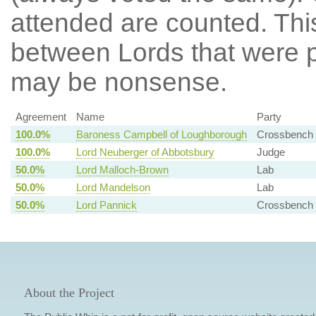
attended are counted. Thi
between Lords that were p
may be nonsense.
Agreement
Name
Party
100.0%
Baroness Campbell of Loughborough
Crossbench
100.0%
Lord Neuberger of Abbotsbury
Judge
50.0%
Lord Malloch-Brown
Lab
50.0%
Lord Mandelson
Lab
50.0%
Lord Pannick
Crossbench
About the Project