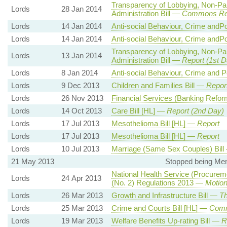
Transparency of Lobbying, Non-Pa
Lords
28 Jan 2014
Administration Bill —
Commons Re
Lords
14 Jan 2014
Anti-social Behaviour, Crime andPo
Lords
14 Jan 2014
Anti-social Behaviour, Crime andPo
Transparency of Lobbying, Non-Pa
Lords
13 Jan 2014
Administration Bill —
Report (1st D
Lords
8 Jan 2014
Anti-social Behaviour, Crime and P
Lords
9 Dec 2013
Children and Families Bill —
Report
Lords
26 Nov 2013
Financial Services (Banking Refor
Lords
14 Oct 2013
Care Bill [HL] —
Report (2nd Day)
Lords
17 Jul 2013
Mesothelioma Bill [HL] —
Report
Lords
17 Jul 2013
Mesothelioma Bill [HL] —
Report
Lords
10 Jul 2013
Marriage (Same Sex Couples) Bil
21 May 2013
Stopped being Mem
National Health Service (Procurem
Lords
24 Apr 2013
(No. 2) Regulations 2013 —
Motion
Lords
26 Mar 2013
Growth and Infrastructure Bill —
Th
Lords
25 Mar 2013
Crime and Courts Bill [HL] —
Com
Lords
19 Mar 2013
Welfare Benefits Up-rating Bill —
R