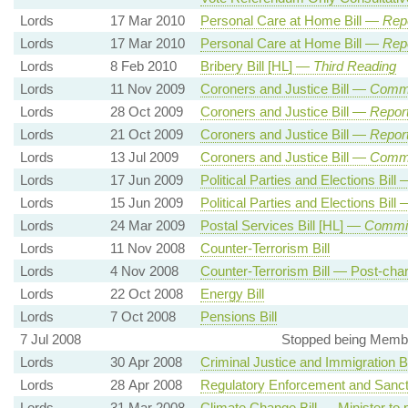
Lords
17 Mar 2010
Personal Care at Home Bill —
Rep
Lords
17 Mar 2010
Personal Care at Home Bill —
Rep
Lords
8 Feb 2010
Bribery Bill [HL] —
Third Reading
Lords
11 Nov 2009
Coroners and Justice Bill —
Commo
Lords
28 Oct 2009
Coroners and Justice Bill —
Report
Lords
21 Oct 2009
Coroners and Justice Bill —
Report
Lords
13 Jul 2009
Coroners and Justice Bill —
Commit
Lords
17 Jun 2009
Political Parties and Elections Bill
Lords
15 Jun 2009
Political Parties and Elections Bill
Lords
24 Mar 2009
Postal Services Bill [HL] —
Commit
Lords
11 Nov 2008
Counter-Terrorism Bill
Lords
4 Nov 2008
Counter-Terrorism Bill — Post-cha
Lords
22 Oct 2008
Energy Bill
Lords
7 Oct 2008
Pensions Bill
7 Jul 2008
Stopped being Membe
Lords
30 Apr 2008
Criminal Justice and Immigration Bi
Lords
28 Apr 2008
Regulatory Enforcement and Sancti
Lords
31 Mar 2008
Climate Change Bill — Minister to 