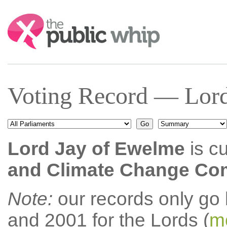
Search:
Voting Record — Lord
Lord Jay of Ewelme
is cu
and Climate Change Co
Note:
our records only go
and 2001 for the Lords (
mo