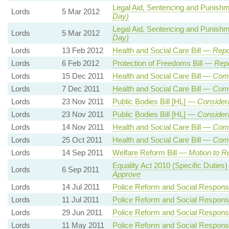
Legal Aid, Sentencing and Punishm
Lords
5 Mar 2012
Day)
Legal Aid, Sentencing and Punishm
Lords
5 Mar 2012
Day)
Lords
13 Feb 2012
Health and Social Care Bill —
Repo
Lords
6 Feb 2012
Protection of Freedoms Bill —
Repo
Lords
15 Dec 2011
Health and Social Care Bill —
Comm
Lords
7 Dec 2011
Health and Social Care Bill —
Comm
Lords
23 Nov 2011
Public Bodies Bill [HL] —
Consider
Lords
23 Nov 2011
Public Bodies Bill [HL] —
Consider
Lords
14 Nov 2011
Health and Social Care Bill —
Comm
Lords
25 Oct 2011
Health and Social Care Bill —
Comm
Lords
14 Sep 2011
Welfare Reform Bill —
Motion to R
Equality Act 2010 (Specific Dutie
Lords
6 Sep 2011
Approve
Lords
14 Jul 2011
Police Reform and Social Responsib
Lords
11 Jul 2011
Police Reform and Social Responsib
Lords
29 Jun 2011
Police Reform and Social Responsib
Lords
11 May 2011
Police Reform and Social Responsib