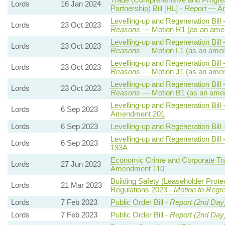
Lords
16 Jan 2024
Partnership) Bill [HL] -
Report
— Am
Levelling-up and Regeneration Bill 
Lords
23 Oct 2023
Reasons
— Motion R1 (as an amen
Levelling-up and Regeneration Bill 
Lords
23 Oct 2023
Reasons
— Motion L1 (as an amen
Levelling-up and Regeneration Bill 
Lords
23 Oct 2023
Reasons
— Motion J1 (as an amen
Levelling-up and Regeneration Bill 
Lords
23 Oct 2023
Reasons
— Motion B1 (as an amen
Levelling-up and Regeneration Bill 
Lords
6 Sep 2023
Amendment 201
Lords
6 Sep 2023
Levelling-up and Regeneration Bill 
Levelling-up and Regeneration Bill 
Lords
6 Sep 2023
193A
Economic Crime and Corporate Tra
Lords
27 Jun 2023
Amendment 110
Building Safety (Leaseholder Prot
Lords
21 Mar 2023
Regulations 2023 -
Motion to Regre
Lords
7 Feb 2023
Public Order Bill -
Report (2nd Day
Lords
7 Feb 2023
Public Order Bill -
Report (2nd Day