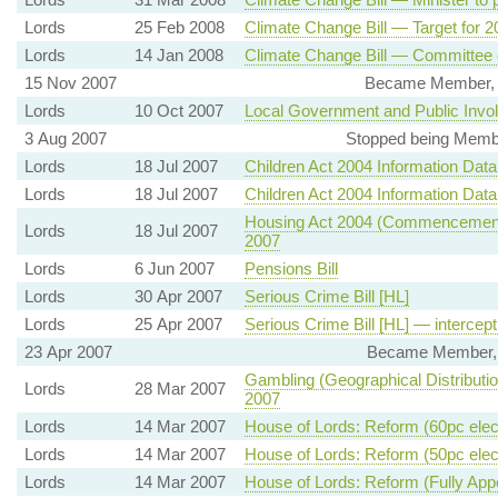
Lords
25 Feb 2008
Climate Change Bill — Target for 
Lords
14 Jan 2008
Climate Change Bill — Committee
15 Nov 2007
Became Member, I
Lords
10 Oct 2007
Local Government and Public Involv
3 Aug 2007
Stopped being Member
Lords
18 Jul 2007
Children Act 2004 Information Dat
Lords
18 Jul 2007
Children Act 2004 Information Dat
Housing Act 2004 (Commencement 
Lords
18 Jul 2007
2007
Lords
6 Jun 2007
Pensions Bill
Lords
30 Apr 2007
Serious Crime Bill [HL]
Lords
25 Apr 2007
Serious Crime Bill [HL] — intercept
23 Apr 2007
Became Member, D
Gambling (Geographical Distributi
Lords
28 Mar 2007
2007
Lords
14 Mar 2007
House of Lords: Reform (60pc elec
Lords
14 Mar 2007
House of Lords: Reform (50pc elec
Lords
14 Mar 2007
House of Lords: Reform (Fully App