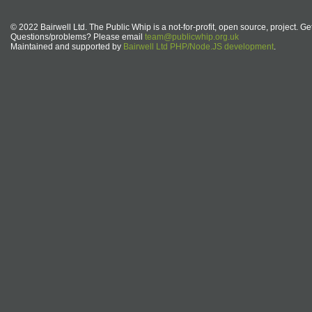
© 2022 Bairwell Ltd. The Public Whip is a not-for-profit, open source, project. Ge
Questions/problems? Please email
team@publicwhip.org.uk
Maintained and supported by
Bairwell Ltd PHP/Node.JS development
.