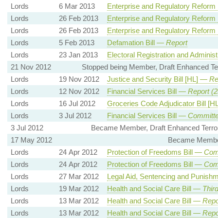
Lords
6 Mar 2013
Enterprise and Regulatory Reform 
Lords
26 Feb 2013
Enterprise and Regulatory Reform 
Lords
26 Feb 2013
Enterprise and Regulatory Reform 
Lords
5 Feb 2013
Defamation Bill —
Report
Lords
23 Jan 2013
Electoral Registration and Administ
21 Nov 2012
Stopped being Member, Draft Enhanced Terr
Lords
19 Nov 2012
Justice and Security Bill [HL] —
Re
Lords
12 Nov 2012
Financial Services Bill —
Report (2
Lords
16 Jul 2012
Groceries Code Adjudicator Bill [
Lords
3 Jul 2012
Financial Services Bill —
Committe
3 Jul 2012
Became Member, Draft Enhanced Terrori
17 May 2012
Became Member,
Lords
24 Apr 2012
Protection of Freedoms Bill —
Com
Lords
24 Apr 2012
Protection of Freedoms Bill —
Com
Lords
27 Mar 2012
Legal Aid, Sentencing and Punishm
Lords
19 Mar 2012
Health and Social Care Bill —
Thir
Lords
13 Mar 2012
Health and Social Care Bill —
Repo
Lords
13 Mar 2012
Health and Social Care Bill —
Repo