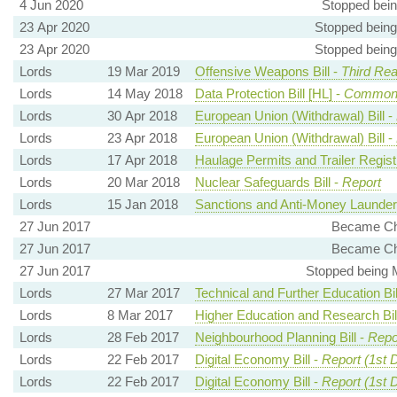
4 Jun 2020
Stopped bei
23 Apr 2020
Stopped being
23 Apr 2020
Stopped being
Lords
19 Mar 2019
Offensive Weapons Bill -
Third Rea
Lords
14 May 2018
Data Protection Bill [HL] -
Common
Lords
30 Apr 2018
European Union (Withdrawal) Bill -
Lords
23 Apr 2018
European Union (Withdrawal) Bill -
Lords
17 Apr 2018
Haulage Permits and Trailer Registra
Lords
20 Mar 2018
Nuclear Safeguards Bill -
Report
Lords
15 Jan 2018
Sanctions and Anti-Money Launderin
27 Jun 2017
Became Cha
27 Jun 2017
Became Cha
27 Jun 2017
Stopped being 
Lords
27 Mar 2017
Technical and Further Education Bil
Lords
8 Mar 2017
Higher Education and Research Bil
Lords
28 Feb 2017
Neighbourhood Planning Bill -
Repo
Lords
22 Feb 2017
Digital Economy Bill -
Report (1st 
Lords
22 Feb 2017
Digital Economy Bill -
Report (1st 