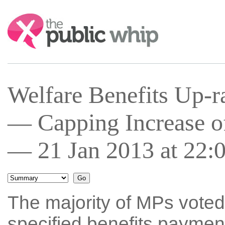
Search:
Welfare Benefits Up-r
— Capping Increase of
— 21 Jan 2013 at 22:
The majority of MPs voted
specified benefits payment