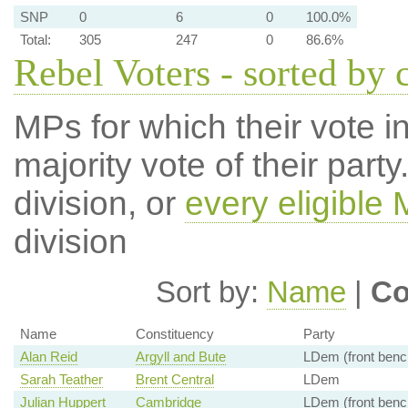
SNP
0
6
0
100.0%
Total:
305
247
0
86.6%
Rebel Voters - sorted by 
MPs for which their vote in
majority vote of their par
division, or
every eligible
division
Sort by:
Name
|
Co
Name
Constituency
Party
Alan Reid
Argyll and Bute
LDem (front benc
Sarah Teather
Brent Central
LDem
Julian Huppert
Cambridge
LDem (front benc