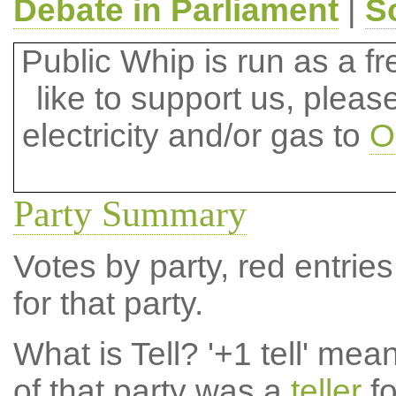
Debate in Parliament
|
S
Public Whip is run as a fre
like to support us, plea
electricity and/or gas to
O
Party Summary
Votes by party, red entries
for that party.
What is Tell?
'+1 tell' mea
of that party was a
teller
fo