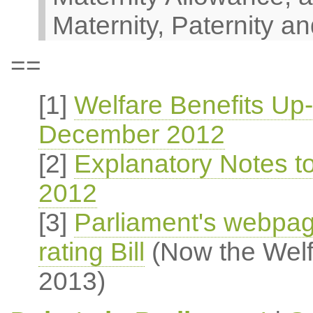
Maternity, Paternity an
==
[1]
Welfare Benefits Up-
December 2012
[2]
Explanatory Notes t
2012
[3]
Parliament's webpag
rating Bill
(Now the Welfa
2013)