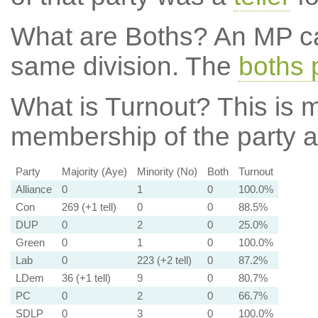
What are Boths?
An MP ca
same division. The
boths 
What is Turnout?
This is m
membership of the party at
Party
Majority (Aye)
Minority (No)
Both
Turnout
Alliance
0
1
0
100.0%
Con
269 (+1 tell)
0
0
88.5%
DUP
0
2
0
25.0%
Green
0
1
0
100.0%
Lab
0
223 (+2 tell)
0
87.2%
LDem
36 (+1 tell)
9
0
80.7%
PC
0
2
0
66.7%
SDLP
0
3
0
100.0%