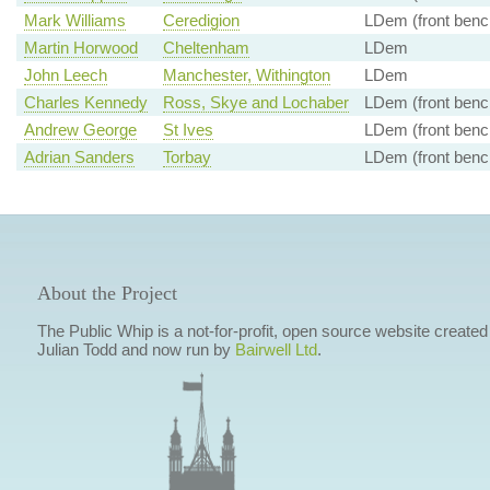
Mark Williams
Ceredigion
LDem (front benc
Martin Horwood
Cheltenham
LDem
John Leech
Manchester, Withington
LDem
Charles Kennedy
Ross, Skye and Lochaber
LDem (front benc
Andrew George
St Ives
LDem (front benc
Adrian Sanders
Torbay
LDem (front benc
About the Project
The Public Whip is a not-for-profit, open source website created
Julian Todd and now run by
Bairwell Ltd
.