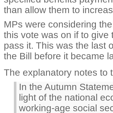
than allow them to increas
MPs were considering the W
this vote was on if to give 
pass it. This was the last 
the Bill before it became l
The explanatory notes to th
In the Autumn Stateme
light of the national e
working-age social sec