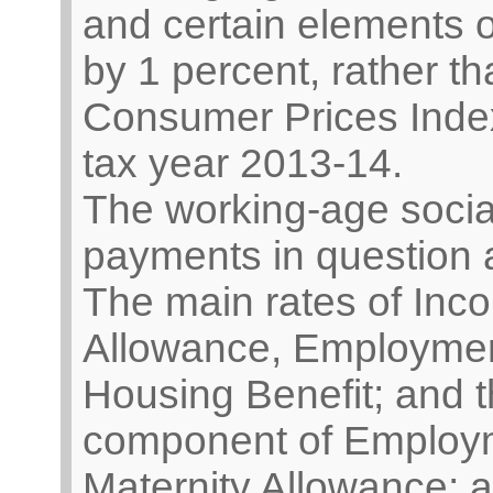
and certain elements o
by 1 percent, rather t
Consumer Prices Index (
tax year 2013-14.
The working-age social
payments in question 
The main rates of Inc
Allowance, Employmen
Housing Benefit; and t
component of Employm
Maternity Allowance; a