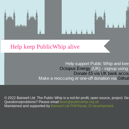
Help keep PublicWhip alive
Help support Public Whip and keep
Octopus Energy
(UK) - signup using th
Donate £5 via UK bank accou
Make a reoccuring or one-off donation via
Githu
© 2022 Bairwell Ltd. The Public Whip is a not-for-profit, open source, project. Ge
Questions/problems? Please email
team@publicwhip.org.uk
Maintained and supported by
Bairwell Ltd PHP/Node.JS development
.