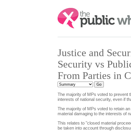
Search:
Justice and Secu
Security vs Publi
From Parties in 
The majority of MPs voted to prevent th
interests of national security, even if 
The majority of MPs voted to retain an
material damaging to the interests of na
This relates to "closed material proceed
be taken into account through disclosur