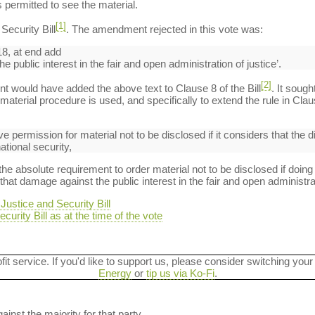
 permitted to see the material.
[1]
ecurity Bill
. The amendment rejected in this vote was:
8, at end add
 public interest in the fair and open administration of justice’.
[2]
t would have added the above text to Clause 8 of the Bill
. It sough
aterial procedure is used, and specifically to extend the rule in Clau
ive permission for material not to be disclosed if it considers that the 
ational security,
absolute requirement to order material not to be disclosed if doing
hat damage against the public interest in the fair and open administrat
ustice and Security Bill
curity Bill as at the time of the vote
ofit service. If you'd like to support us, please consider switching your
Energy
or
tip us via Ko-Fi
.
ainst the majority for that party.