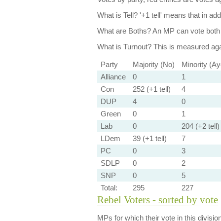
What is Tell?
'+1 tell' means that in ad
What are Boths?
An MP can vote both 
What is Turnout?
This is measured agai
Party
Majority (No)
Minority (Ay
Alliance
0
1
Con
252 (+1 tell)
4
DUP
4
0
Green
0
1
Lab
0
204 (+2 tell)
LDem
39 (+1 tell)
7
PC
0
3
SDLP
0
2
SNP
0
5
Total:
295
227
Rebel Voters - sorted by vote
MPs for which their vote in this divisio