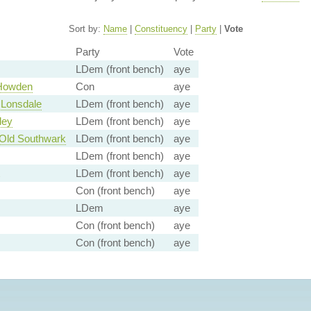
Sort by:
Name
|
Constituency
|
Party
|
Vote
Party
Vote
LDem (front bench)
aye
 Howden
Con
aye
 Lonsdale
LDem (front bench)
aye
ley
LDem (front bench)
aye
Old Southwark
LDem (front bench)
aye
LDem (front bench)
aye
LDem (front bench)
aye
Con (front bench)
aye
LDem
aye
Con (front bench)
aye
Con (front bench)
aye