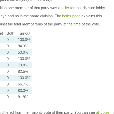
dition one member of that party was a
teller
for that division lobby.
aye and no in the same division. The
boths page
explains this.
nst the total membership of the party at the time of the vote.
e)
Both
Turnout
0
100.0%
0
84.3%
0
50.0%
0
100.0%
0
79.8%
0
82.5%
0
100.0%
0
66.7%
0
83.3%
0
81.9%
n differed from the majority vote of their party. You can see
all votes
in