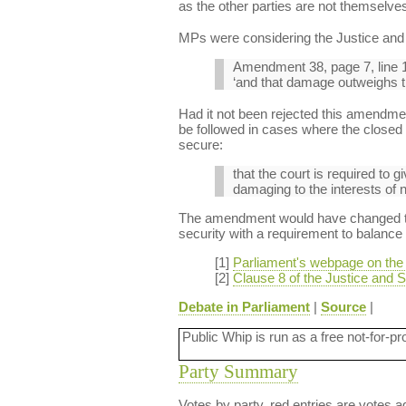
as the other parties are not themselves
MPs were considering the Justice and S
Amendment 38, page 7, line 1
‘and that damage outweighs the
Had it not been rejected this amendmen
be followed in cases where the closed m
secure:
that the court is required to g
damaging to the interests of n
The amendment would have changed the 
security with a requirement to balance t
[1]
Parliament's webpage on the J
[2]
Clause 8 of the Justice and Se
Debate in Parliament
|
Source
|
Public Whip is run as a free not-for-pr
Party Summary
Votes by party, red entries are votes ag