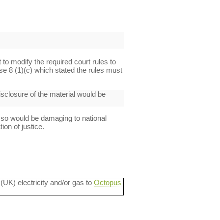
t to modify the required court rules to
se 8 (1)(c) which stated the rules must
disclosure of the material would be
 so would be damaging to national
ion of justice.
 (UK) electricity and/or gas to
Octopus