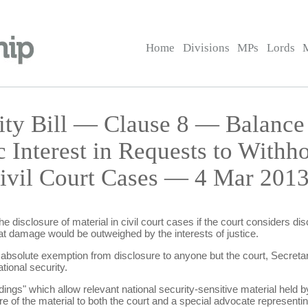
Home
Divisions
MPs
Lords
rity Bill — Clause 8 — Balance
c Interest in Requests to Withh
Civil Court Cases — 4 Mar 2013
e disclosure of material in civil court cases if the court considers d
that damage would be outweighed by the interests of justice.
 absolute exemption from disclosure to anyone but the court, Secretar
tional security.
ings" which allow relevant national security-sensitive material held by
e of the material to both the court and a special advocate representing