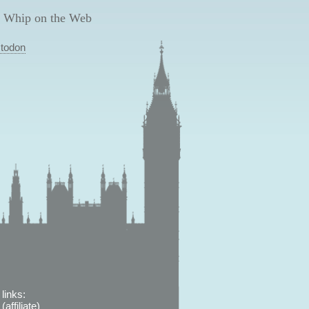
 Whip on the Web
todon
links:
affiliate)