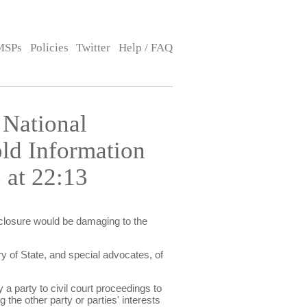
MSPs
Policies
Twitter
Help / FAQ
 National
old Information
 at 22:13
isclosure would be damaging to the
y of State, and special advocates, of
 a party to civil court proceedings to
 the other party or parties' interests