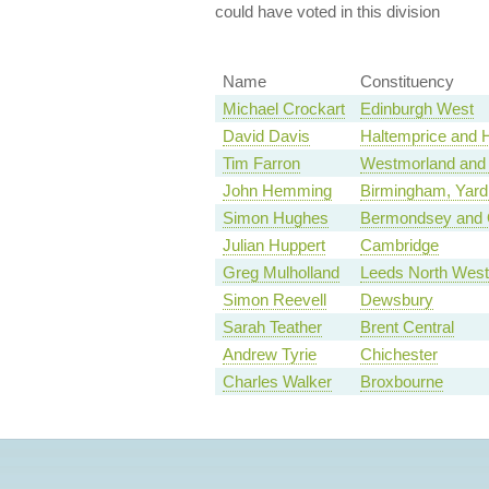
could have voted in this division
Name
Constituency
Michael Crockart
Edinburgh West
David Davis
Haltemprice and
Tim Farron
Westmorland and
John Hemming
Birmingham, Yard
Simon Hughes
Bermondsey and 
Julian Huppert
Cambridge
Greg Mulholland
Leeds North West
Simon Reevell
Dewsbury
Sarah Teather
Brent Central
Andrew Tyrie
Chichester
Charles Walker
Broxbourne