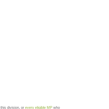
 this division, or
every eligible MP
who