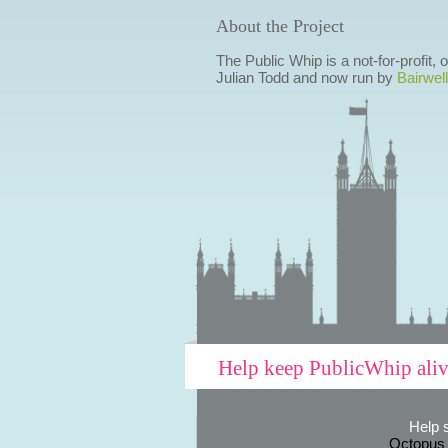
About the Project
The Public Whip is a not-for-profit,
Julian Todd and now run by
Bairwell
Help keep PublicWhip ali
Help 
Octopus