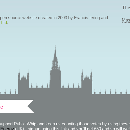
The
 open source website created in 2003 by Francis Irving and
Mas
 Ltd
.
ve
support Public Whip and keep us counting those votes by using these 
 Energy
(UK) - signup using this link and you'll get £50 and so will we! (