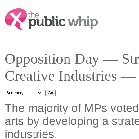
Search:
Opposition Day — Stra
Creative Industries —
The majority of MPs voted 
arts by developing a strate
industries.