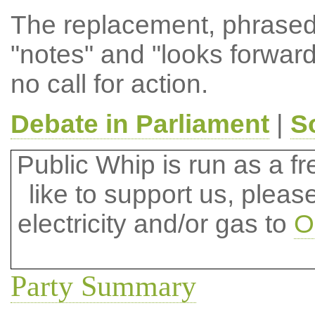
The replacement, phrased
"notes" and "looks forward
no call for action.
Debate in Parliament
|
S
Public Whip is run as a fre
like to support us, plea
electricity and/or gas to
O
Party Summary