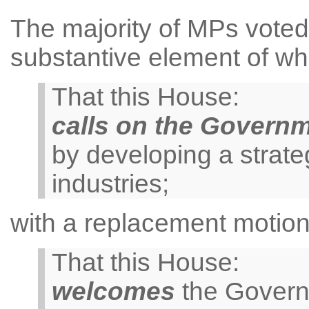
The majority of MPs voted 
substantive element of wh
That this House:
calls on the Govern
by developing a strateg
industries;
with a replacement motion
That this House:
welcomes
the Governm