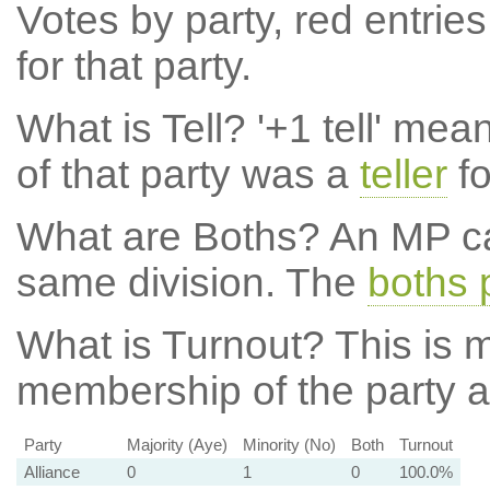
Votes by party, red entries
for that party.
What is Tell?
'+1 tell' mea
of that party was a
teller
fo
What are Boths?
An MP ca
same division. The
boths 
What is Turnout?
This is m
membership of the party at
Party
Majority (Aye)
Minority (No)
Both
Turnout
Alliance
0
1
0
100.0%