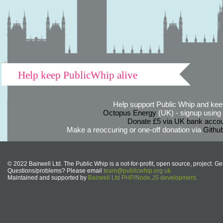
Help keep PublicWhip alive
Help support Public Whip and keep
Octopus Energy
(UK) - signup using th
Donate £5 via UK bank accou
Make a reoccuring or one-off donation via
Githu
© 2022 Bairwell Ltd. The Public Whip is a not-for-profit, open source, project. Ge
Questions/problems? Please email
team@publicwhip.org.uk
Maintained and supported by
Bairwell Ltd PHP/Node.JS development
.