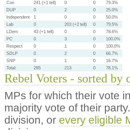
Con
241 (+1 tell)
0
0
79.3%
DUP
0
2
0
25.0%
Independent
1
0
0
50.0%
Lab
0
203 (+2 tell)
0
79.5%
LDem
43 (+1 tell)
0
0
78.6%
PC
0
3
0
100.0%
Respect
0
1
0
100.0%
SDLP
0
2
0
66.7%
SNP
0
1
0
16.7%
Total:
285
213
0
78.1%
Rebel Voters - sorted by 
MPs for which their vote in
majority vote of their par
division, or
every eligible