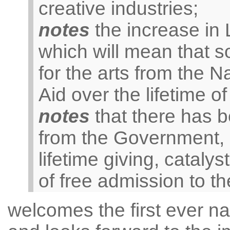
creative industries;
notes
the increase in L
which will mean that so
for the arts from the N
Aid over the lifetime o
notes
that there has be
from the Government, i
lifetime giving, catal
of free admission to 
welcomes the first ever na