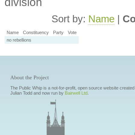
division
Sort by:
Name
|
Co
Name
Constituency
Party
Vote
no rebellions
About the Project
The Public Whip is a not-for-profit, open source website created
Julian Todd and now run by
Bairwell Ltd
.