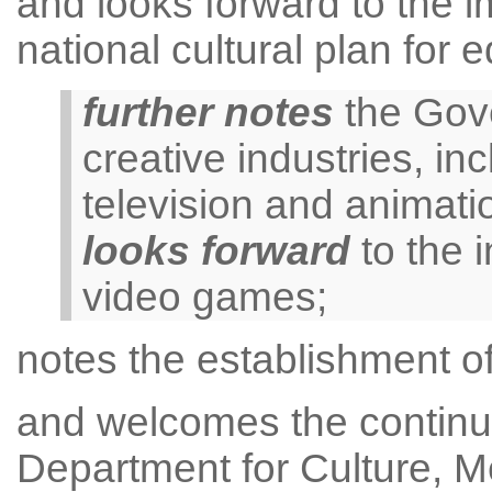
and looks forward to the i
national cultural plan for 
further notes
the Gove
creative industries, inc
television and animati
looks forward
to the i
video games;
notes the establishment of
and welcomes the continue
Department for Culture, M