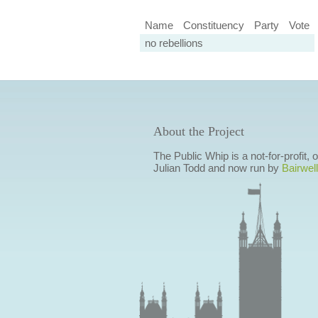
Name
Constituency
Party
Vote
no rebellions
About the Project
The Public Whip is a not-for-profit,
Julian Todd and now run by
Bairwell