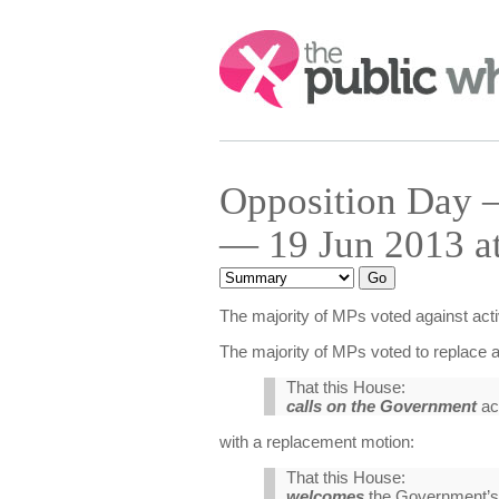
Search:
Opposition Day — 
— 19 Jun 2013 a
The majority of MPs voted against activ
The majority of MPs voted to replace a
That this House:
calls on the Government
act
with a replacement motion:
That this House:
welcomes
the Government’s s