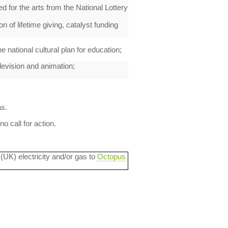
ed for the arts from the National Lottery
n of lifetime giving, catalyst funding
 national cultural plan for education;
elevision and animation;
as.
 call for action.
 (UK) electricity and/or gas to
Octopus