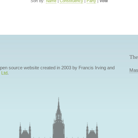
Sort by:
Name
|
Constituency
|
Party
|
Vote
The
 open source website created in 2003 by Francis Irving and
Mas
 Ltd
.