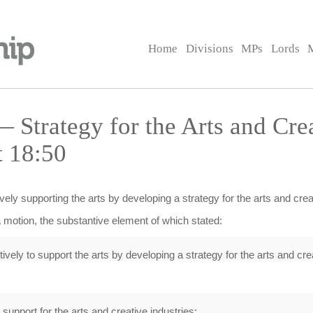
Home
Divisions
MPs
Lords
Strategy for the Arts and Crea
t 18:50
ely supporting the arts by developing a strategy for the arts and creat
 motion, the substantive element of which stated:
ively to support the arts by developing a strategy for the arts and crea
upport for the arts and creative industries;