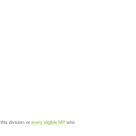
 this division, or
every eligible MP
who