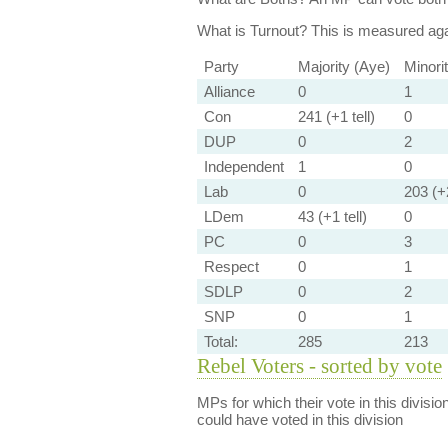
What is Turnout?
This is measured agai
Party
Majority (Aye)
Minori
Alliance
0
1
Con
241 (+1 tell)
0
DUP
0
2
Independent
1
0
Lab
0
203 (+2
LDem
43 (+1 tell)
0
PC
0
3
Respect
0
1
SDLP
0
2
SNP
0
1
Total:
285
213
Rebel Voters - sorted by vote
MPs for which their vote in this divisio
could have voted in this division