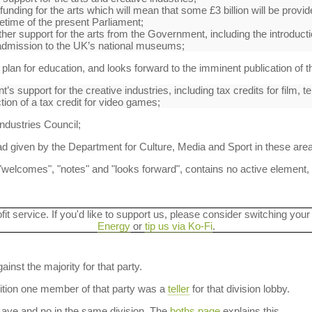
funding for the arts which will mean that some £3 billion will be provid
ifetime of the present Parliament;
her support for the arts from the Government, including the introductio
admission to the UK’s national museums;
plan for education, and looks forward to the imminent publication of the
 support for the creative industries, including tax credits for film, t
tion of a tax credit for video games;
ndustries Council;
d given by the Department for Culture, Media and Sport in these are
welcomes", "notes" and "looks forward", contains no active element, no
ofit service. If you'd like to support us, please consider switching your
Energy
or
tip us via Ko-Fi
.
ainst the majority for that party.
dition one member of that party was a
teller
for that division lobby.
aye and no in the same division. The
boths page
explains this.