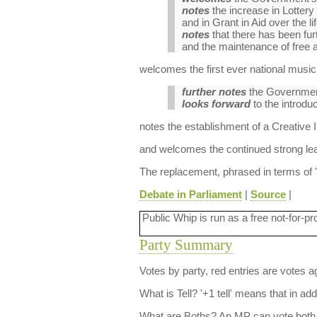
notes
the increase in Lottery 
and in Grant in Aid over the l
notes
that there has been furt
and the maintenance of free 
welcomes the first ever national music 
further notes
the Government’s
looks forward
to the introduc
notes the establishment of a Creative I
and welcomes the continued strong lea
The replacement, phrased in terms of "
Debate in Parliament
|
Source
|
Public Whip is run as a free not-for-pr
Party Summary
Votes by party, red entries are votes ag
What is Tell?
'+1 tell' means that in ad
What are Boths?
An MP can vote both 