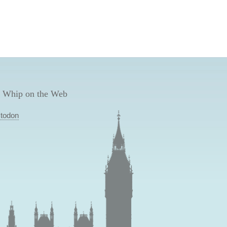
 Whip on the Web
todon