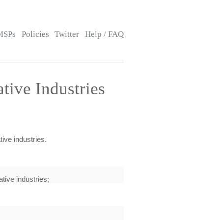
MSPs
Policies
Twitter
Help / FAQ
tive Industries
ive industries.
tive industries;