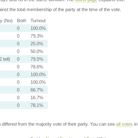
nst the total membership of the party at the time of the vote.
ty (No)
Both
Turnout
0
100.0%
0
79.3%
0
25.0%
0
50.0%
 tell)
0
79.5%
0
78.6%
0
100.0%
0
100.0%
0
66.7%
0
16.7%
0
78.1%
n differed from the majority vote of their party. You can see
all votes
in