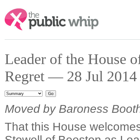
Search:
Leader of the House 
Regret — 28 Jul 2014 
Moved by Baroness Boot
That this House welcomes
Stowell of Beeston as Lea