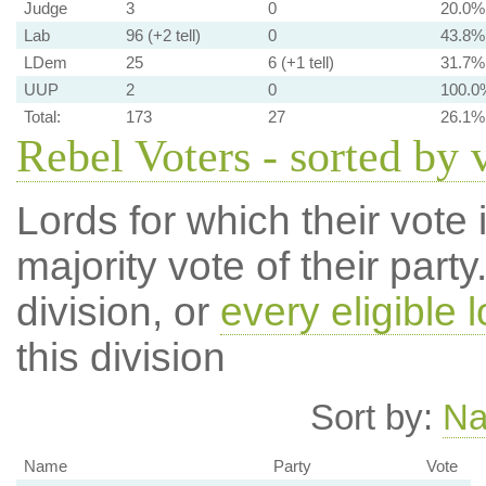
Judge
3
0
20.0%
Lab
96 (+2 tell)
0
43.8%
LDem
25
6 (+1 tell)
31.7%
UUP
2
0
100.0
Total:
173
27
26.1%
Rebel Voters - sorted by 
Lords for which their vote i
majority vote of their par
division, or
every eligible l
this division
Sort by:
N
Name
Party
Vote