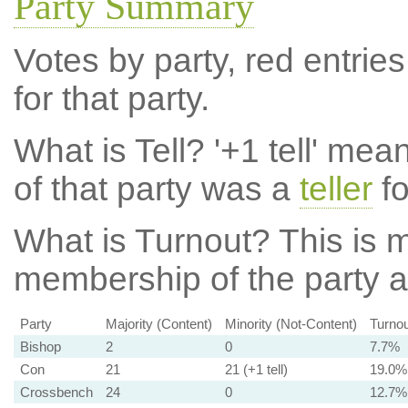
Party Summary
Votes by party, red entries
for that party.
What is Tell?
'+1 tell' mea
of that party was a
teller
fo
What is Turnout?
This is m
membership of the party at
Party
Majority (Content)
Minority (Not-Content)
Turnou
Bishop
2
0
7.7%
Con
21
21 (+1 tell)
19.0%
Crossbench
24
0
12.7%