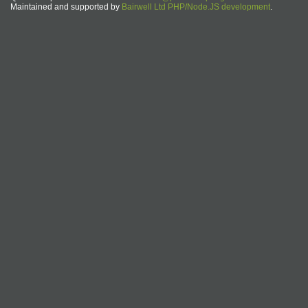
Maintained and supported by
Bairwell Ltd PHP/Node.JS development
.