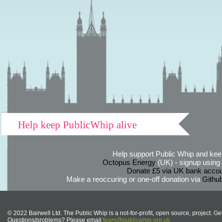
Help keep PublicWhip alive
Help support Public Whip and keep
Octopus Energy
(UK) - signup using th
Donate £5 via UK bank accou
Make a reoccuring or one-off donation via
Githu
© 2022 Bairwell Ltd. The Public Whip is a not-for-profit, open source, project. Ge
Questions/problems? Please email
team@publicwhip.org.uk