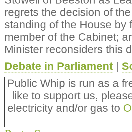
regrets the decision of the
standing of the House by fa
member of the Cabinet; an
Minister reconsiders this d
Debate in Parliament
|
S
Public Whip is run as a fre
like to support us, plea
electricity and/or gas to
O