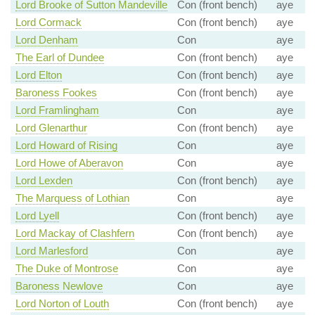
Lord Brooke of Sutton Mandeville
Con (front bench)
aye
Lord Cormack
Con (front bench)
aye
Lord Denham
Con
aye
The Earl of Dundee
Con (front bench)
aye
Lord Elton
Con (front bench)
aye
Baroness Fookes
Con (front bench)
aye
Lord Framlingham
Con
aye
Lord Glenarthur
Con (front bench)
aye
Lord Howard of Rising
Con
aye
Lord Howe of Aberavon
Con
aye
Lord Lexden
Con (front bench)
aye
The Marquess of Lothian
Con
aye
Lord Lyell
Con (front bench)
aye
Lord Mackay of Clashfern
Con (front bench)
aye
Lord Marlesford
Con
aye
The Duke of Montrose
Con
aye
Baroness Newlove
Con
aye
Lord Norton of Louth
Con (front bench)
aye