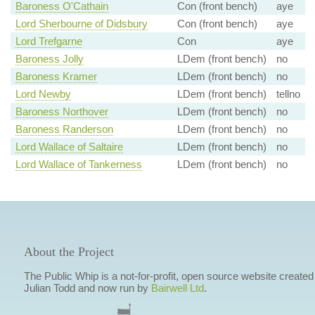
Baroness O'Cathain
Con (front bench)
aye
Lord Sherbourne of Didsbury
Con (front bench)
aye
Lord Trefgarne
Con
aye
Baroness Jolly
LDem (front bench)
no
Baroness Kramer
LDem (front bench)
no
Lord Newby
LDem (front bench)
tellno
Baroness Northover
LDem (front bench)
no
Baroness Randerson
LDem (front bench)
no
Lord Wallace of Saltaire
LDem (front bench)
no
Lord Wallace of Tankerness
LDem (front bench)
no
About the Project
The Public Whip is a not-for-profit, open source website created
Julian Todd and now run by
Bairwell Ltd
.