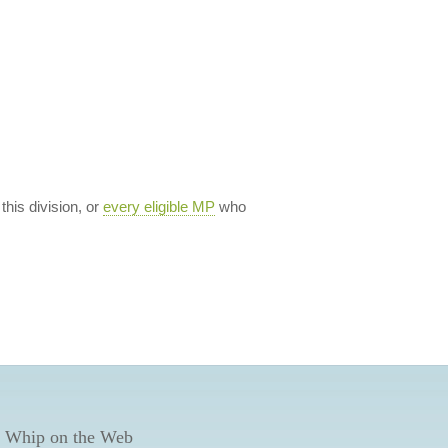
 this division, or
every eligible MP
who
 Whip on the Web