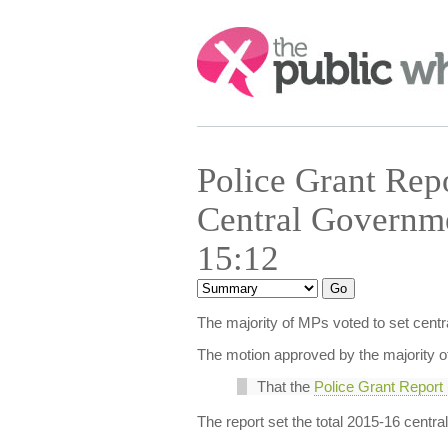
Search:
Police Grant Rep
Central Governme
15:12
The majority of MPs voted to set centr
The motion approved by the majority 
That the
Police Grant Report
The report set the total 2015-16 centr