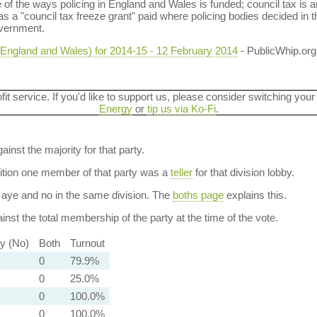
f the ways policing in England and Wales is funded; council tax is an
 a "council tax freeze grant" paid where policing bodies decided in th
overnment.
(England and Wales) for 2014-15 - 12 February 2014
- PublicWhip.org
ofit service. If you'd like to support us, please consider switching your
Energy
or
tip us via Ko-Fi
.
ainst the majority for that party.
dition one member of that party was a
teller
for that division lobby.
aye and no in the same division. The
boths page
explains this.
nst the total membership of the party at the time of the vote.
ty (No)
Both
Turnout
0
79.9%
0
25.0%
0
100.0%
0
100.0%