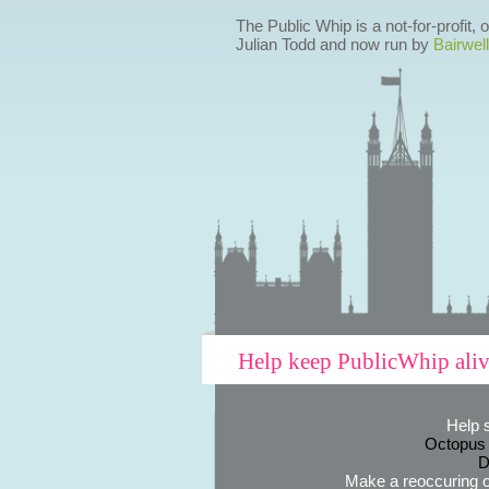
The Public Whip is a not-for-profit,
Julian Todd and now run by
Bairwell
Help keep PublicWhip ali
Help 
Octopus
D
Make a reoccuring o