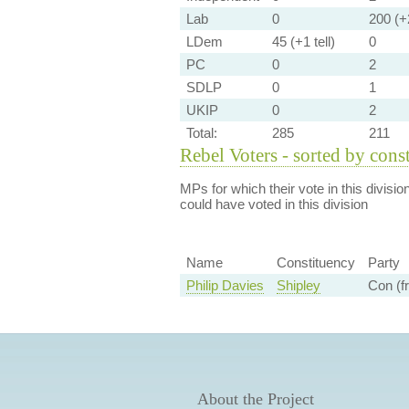
Lab
0
200 (+2
LDem
45 (+1 tell)
0
PC
0
2
SDLP
0
1
UKIP
0
2
Total:
285
211
Rebel Voters - sorted by cons
MPs for which their vote in this divisio
could have voted in this division
Name
Constituency
Party
Philip Davies
Shipley
Con (f
About the Project