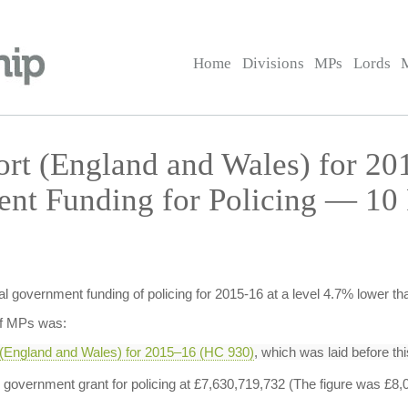
Home
Divisions
MPs
Lords
ort (England and Wales) for 2
nt Funding for Policing — 10 
al government funding of policing for 2015-16 at a level 4.7% lower th
of MPs was:
 (England and Wales) for 2015–16 (HC 930)
, which was laid before t
al government grant for policing at £7,630,719,732 (The figure was £8