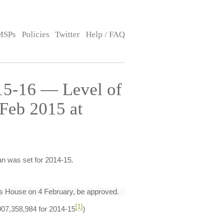
MSPs
Policies
Twitter
Help / FAQ
015-16 — Level of
Feb 2015 at
an was set for 2014-15.
his House on 4 February, be approved.
[1]
,007,358,984 for 2014-15
)