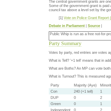
The central government grants are one o
Some of the government grant is paid as
council tax above a level set by the g
[1]
Vote on Police Grant Report 
Debate in Parliament
|
Source
|
Public Whip is run as a free not-for-pr
Party Summary
Votes by party, red entries are votes ag
What is Tell?
'+1 tell' means that in ad
What are Boths?
An MP can vote both 
What is Turnout?
This is measured agai
Party
Majority (Aye)
Minori
Con
240 (+1 tell)
1
DUP
0
2
Green
0
1
Independent
0
2