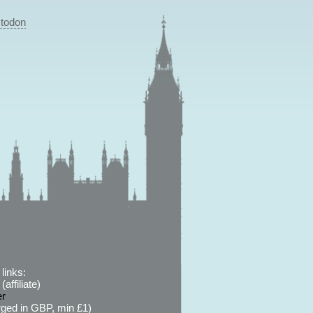
todon
links:
affiliate)
er
ged in GBP, min £1)