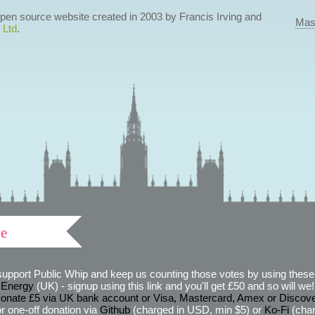
 open source website created in 2003 by Francis Irving and
Mas
 Ltd
.
ve
support Public Whip and keep us counting those votes by using these 
 Energy
(UK) - signup using this link and you'll get £50 and so will we! (
onate £5 via UK bank account or Visa, Mastercard, Amex or Discov
r one-off donation via
Github
(charged in USD, min $5) or
Ko-Fi
(char