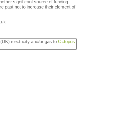
other significant source of funding.
e past not to increase their element of
.uk
 (UK) electricity and/or gas to
Octopus