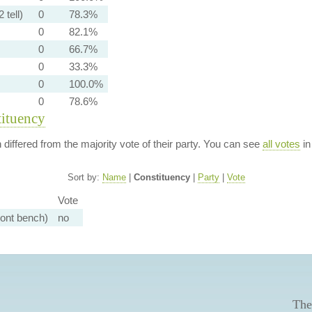
 tell)
0
78.3%
0
82.1%
0
66.7%
0
33.3%
0
100.0%
0
78.6%
tituency
n differed from the majority vote of their party. You can see
all votes
in
Sort by:
Name
|
Constituency
|
Party
|
Vote
Vote
ront bench)
no
The