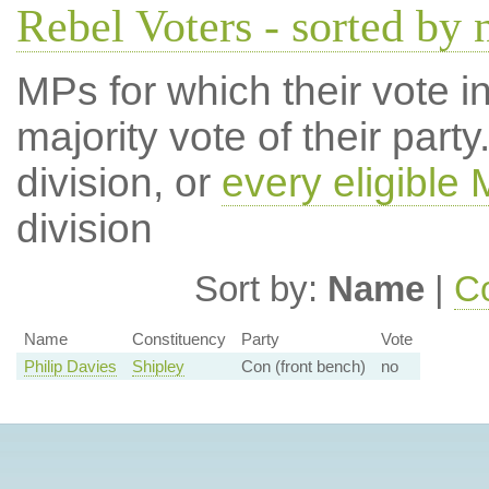
Rebel Voters - sorted by
MPs for which their vote in
majority vote of their par
division, or
every eligible
division
Sort by:
Name
|
Co
Name
Constituency
Party
Vote
Philip Davies
Shipley
Con (front bench)
no