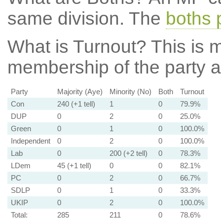
same division. The
boths 
What is Turnout?
This is m
membership of the party at
Party
Majority (Aye)
Minority (No)
Both
Turnout
Con
240 (+1 tell)
1
0
79.9%
DUP
0
2
0
25.0%
Green
0
1
0
100.0%
Independent
0
2
0
100.0%
Lab
0
200 (+2 tell)
0
78.3%
LDem
45 (+1 tell)
0
0
82.1%
PC
0
2
0
66.7%
SDLP
0
1
0
33.3%
UKIP
0
2
0
100.0%
Total:
285
211
0
78.6%