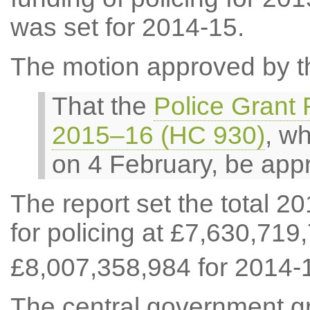
was set for 2014-15.
The motion approved by t
That the
Police Grant 
2015–16 (HC 930)
, w
on 4 February, be app
The report set the total 2
for policing at £7,630,719
£8,007,358,984 for 2014-
The central government gr