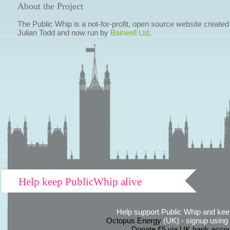
About the Project
The Public Whip is a not-for-profit, open source website created
Julian Todd and now run by
Bairwell Ltd
.
Help keep PublicWhip alive
Help support Public Whip and keep
Octopus Energy
(UK) - signup using th
Donate £5 via UK bank accou