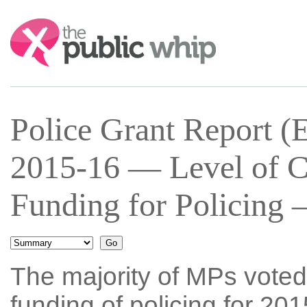
Search:
Police Grant Report (
2015-16 — Level of C
Funding for Policing 
The majority of MPs voted
funding of policing for 20