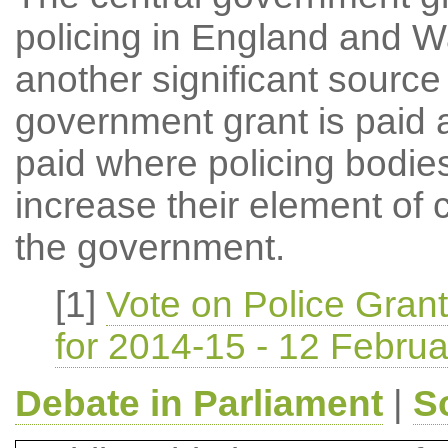
policing in England and Wa
another significant source
government grant is paid a
paid where policing bodies
increase their element of 
the government.
[1]
Vote on Police Gran
for 2014-15 - 12 Febru
Debate in Parliament
|
S