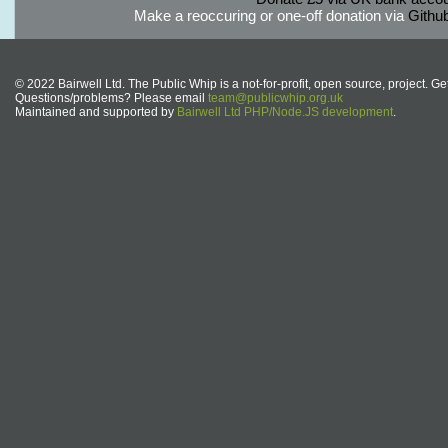
Make a reoccuring or one-off donation via
Githu
© 2022 Bairwell Ltd. The Public Whip is a not-for-profit, open source, project. Ge
Questions/problems? Please email
team@publicwhip.org.uk
Maintained and supported by
Bairwell Ltd PHP/Node.JS development
.