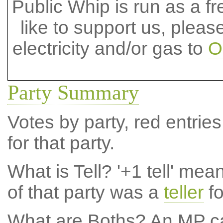
Public Whip is run as a fre
like to support us, plea
electricity and/or gas to
O
Party Summary
Votes by party, red entries
for that party.
What is Tell?
'+1 tell' mea
of that party was a
teller
fo
What are Boths?
An MP ca