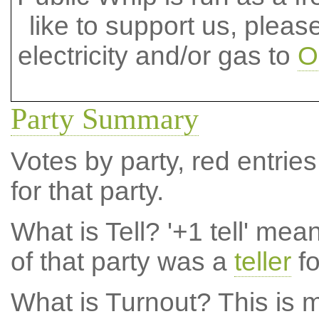
like to support us, plea
electricity and/or gas to
O
Party Summary
Votes by party, red entries
for that party.
What is Tell?
'+1 tell' mea
of that party was a
teller
fo
What is Turnout?
This is m