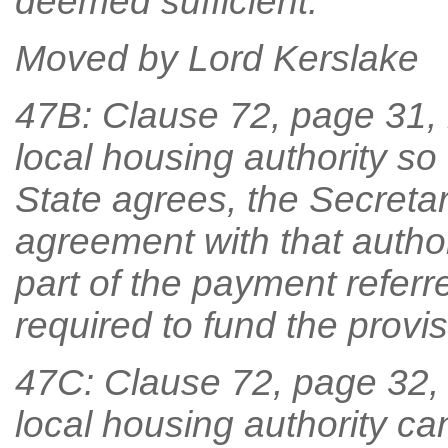
deemed sufficient.
Moved by Lord Kerslake
47B: Clause 72, page 31, li
local housing authority so
State agrees, the Secretary
agreement with that author
part of the payment referr
required to fund the provi
47C: Clause 72, page 32, lin
local housing authority c