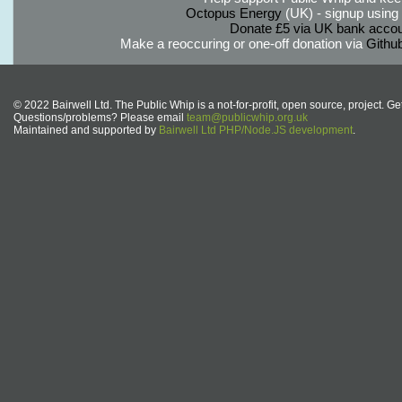
Octopus Energy
(UK) - signup using th
Donate £5 via UK bank accou
Make a reoccuring or one-off donation via
Githu
© 2022 Bairwell Ltd. The Public Whip is a not-for-profit, open source, project. Ge
Questions/problems? Please email
team@publicwhip.org.uk
Maintained and supported by
Bairwell Ltd PHP/Node.JS development
.