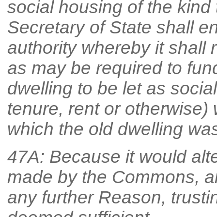
social housing of the kind 
Secretary of State shall e
authority whereby it shall
as may be required to fun
dwelling to be let as socia
tenure, rent or otherwise) 
which the old dwelling was 
47A: Because it would alt
made by the Commons, an
any further Reason, trust