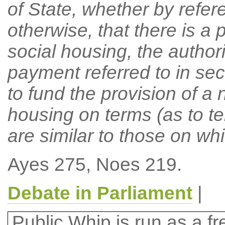
of State, whether by refere
otherwise, that there is a p
social housing, the authori
payment referred to in se
to fund the provision of a 
housing on terms (as to te
are similar to those on whi
Ayes 275, Noes 219.
Debate in Parliament
|
Public Whip is run as a fre