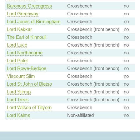
Baroness Greengross
Crossbench
no
Lord Greenway
Crossbench
no
Lord Jones of Birmingham
Crossbench
no
Lord Kakkar
Crossbench (front bench)
no
The Earl of Kinnoull
Crossbench
no
Lord Luce
Crossbench (front bench)
no
Lord Northbourne
Crossbench
no
Lord Patel
Crossbench
no
Lord Rowe-Beddoe
Crossbench (front bench)
no
Viscount Slim
Crossbench
no
Lord St John of Bletso
Crossbench (front bench)
no
Lord Stirrup
Crossbench (front bench)
no
Lord Trees
Crossbench (front bench)
no
Lord Wilson of Tillyorn
Crossbench
no
Lord Kalms
Non-affiliated
no