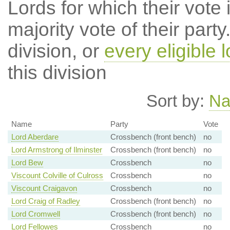
Lords for which their vote i
majority vote of their par
division, or
every eligible l
this division
Sort by:
N
Name
Party
Vote
Lord Aberdare
Crossbench (front bench)
no
Lord Armstrong of Ilminster
Crossbench (front bench)
no
Lord Bew
Crossbench
no
Viscount Colville of Culross
Crossbench
no
Viscount Craigavon
Crossbench
no
Lord Craig of Radley
Crossbench (front bench)
no
Lord Cromwell
Crossbench (front bench)
no
Lord Fellowes
Crossbench
no