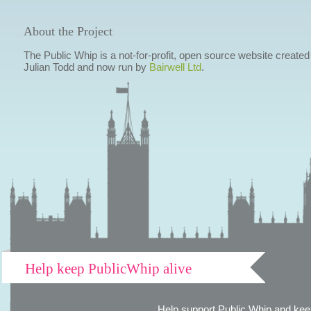
About the Project
The Public Whip is a not-for-profit, open source website created
Julian Todd and now run by
Bairwell Ltd
.
Help keep PublicWhip alive
Help support Public Whip and keep