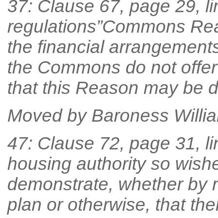
37: Clause 67, page 29, lin
regulations”Commons Rea
the financial arrangemen
the Commons do not offer 
that this Reason may be d
Moved by Baroness William
47: Clause 72, page 31, line
housing authority so wishe
demonstrate, whether by re
plan or otherwise, that ther