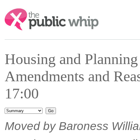
Search:
Housing and Plannin
Amendments and Reas
17:00
Moved by Baroness William