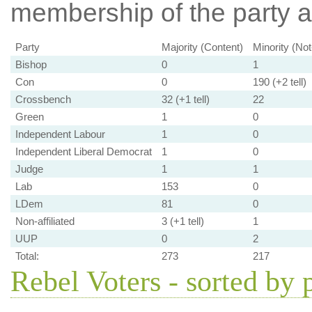
membership of the party at
Party
Majority (Content)
Minority (No
Bishop
0
1
Con
0
190 (+2 tell)
Crossbench
32 (+1 tell)
22
Green
1
0
Independent Labour
1
0
Independent Liberal Democrat
1
0
Judge
1
1
Lab
153
0
LDem
81
0
Non-affiliated
3 (+1 tell)
1
UUP
0
2
Total:
273
217
Rebel Voters - sorted by 