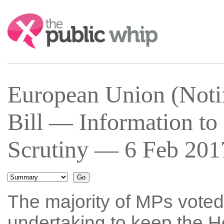
Search:
European Union (Notif
Bill — Information to
Scrutiny — 6 Feb 2017
The majority of MPs voted
undertaking to keep the H