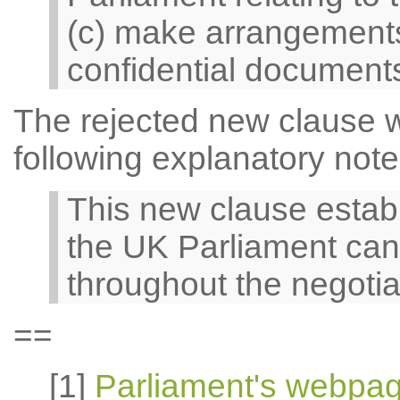
(c) make arrangements 
confidential documents
The rejected new clause 
following explanatory note
This new clause estab
the UK Parliament can
throughout the negotia
==
[1]
Parliament's webpa