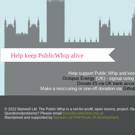
Help keep PublicWhip alive
Help support Public Whip and keep
Octopus Energy
(UK) - signup using th
Donate £5 via UK bank accou
Make a reoccuring or one-off donation via
Githu
© 2022 Bairwell Ltd. The Public Whip is a not-for-profit, open source, project. Ge
Questions/problems? Please email
team@publicwhip.org.uk
Maintained and supported by
Bairwell Ltd PHP/Node.JS development
.