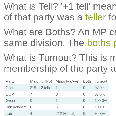
What is Tell?
'+1 tell' mea
of that party was a
teller
fo
What are Boths?
An MP ca
same division. The
boths 
What is Turnout?
This is m
membership of the party at
Party
Majority (No)
Minority (Aye)
Both
Turnout
Con
319 (+2 tell)
1
0
97.9%
DUP
7
0
0
87.5%
Green
0
1
0
100.0%
Independent
0
3
0
100.0%
Lab
4
212 (+2 tell)
0
94.8%