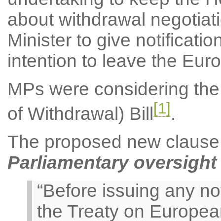
about withdrawal negotiat
Minister to give notificati
intention to leave the Eu
MPs were considering the 
[1]
of Withdrawal) Bill
.
The proposed new clause re
Parliamentary oversight 
“Before issuing any not
the Treaty on Europea