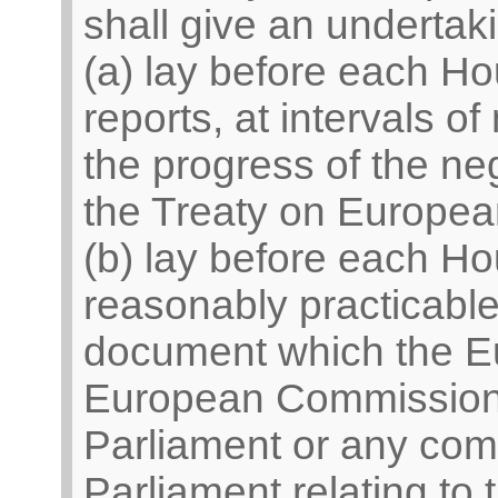
shall give an undertak
(a) lay before each Ho
reports, at intervals 
the progress of the neg
the Treaty on Europea
(b) lay before each H
reasonably practicable
document which the Eu
European Commission 
Parliament or any com
Parliament relating to 