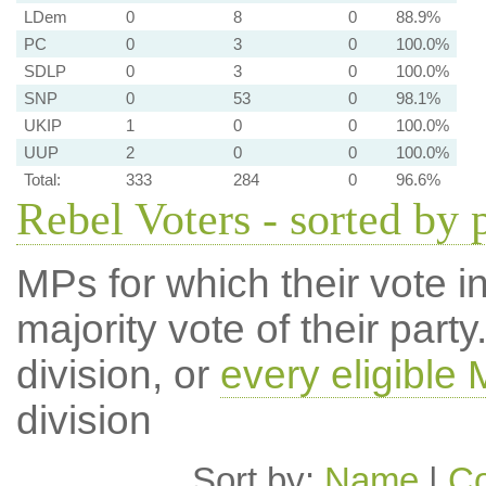
LDem
0
8
0
88.9%
PC
0
3
0
100.0%
SDLP
0
3
0
100.0%
SNP
0
53
0
98.1%
UKIP
1
0
0
100.0%
UUP
2
0
0
100.0%
Total:
333
284
0
96.6%
Rebel Voters - sorted by 
MPs for which their vote in
majority vote of their par
division, or
every eligible
division
Sort by:
Name
|
Co