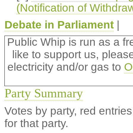
(Notification of Withdra
Debate in Parliament
|
Public Whip is run as a fre
like to support us, plea
electricity and/or gas to
O
Party Summary
Votes by party, red entries
for that party.