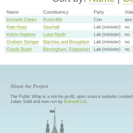
Name
Constituency
Party
Vot
Kenneth Clarke
Rushcliffe
Con
aye
Kate Hoey
Vauxhall
Lab (minister)
no
Kelvin Hopkins
Luton North
Lab (minister)
no
Graham Stringer
Blackley and Broughton
Lab (minister)
no
Gisela Stuart
Birmingham, Edgbaston
Lab (minister)
no
About the Project
The Public Whip is a not-for-profit, open source website created
Julian Todd and now run by
Bairwell Ltd
.