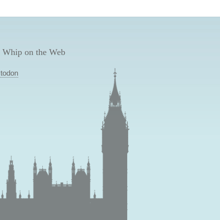
 Whip on the Web
todon