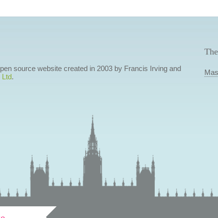
The
 open source website created in 2003 by Francis Irving and
Mas
 Ltd
.