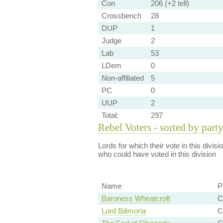
Con
206 (+2 tell)
Crossbench
28
DUP
1
Judge
2
Lab
53
LDem
0
Non-affiliated
5
PC
0
UUP
2
Total:
297
Rebel Voters - sorted by part
Lords for which their vote in this divis
who could have voted in this division
Name
P
Baroness Wheatcroft
C
Lord Bilimoria
C