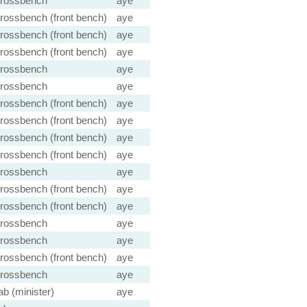
rossbench
aye
rossbench (front bench)
aye
rossbench (front bench)
aye
rossbench (front bench)
aye
rossbench
aye
rossbench
aye
rossbench (front bench)
aye
rossbench (front bench)
aye
rossbench (front bench)
aye
rossbench (front bench)
aye
rossbench
aye
rossbench (front bench)
aye
rossbench (front bench)
aye
rossbench
aye
rossbench
aye
rossbench (front bench)
aye
rossbench
aye
ab (minister)
aye