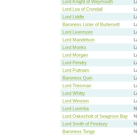
Lord Knight of Weymouth
L
Lord Lea of Crondall
L
Lord Liddle
L
Baroness Lister of Burtersett
L
Lord Livermore
L
Lord Mandelson
L
Lord Monks
L
Lord Morgan
L
Lord Pendry
L
Lord Puttnam
L
Baroness Quin
L
Lord Triesman
L
Lord Whitty
L
Lord Winston
L
Lord Loomba
N
Lord Oakeshott of Seagrove Bay
N
Lord Smith of Finsbury
N
Baroness Tonge
N