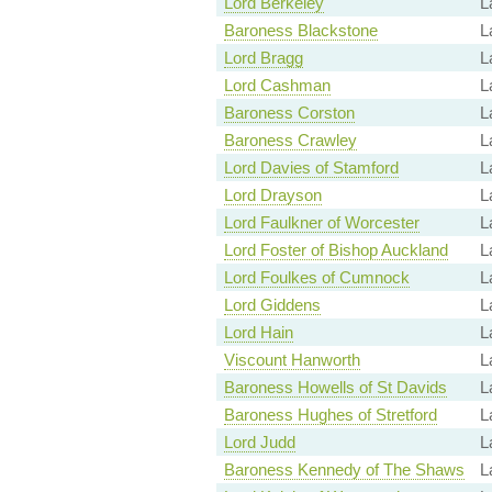
Lord Berkeley
L
Baroness Blackstone
L
Lord Bragg
L
Lord Cashman
L
Baroness Corston
L
Baroness Crawley
L
Lord Davies of Stamford
L
Lord Drayson
L
Lord Faulkner of Worcester
L
Lord Foster of Bishop Auckland
L
Lord Foulkes of Cumnock
L
Lord Giddens
L
Lord Hain
L
Viscount Hanworth
L
Baroness Howells of St Davids
L
Baroness Hughes of Stretford
L
Lord Judd
L
Baroness Kennedy of The Shaws
L