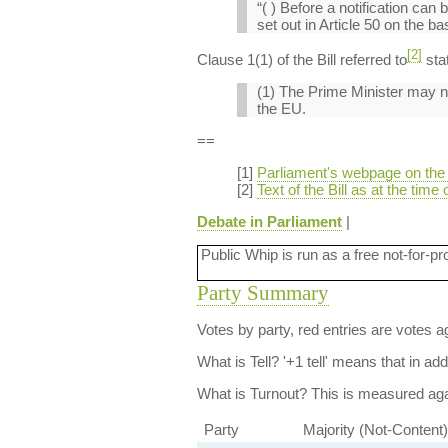
“( ) Before a notification ca
set out in Article 50 on the 
[2]
Clause 1(1) of the Bill referred to
sta
(1) The Prime Minister may not
the EU.
==
[1]
Parliament's webpage on the 
[2]
Text of the Bill as at the time 
Debate in Parliament
|
Public Whip is run as a free not-for-pr
Party Summary
Votes by party, red entries are votes ag
What is Tell?
'+1 tell' means that in ad
What is Turnout?
This is measured agai
Party
Majority (Not-Content)