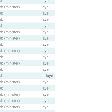
ab
aye
ab (minister)
aye
ab
aye
ab
aye
ab
aye
ab (minister)
aye
ab (minister)
aye
ab
aye
ab (minister)
aye
ab
aye
ab (minister)
aye
ab
aye
ab
tellaye
ab (minister)
aye
ab
aye
ab (minister)
aye
ab (minister)
aye
ab (minister)
aye