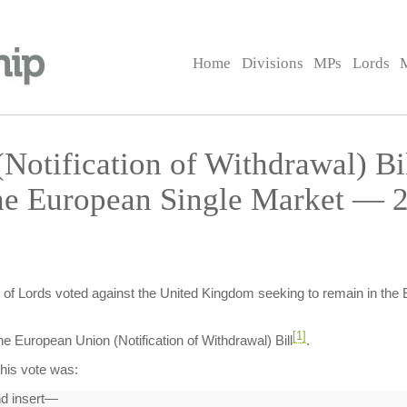
Home
Divisions
MPs
Lords
Notification of Withdrawal) B
he European Single Market — 2
of Lords voted against the United Kingdom seeking to remain in the 
[1]
 European Union (Notification of Withdrawal) Bill
.
his vote was:
nd insert—