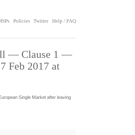
MSPs
Policies
Twitter
Help / FAQ
ill — Clause 1 —
7 Feb 2017 at
European Single Market after leaving