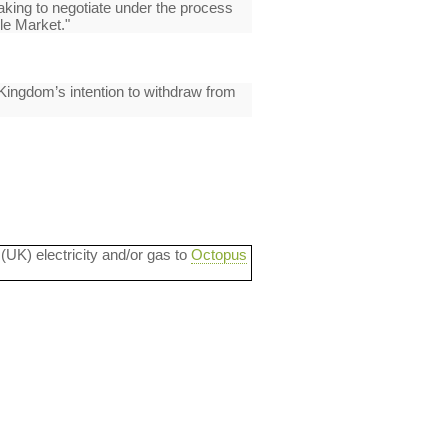
taking to negotiate under the process
le Market."
 Kingdom’s intention to withdraw from
 (UK) electricity and/or gas to
Octopus