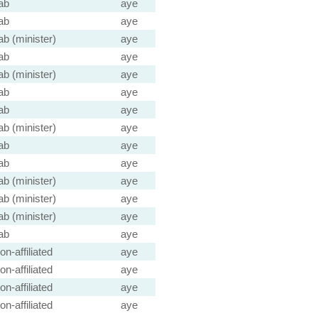
ab
aye
ab
aye
ab (minister)
aye
ab
aye
ab (minister)
aye
ab
aye
ab
aye
ab (minister)
aye
ab
aye
ab
aye
ab (minister)
aye
ab (minister)
aye
ab (minister)
aye
ab
aye
on-affiliated
aye
on-affiliated
aye
on-affiliated
aye
on-affiliated
aye