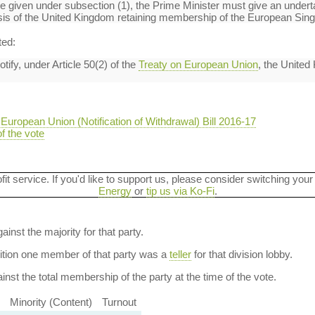
n be given under subsection (1), the Prime Minister must give an under
basis of the United Kingdom retaining membership of the European Sing
ted:
ify, under Article 50(2) of the
Treaty on European Union
, the United
European Union (Notification of Withdrawal) Bill 2016-17
of the vote
ofit service. If you'd like to support us, please consider switching your
Energy
or
tip us via Ko-Fi
.
ainst the majority for that party.
dition one member of that party was a
teller
for that division lobby.
nst the total membership of the party at the time of the vote.
Minority (Content)
Turnout