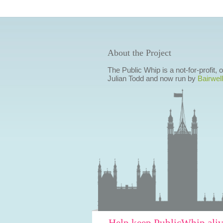
About the Project
The Public Whip is a not-for-profit,
Julian Todd and now run by
Bairwell