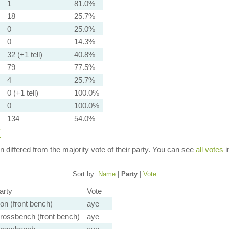
1
81.0%
18
25.7%
0
25.0%
0
14.3%
32 (+1 tell)
40.8%
79
77.5%
4
25.7%
0 (+1 tell)
100.0%
0
100.0%
134
54.0%
y
ion differed from the majority vote of their party. You can see
all votes
i
Sort by:
Name
|
Party
|
Vote
arty
Vote
on (front bench)
aye
rossbench (front bench)
aye