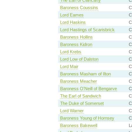
The Earl of Clancarty
C
Baroness Coussins
C
Lord Eames
C
Lord Haskins
C
Lord Hastings of Scarisbrick
C
Baroness Hollins
C
Baroness Kidron
C
Lord Krebs
C
Lord Low of Dalston
C
Lord Mair
C
Baroness Masham of Ilton
C
Baroness Meacher
C
Baroness O'Neill of Bengarve
C
The Earl of Sandwich
C
The Duke of Somerset
C
Lord Warner
C
Baroness Young of Hornsey
C
Baroness Bakewell
L