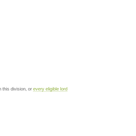
n this division, or
every eligible lord