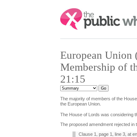
Search:
European Union (
Membership of t
21:15
The majority of members of the House 
the European Union.
The House of Lords was considering the
The proposed amendment rejected in t
Clause 1, page 1, line 3, at e