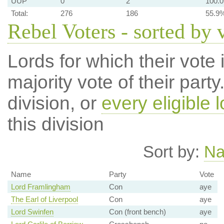
UUP
0
2
100.
Total:
276
186
55.9
Rebel Voters - sorted by 
Lords for which their vote i
majority vote of their par
division, or
every eligible l
this division
Sort by:
N
Name
Party
Vote
Lord Framlingham
Con
aye
The Earl of Liverpool
Con
aye
Lord Swinfen
Con (front bench)
aye