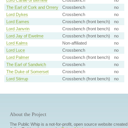
Lord Carlile of Berriew
Crossbench
no
The Earl of Cork and Orrery
Crossbench
no
Lord Dykes
Crossbench
no
Lord Eames
Crossbench (front bench)
no
Lord Janvrin
Crossbench (front bench)
no
Lord Jay of Ewelme
Crossbench (front bench)
no
Lord Kalms
Non-affiliated
no
Lord Luce
Crossbench
no
Lord Palmer
Crossbench (front bench)
no
The Earl of Sandwich
Crossbench
no
The Duke of Somerset
Crossbench
no
Lord Stirrup
Crossbench (front bench)
no
About the Project
The Public Whip is a not-for-profit, open source website created