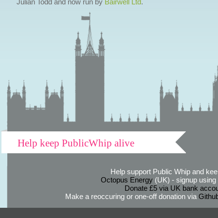
Julian Todd and now run by
Bairwell Ltd
.
Help keep PublicWhip alive
Help support Public Whip and keep
Octopus Energy
(UK) - signup using th
Donate £5 via UK bank accou
Make a reoccuring or one-off donation via
Githu