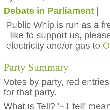
Debate in Parliament
|
Public Whip is run as a fre
like to support us, plea
electricity and/or gas to
O
Party Summary
Votes by party, red entries
for that party.
What is Tell?
'+1 tell' mea