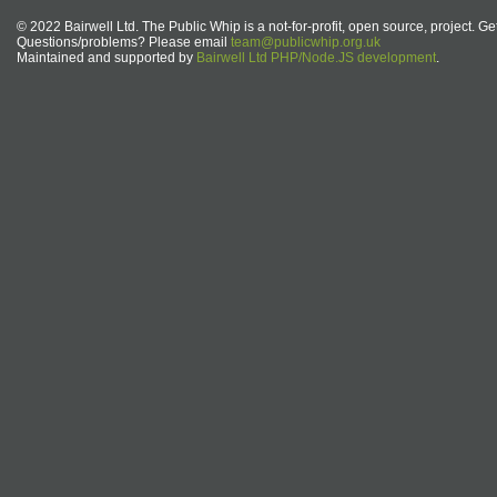
© 2022 Bairwell Ltd. The Public Whip is a not-for-profit, open source, project. Ge
Questions/problems? Please email
team@publicwhip.org.uk
Maintained and supported by
Bairwell Ltd PHP/Node.JS development
.