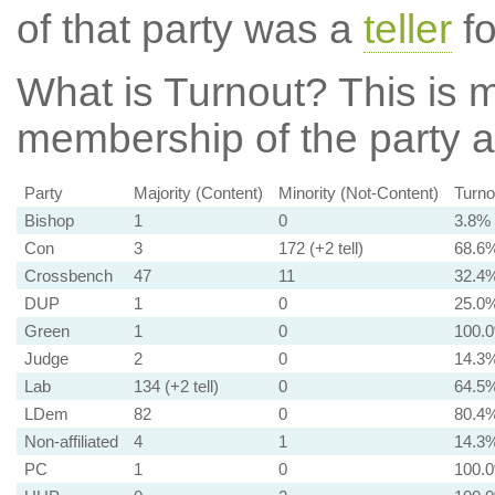
of that party was a
teller
fo
What is Turnout?
This is m
membership of the party at
Party
Majority (Content)
Minority (Not-Content)
Turno
Bishop
1
0
3.8%
Con
3
172 (+2 tell)
68.6
Crossbench
47
11
32.4
DUP
1
0
25.0
Green
1
0
100.
Judge
2
0
14.3
Lab
134 (+2 tell)
0
64.5
LDem
82
0
80.4
Non-affiliated
4
1
14.3
PC
1
0
100.