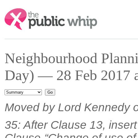
Search:
Neighbourhood Planni
Day) — 28 Feb 2017 a
Moved by Lord Kennedy o
35: After Clause 13, inser
Clause-“Change of use of 