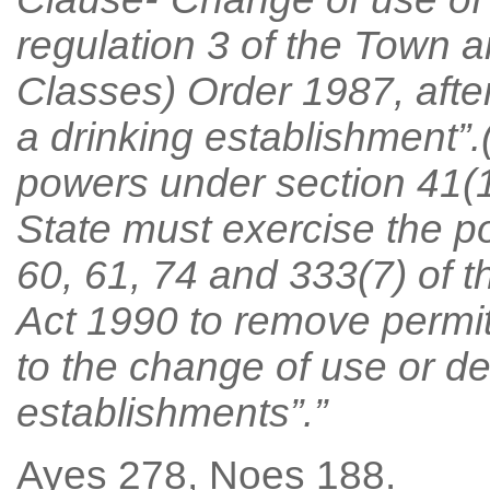
regulation 3 of the Town 
Classes) Order 1987, after
a drinking establishment”.
powers under section 41(1)
State must exercise the p
60, 61, 74 and 333(7) of 
Act 1990 to remove permit
to the change of use or de
establishments”.”
Ayes 278, Noes 188.