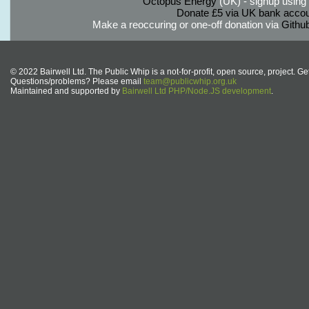
Octopus Energy
(UK) - signup using th
Donate £5 via UK bank accou
Make a reoccuring or one-off donation via
Githu
© 2022 Bairwell Ltd. The Public Whip is a not-for-profit, open source, project. Ge
Questions/problems? Please email
team@publicwhip.org.uk
Maintained and supported by
Bairwell Ltd PHP/Node.JS development
.