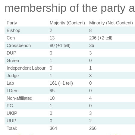
membership of the party at
Party
Majority (Content)
Minority (Not-Content)
Bishop
2
8
Con
13
206 (+2 tell)
Crossbench
80 (+1 tell)
36
DUP
0
3
Green
1
0
Independent Labour
0
1
Judge
1
3
Lab
161 (+1 tell)
0
LDem
95
0
Non-affiliated
10
4
PC
1
0
UKIP
0
3
UUP
0
2
Total:
364
266