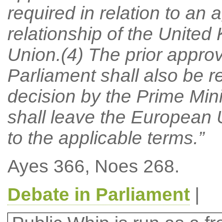
required in relation to an
relationship of the Unite
Union.(4) The prior appro
Parliament shall also be re
decision by the Prime Min
shall leave the European
to the applicable terms.”
Ayes 366, Noes 268.
Debate in Parliament
|