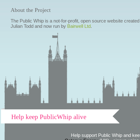
About the Project
The Public Whip is a not-for-profit, open source website created
Julian Todd and now run by
Bairwell Ltd
.
Help keep PublicWhip alive
Help support Public Whip and keep