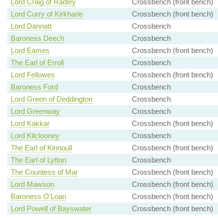
Lord Craig of Radley
Crossbench (front bench)
Lord Curry of Kirkharle
Crossbench (front bench)
Lord Dannatt
Crossbench
Baroness Deech
Crossbench
Lord Eames
Crossbench (front bench)
The Earl of Erroll
Crossbench
Lord Fellowes
Crossbench (front bench)
Baroness Ford
Crossbench
Lord Green of Deddington
Crossbench
Lord Greenway
Crossbench
Lord Kakkar
Crossbench (front bench)
Lord Kilclooney
Crossbench
The Earl of Kinnoull
Crossbench (front bench)
The Earl of Lytton
Crossbench
The Countess of Mar
Crossbench (front bench)
Lord Mawson
Crossbench (front bench)
Baroness O'Loan
Crossbench (front bench)
Lord Powell of Bayswater
Crossbench (front bench)