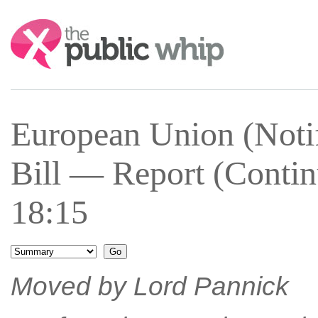
Search:
European Union (Notif
Bill — Report (Conti
18:15
Moved by Lord Pannick