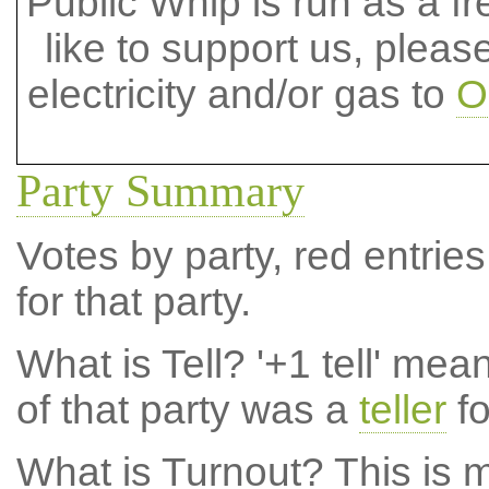
Public Whip is run as a fre
like to support us, plea
electricity and/or gas to
O
Party Summary
Votes by party, red entries
for that party.
What is Tell?
'+1 tell' mea
of that party was a
teller
fo
What is Turnout?
This is m