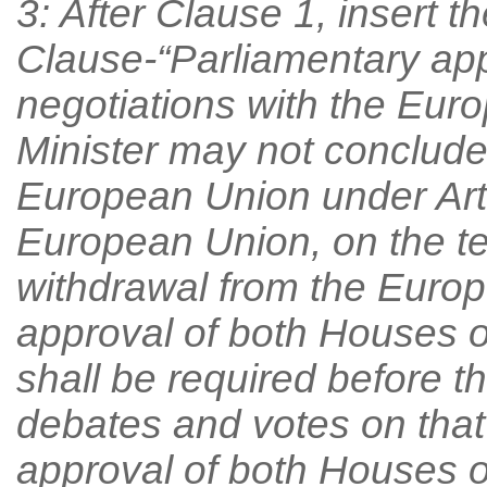
3: After Clause 1, insert t
Clause-“Parliamentary app
negotiations with the Eur
Minister may not conclude
European Union under Arti
European Union, on the t
withdrawal from the Europ
approval of both Houses o
shall be required before 
debates and votes on that
approval of both Houses o