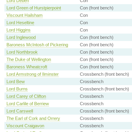
Lord Deben
Con
Lord Green of Hurstpierpoint
Con (front bench)
Viscount Hailsham
Con
Lord Heseltine
Con
Lord Higgins
Con
Lord Inglewood
Con (front bench)
Baroness McIntosh of Pickering
Con (front bench)
Lord Northbrook
Con (front bench)
The Duke of Wellington
Con (front bench)
Baroness Wheatcroft
Con (front bench)
Lord Armstrong of Ilminster
Crossbench (front bench)
Lord Bew
Crossbench
Lord Burns
Crossbench (front bench)
Lord Carey of Clifton
Crossbench
Lord Carlile of Berriew
Crossbench
Lord Carswell
Crossbench (front bench)
The Earl of Cork and Orrery
Crossbench
Viscount Craigavon
Crossbench