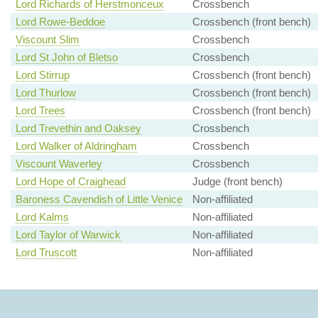
Lord Richards of Herstmonceux
Crossbench
Lord Rowe-Beddoe
Crossbench (front bench)
Viscount Slim
Crossbench
Lord St John of Bletso
Crossbench
Lord Stirrup
Crossbench (front bench)
Lord Thurlow
Crossbench (front bench)
Lord Trees
Crossbench (front bench)
Lord Trevethin and Oaksey
Crossbench
Lord Walker of Aldringham
Crossbench
Viscount Waverley
Crossbench
Lord Hope of Craighead
Judge (front bench)
Baroness Cavendish of Little Venice
Non-affiliated
Lord Kalms
Non-affiliated
Lord Taylor of Warwick
Non-affiliated
Lord Truscott
Non-affiliated