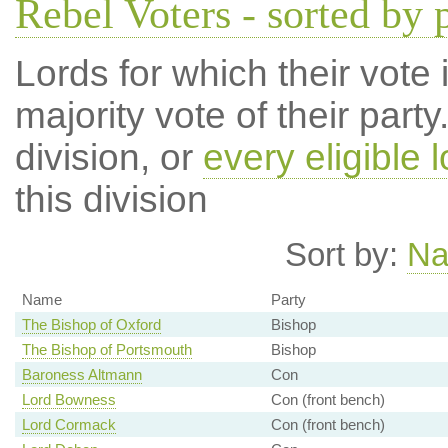
Rebel Voters - sorted by 
Lords for which their vote i
majority vote of their par
division, or
every eligible l
this division
Sort by:
N
Name
Party
The Bishop of Oxford
Bishop
The Bishop of Portsmouth
Bishop
Baroness Altmann
Con
Lord Bowness
Con (front bench)
Lord Cormack
Con (front bench)