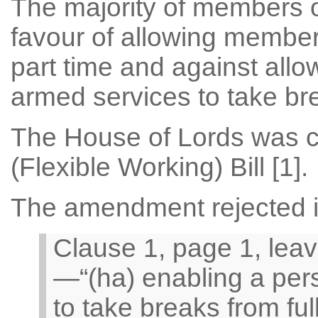
The majority of members o
favour of allowing member
part time and against allo
armed services to take bre
The House of Lords was c
(Flexible Working) Bill [1].
The amendment rejected in
Clause 1, page 1, leav
—“(ha) enabling a pers
to take breaks from ful