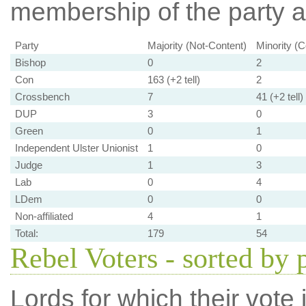
membership of the party at
Party
Majority (Not-Content)
Minority (C
Bishop
0
2
Con
163 (+2 tell)
2
Crossbench
7
41 (+2 tell)
DUP
3
0
Green
0
1
Independent Ulster Unionist
1
0
Judge
1
3
Lab
0
4
LDem
0
0
Non-affiliated
4
1
Total:
179
54
Rebel Voters - sorted by 
Lords for which their vote i