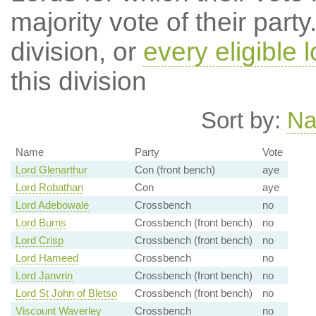
majority vote of their par
division, or
every eligible l
this division
Sort by:
N
Name
Party
Vote
Lord Glenarthur
Con (front bench)
aye
Lord Robathan
Con
aye
Lord Adebowale
Crossbench
no
Lord Burns
Crossbench (front bench)
no
Lord Crisp
Crossbench (front bench)
no
Lord Hameed
Crossbench
no
Lord Janvrin
Crossbench (front bench)
no
Lord St John of Bletso
Crossbench (front bench)
no
Viscount Waverley
Crossbench
no