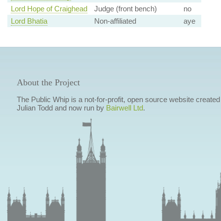
Lord Hope of Craighead
Judge (front bench)
no
Lord Bhatia
Non-affiliated
aye
About the Project
The Public Whip is a not-for-profit, open source website created
Julian Todd and now run by
Bairwell Ltd
.