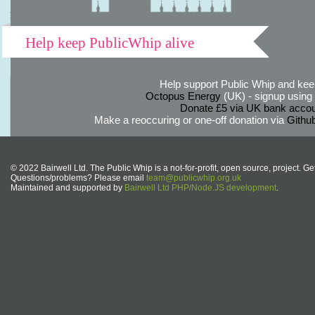
Help keep PublicWhip alive
Help support Public Whip and keep
Octopus Energy
(UK) - signup using th
Donate £5 via UK bank accou
Make a reoccuring or one-off donation via
Githu
© 2022 Bairwell Ltd. The Public Whip is a not-for-profit, open source, project. Ge
Questions/problems? Please email
team@publicwhip.org.uk
Maintained and supported by
Bairwell Ltd PHP/Node.JS development
.