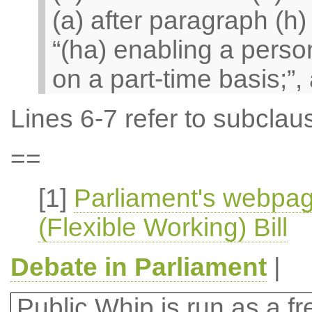
(a) after paragraph (h)
“(ha) enabling a person
on a part-time basis;”, 
Lines 6-7 refer to subclaus
==
[1]
Parliament's webpa
(Flexible Working) Bill
Debate in Parliament
|
Public Whip is run as a fre