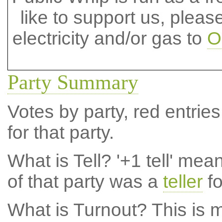
like to support us, plea
electricity and/or gas to
O
Party Summary
Votes by party, red entries
for that party.
What is Tell?
'+1 tell' mea
of that party was a
teller
fo
What is Turnout?
This is m