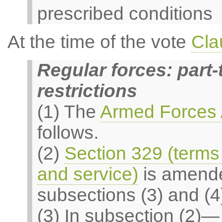
prescribed conditions
At the time of the vote
Cla
Regular forces: part
restrictions
(1) The
Armed Forces 
follows.
(2)
Section 329 (terms 
and service)
is amende
subsections (3) and (4
(3) In subsection (2)—