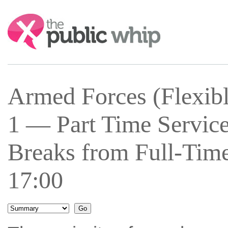
Search:
Armed Forces (Flexib
1 — Part Time Service
Breaks from Full-Time
17:00