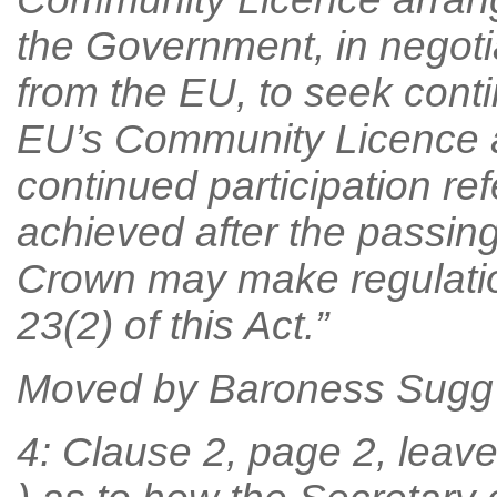
the Government, in negoti
from the EU, to seek conti
EU’s Community Licence a
continued participation ref
achieved after the passing 
Crown may make regulation
23(2) of this Act.”
Moved by Baroness Sugg
4: Clause 2, page 2, leave 