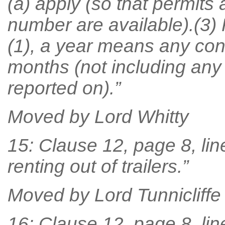
(a) apply (so that permits 
number are available).(3)
(1), a year means any con
months (not including any
reported on).”
Moved by Lord Whitty
15: Clause 12, page 8, line
renting out of trailers.”
Moved by Lord Tunnicliffe
16: Clause 12, page 8, lin