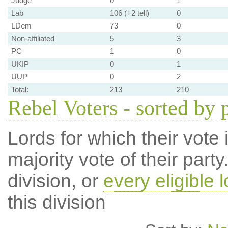
Judge
0
1
Lab
106 (+2 tell)
0
LDem
73
0
Non-affiliated
5
3
PC
1
0
UKIP
0
1
UUP
0
2
Total:
213
210
Rebel Voters - sorted by 
Lords for which their vote i
majority vote of their par
division, or
every eligible l
this division