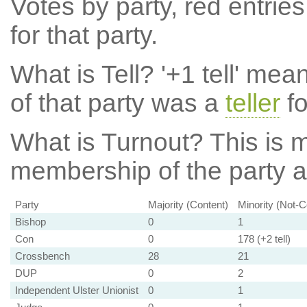
Votes by party, red entries
for that party.
What is Tell?
'+1 tell' mea
of that party was a
teller
fo
What is Turnout?
This is m
membership of the party at
Party
Majority (Content)
Minority (Not-C
Bishop
0
1
Con
0
178 (+2 tell)
Crossbench
28
21
DUP
0
2
Independent Ulster Unionist
0
1