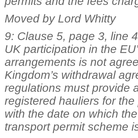
permits and the fees char
Moved by Lord Whitty
9: Clause 5, page 3, line 43
UK participation in the E
arrangements is not agree
Kingdom’s withdrawal agr
regulations must provide 
registered hauliers for the
with the date on which the
transport permit scheme is