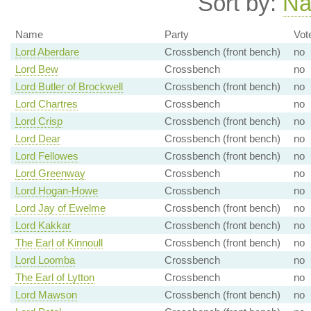
Sort by:
N
Name
Party
Vot
Lord Aberdare
Crossbench (front bench)
no
Lord Bew
Crossbench
no
Lord Butler of Brockwell
Crossbench (front bench)
no
Lord Chartres
Crossbench
no
Lord Crisp
Crossbench (front bench)
no
Lord Dear
Crossbench (front bench)
no
Lord Fellowes
Crossbench (front bench)
no
Lord Greenway
Crossbench
no
Lord Hogan-Howe
Crossbench
no
Lord Jay of Ewelme
Crossbench (front bench)
no
Lord Kakkar
Crossbench (front bench)
no
The Earl of Kinnoull
Crossbench (front bench)
no
Lord Loomba
Crossbench
no
The Earl of Lytton
Crossbench
no
Lord Mawson
Crossbench (front bench)
no