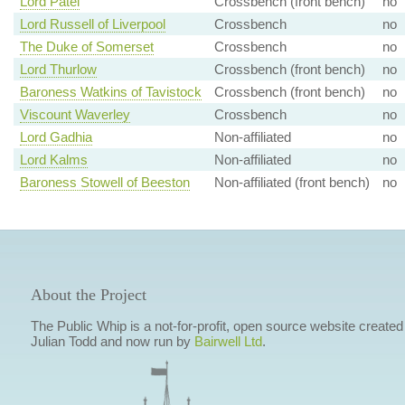
Lord Patel
Crossbench (front bench)
no
Lord Russell of Liverpool
Crossbench
no
The Duke of Somerset
Crossbench
no
Lord Thurlow
Crossbench (front bench)
no
Baroness Watkins of Tavistock
Crossbench (front bench)
no
Viscount Waverley
Crossbench
no
Lord Gadhia
Non-affiliated
no
Lord Kalms
Non-affiliated
no
Baroness Stowell of Beeston
Non-affiliated (front bench)
no
About the Project
The Public Whip is a not-for-profit, open source website created
Julian Todd and now run by
Bairwell Ltd
.