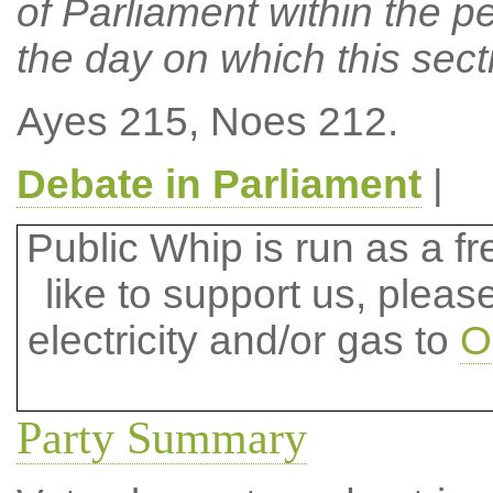
of Parliament within the p
the day on which this sect
Ayes 215, Noes 212.
Debate in Parliament
|
Public Whip is run as a fre
like to support us, plea
electricity and/or gas to
O
Party Summary