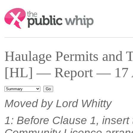
Search:
Haulage Permits and Tr
[HL] — Report — 17 A
Moved by Lord Whitty
1: Before Clause 1, inser
Community Licence arrange