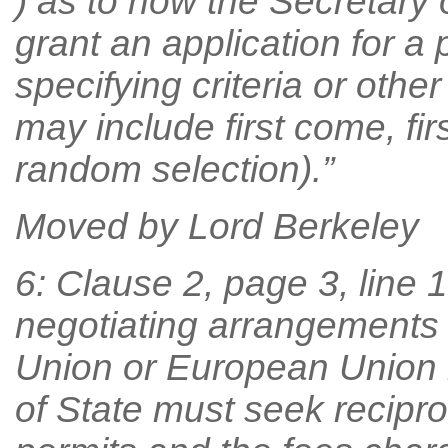
) as to how the Secretary 
grant an application for a 
specifying criteria or othe
may include first come, fi
random selection).”
Moved by Lord Berkeley
6: Clause 2, page 3, line 10
negotiating arrangements 
Union or European Union 
of State must seek reciproc