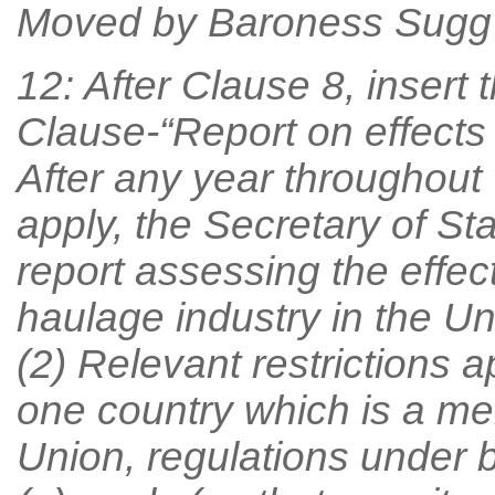
Moved by Baroness Sugg
12: After Clause 8, insert 
Clause-“Report on effects 
After any year throughout 
apply, the Secretary of St
report assessing the effect
haulage industry in the Un
(2) Relevant restrictions a
one country which is a m
Union, regulations under b