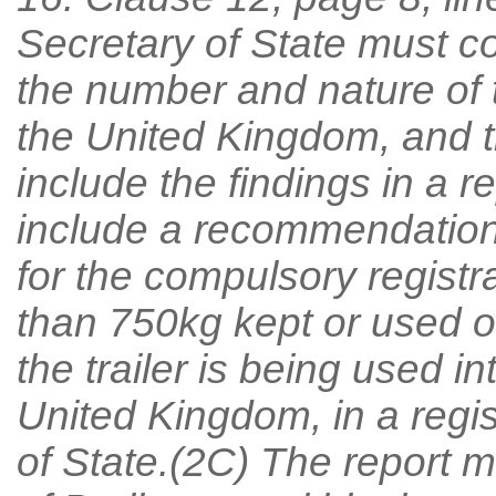
Secretary of State must c
the number and nature of t
the United Kingdom, and t
include the findings in a 
include a recommendation 
for the compulsory registr
than 750kg kept or used o
the trailer is being used in
United Kingdom, in a regis
of State.(2C) The report 