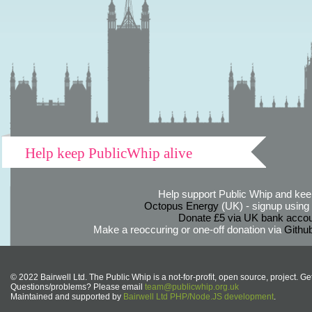
Help keep PublicWhip alive
Help support Public Whip and keep
Octopus Energy
(UK) - signup using th
Donate £5 via UK bank accou
Make a reoccuring or one-off donation via
Githu
© 2022 Bairwell Ltd. The Public Whip is a not-for-profit, open source, project. Ge
Questions/problems? Please email
team@publicwhip.org.uk
Maintained and supported by
Bairwell Ltd PHP/Node.JS development
.