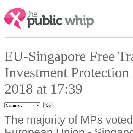
Search:
EU-Singapore Free Tr
Investment Protectio
2018 at 17:39
The majority of MPs voted 
European Union - Singap