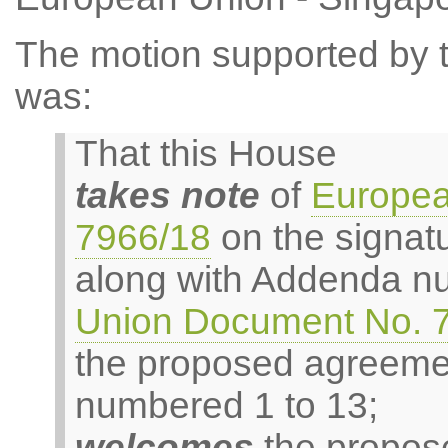
The motion supported by th
was:
That this House
takes note
of
Europea
7966/18
on the signat
along with Addenda n
Union Document No. 
the proposed agreeme
numbered 1 to 13;
welcomes
the propose