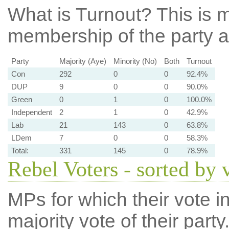
What is Turnout?
This is m
membership of the party at
Party
Majority (Aye)
Minority (No)
Both
Turnout
Con
292
0
0
92.4%
DUP
9
0
0
90.0%
Green
0
1
0
100.0%
Independent
2
1
0
42.9%
Lab
21
143
0
63.8%
LDem
7
0
0
58.3%
Total:
331
145
0
78.9%
Rebel Voters - sorted by 
MPs for which their vote in
majority vote of their par