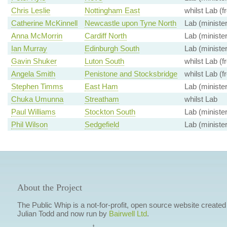
Chris Leslie
Nottingham East
whilst Lab (f
Catherine McKinnell
Newcastle upon Tyne North
Lab (minister
Anna McMorrin
Cardiff North
Lab (minister
Ian Murray
Edinburgh South
Lab (minister
Gavin Shuker
Luton South
whilst Lab (f
Angela Smith
Penistone and Stocksbridge
whilst Lab (f
Stephen Timms
East Ham
Lab (minister
Chuka Umunna
Streatham
whilst Lab
Paul Williams
Stockton South
Lab (minister
Phil Wilson
Sedgefield
Lab (minister
About the Project
The Public Whip is a not-for-profit, open source website created
Julian Todd and now run by
Bairwell Ltd
.