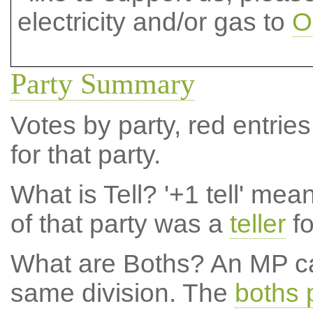
electricity and/or gas to
O
Party Summary
Votes by party, red entries
for that party.
What is Tell?
'+1 tell' mea
of that party was a
teller
fo
What are Boths?
An MP ca
same division. The
boths 