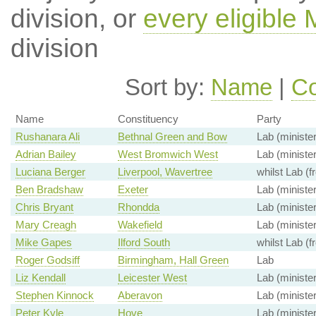
division, or
every eligible
division
Sort by:
Name
|
Co
Name
Constituency
Party
Rushanara Ali
Bethnal Green and Bow
Lab (minister
Adrian Bailey
West Bromwich West
Lab (minister
Luciana Berger
Liverpool, Wavertree
whilst Lab (f
Ben Bradshaw
Exeter
Lab (minister
Chris Bryant
Rhondda
Lab (minister
Mary Creagh
Wakefield
Lab (minister
Mike Gapes
Ilford South
whilst Lab (f
Roger Godsiff
Birmingham, Hall Green
Lab
Liz Kendall
Leicester West
Lab (minister
Stephen Kinnock
Aberavon
Lab (minister
Peter Kyle
Hove
Lab (minister