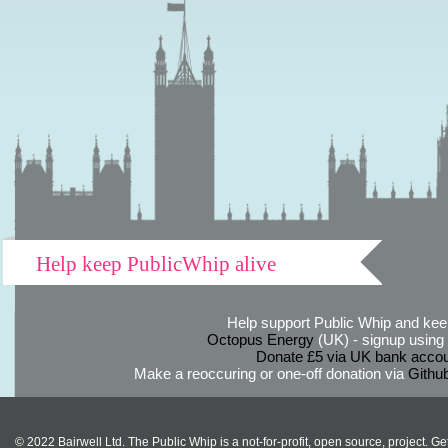
Help keep PublicWhip alive
Help support Public Whip and keep
Octopus Energy
(UK) - signup using th
Donate £5 via UK bank accou
Make a reoccuring or one-off donation via
Githu
© 2022 Bairwell Ltd. The Public Whip is a not-for-profit, open source, project. Ge