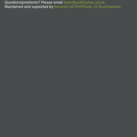
Questions/problems? Please email
team@publicwhip.org.uk
Maintained and supported by
Bairwell Ltd PHP/Node.JS development
.