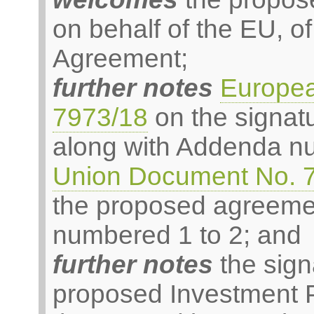
on behalf of the EU, 
Agreement;
further notes
Europe
7973/18
on the signat
along with Addenda n
Union Document No. 
the proposed agreeme
numbered 1 to 2; and
further notes
the sign
proposed Investment 