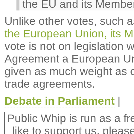
the EU and its Member
Unlike other votes, such a
the European Union, its 
vote is not on legislation
Agreement a European Unio
given as much weight as o
trade agreements.
Debate in Parliament
|
Public Whip is run as a fre
like to support us, plea