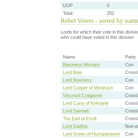
UUP
0
Total:
252
Rebel Voters - sorted by nam
Lords for which their vote in this divis
who could have voted in this division
Name
Party
Baroness Altmann
Con
Lord Bew
Cross
Lord Bowness
Con
Lord Cooper of Windrush
Con
Viscount Craigavon
Cross
Lord Curry of Kirkharle
Crossb
Lord Dannatt
Crossb
The Earl of Erroll
Cross
Lord Gadhia
Non-aff
Lord Green of Hurstpierpoint
Con