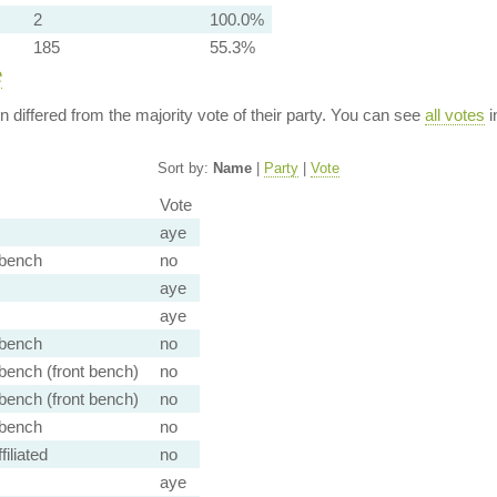
2
100.0%
185
55.3%
e
ion differed from the majority vote of their party. You can see
all votes
i
Sort by:
Name
|
Party
|
Vote
Vote
aye
bench
no
aye
aye
bench
no
ench (front bench)
no
ench (front bench)
no
bench
no
iliated
no
aye