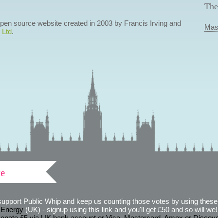
The
 open source website created in 2003 by Francis Irving and
Mas
 Ltd
.
ve
support Public Whip and keep us counting those votes by using these 
 Energy
(UK) - signup using this link and you'll get £50 and so will we! (
onate £5 via UK bank account or Visa, Mastercard, Amex or Discov