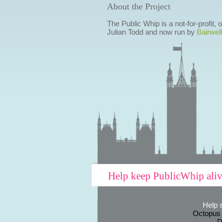
About the Project
The Public Whip is a not-for-profit,
Julian Todd and now run by
Bairwell
Help keep PublicWhip ali
Help 
Octopus
D