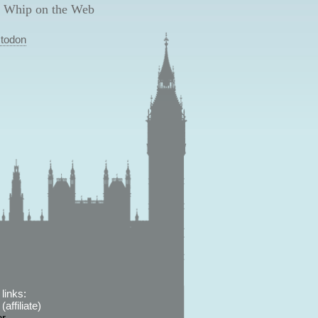
 Whip on the Web
todon
links:
affiliate)
er