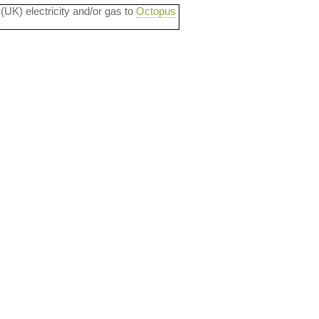
 (UK) electricity and/or gas to
Octopus