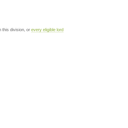
n this division, or
every eligible lord