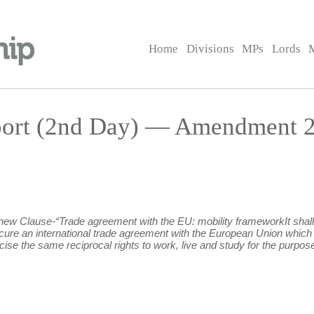
Home
Divisions
MPs
Lords
port (2nd Day) — Amendment 
g new Clause-“Trade agreement with the EU: mobility frameworkIt shall 
ecure an international trade agreement with the European Union which
ise the same reciprocal rights to work, live and study for the purpose 