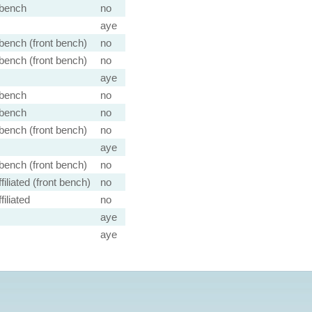
bench
no
aye
ench (front bench)
no
ench (front bench)
no
aye
bench
no
bench
no
ench (front bench)
no
aye
ench (front bench)
no
filiated (front bench)
no
iliated
no
aye
aye