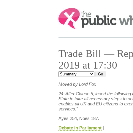
Search:
Trade Bill — Re
2019 at 17:30
Moved by Lord Fox
24: After Clause 5, insert the followin
State to take all necessary steps to s
enables all UK and EU citizens to exerc
services.”
Ayes 254, Noes 187.
Debate in Parliament
|