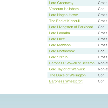
Lord Greenway
Cross
Viscount Hailsham
Con
Lord Hogan-Howe
Crossb
The Earl of Kinnoull
Crossb
Lord Livingston of Parkhead
Con
Lord Loomba
Cross
Lord Luce
Cross
Lord Mawson
Crossb
Lord Northbrook
Con
Lord Stirrup
Crossb
Baroness Stowell of Beeston
Non-af
Lord Taylor of Warwick
Non-aff
The Duke of Wellington
Con
Baroness Wheatcroft
Con