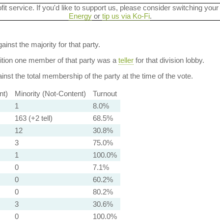
ofit service. If you'd like to support us, please consider switching your
Energy
or
tip us via Ko-Fi
.
ainst the majority for that party.
dition one member of that party was a
teller
for that division lobby.
nst the total membership of the party at the time of the vote.
nt)
Minority (Not-Content)
Turnout
1
8.0%
163 (+2 tell)
68.5%
12
30.8%
3
75.0%
1
100.0%
0
7.1%
0
60.2%
0
80.2%
3
30.6%
0
100.0%