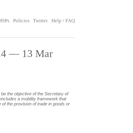
MSPs
Policies
Twitter
Help / FAQ
24 — 13 Mar
be the objective of the Secretary of
 includes a mobility framework that
of the provision of trade in goods or