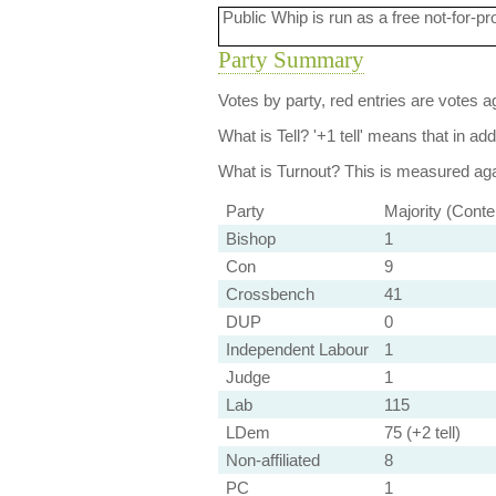
Public Whip is run as a free not-for-pr
Party Summary
Votes by party, red entries are votes ag
What is Tell?
'+1 tell' means that in ad
What is Turnout?
This is measured agai
Party
Majority (Conte
Bishop
1
Con
9
Crossbench
41
DUP
0
Independent Labour
1
Judge
1
Lab
115
LDem
75 (+2 tell)
Non-affiliated
8
PC
1