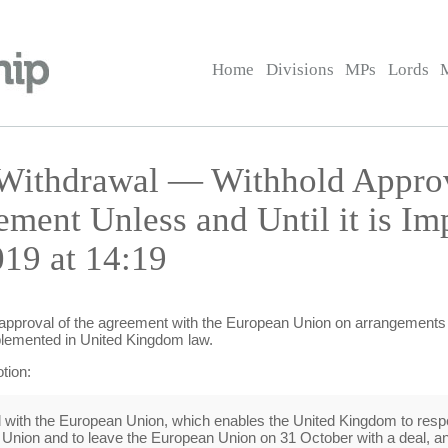
Home
Divisions
MPs
Lords
Withdrawal — Withhold Approv
ment Unless and Until it is I
19 at 14:19
 approval of the agreement with the European Union on arrangements 
mplemented in United Kingdom law.
tion:
ed with the European Union, which enables the United Kingdom to respe
nion and to leave the European Union on 31 October with a deal, an