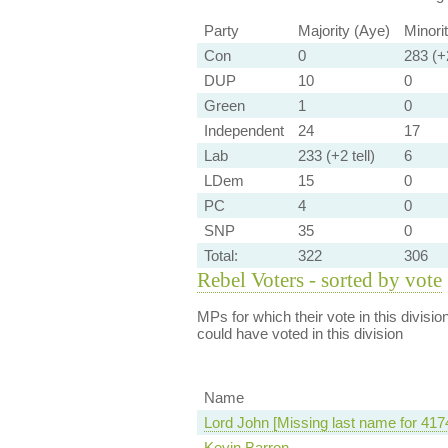
Party
Majority (Aye)
Minori
Con
0
283 (+2
DUP
10
0
Green
1
0
Independent
24
17
Lab
233 (+2 tell)
6
LDem
15
0
PC
4
0
SNP
35
0
Total:
322
306
Rebel Voters - sorted by vote
MPs for which their vote in this divisio
could have voted in this division
Name
Lord John [Missing last name for 417
Kevin Barron