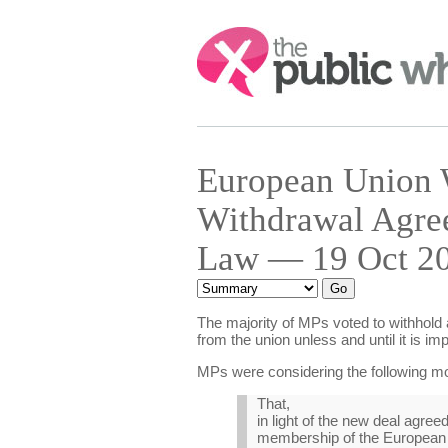
Search:
European Union 
Withdrawal Agree
Law — 19 Oct 20
The majority of MPs voted to withhold
from the union unless and until it is i
MPs were considering the following mo
That,
in light of the new deal agre
membership of the European U