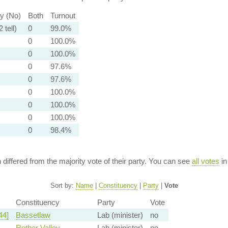
ty (No)
Both
Turnout
 tell)
0
99.0%
0
100.0%
0
100.0%
0
97.6%
0
97.6%
0
100.0%
0
100.0%
0
100.0%
0
98.4%
n differed from the majority vote of their party. You can see
all votes
in
Sort by:
Name
|
Constituency
|
Party
|
Vote
Constituency
Party
Vote
44]
Bassetlaw
Lab (minister)
no
Rother Valley
Lab (minister)
no