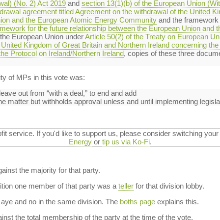
al) (No. 2) Act 2019
and
section 13(1)(b) of the European Union (Wi
hdrawal agreement titled Agreement on the withdrawal of the United K
nion and the European Atomic Energy Community
and the framework fo
ramework for the future relationship between the European Union and
 the European Union under
Article 50(2) of the Treaty on European Un
United Kingdom of Great Britain and Northern Ireland concerning the 
the Protocol on Ireland/Northern Ireland
, copies of these three docum
y of MPs in this vote was:
eave out from “with a deal,” to end and add
e matter but withholds approval unless and until implementing legisla
ofit service. If you'd like to support us, please consider switching your
Energy
or
tip us via Ko-Fi
.
ainst the majority for that party.
dition one member of that party was a
teller
for that division lobby.
aye and no in the same division. The
boths page
explains this.
nst the total membership of the party at the time of the vote.