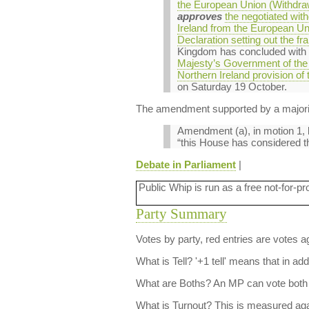
the European Union (Withdraw
approves
the negotiated wit
Ireland from the European U
Declaration setting out the f
Kingdom has concluded with
Majesty’s Government of the 
Northern Ireland provision of 
on Saturday 19 October.
The amendment supported by a majorit
Amendment (a), in motion 1, l
“this House has considered th
Debate in Parliament
|
Public Whip is run as a free not-for-pr
Party Summary
Votes by party, red entries are votes ag
What is Tell?
'+1 tell' means that in ad
What are Boths?
An MP can vote both 
What is Turnout?
This is measured agai