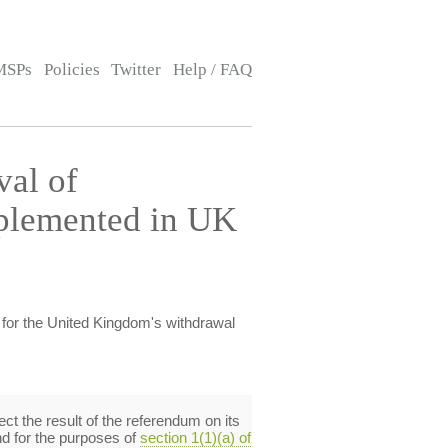
MSPs
Policies
Twitter
Help / FAQ
al of
mplemented in UK
for the United Kingdom's withdrawal
ct the result of the referendum on its
d for the purposes of
section 1(1)(a) of