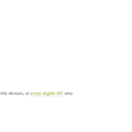
 this division, or
every eligible MP
who