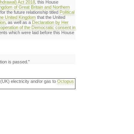
thdrawal) Act 2018
, this House
ingdom of Great Britain and Northern
r the future relationship titled
Political
 the United Kingdom
that the United
ion
, as well as a
Declaration by Her
operation of the Democratic consent in
ents which were laid before this House
tion is passed.”
 (UK) electricity and/or gas to
Octopus