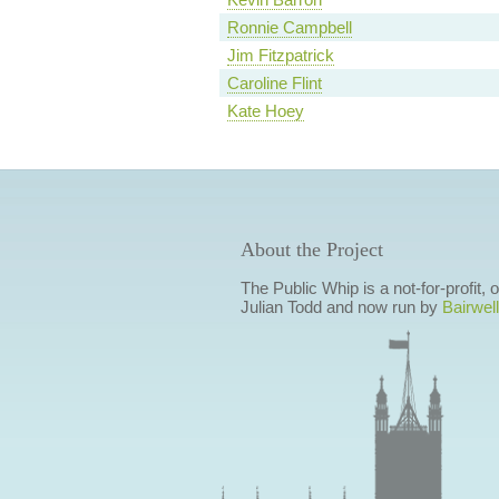
Ronnie Campbell
Jim Fitzpatrick
Caroline Flint
Kate Hoey
About the Project
The Public Whip is a not-for-profit,
Julian Todd and now run by
Bairwell