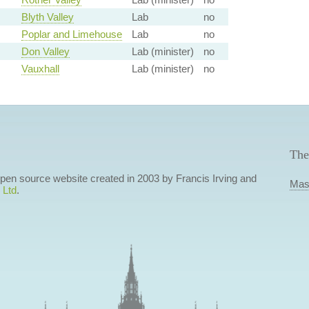
Blyth Valley
Lab
no
Poplar and Limehouse
Lab
no
Don Valley
Lab (minister)
no
Vauxhall
Lab (minister)
no
The
 open source website created in 2003 by Francis Irving and
Mas
 Ltd
.