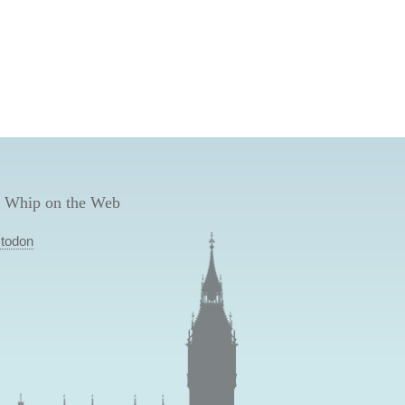
 Whip on the Web
todon