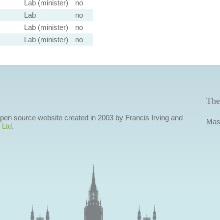
Lab (minister)
no
Lab
no
Lab (minister)
no
Lab (minister)
no
The
 open source website created in 2003 by Francis Irving and
Mas
 Ltd
.