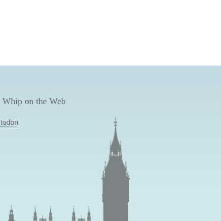
 Whip on the Web
todon