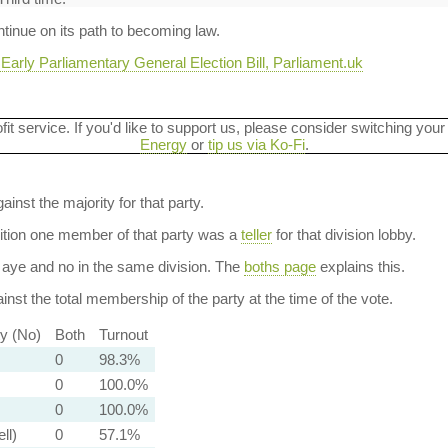
ontinue on its path to becoming law.
arly Parliamentary General Election Bill, Parliament.uk
ofit service. If you'd like to support us, please consider switching your
Energy
or
tip us via Ko-Fi
.
ainst the majority for that party.
dition one member of that party was a
teller
for that division lobby.
aye and no in the same division. The
boths page
explains this.
nst the total membership of the party at the time of the vote.
ty (No)
Both
Turnout
0
98.3%
0
100.0%
0
100.0%
ll)
0
57.1%