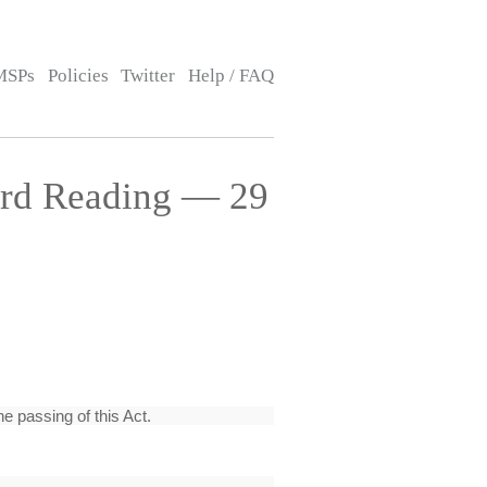
MSPs
Policies
Twitter
Help / FAQ
hird Reading — 29
e passing of this Act.