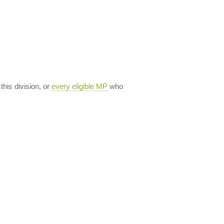
 this division, or
every eligible MP
who