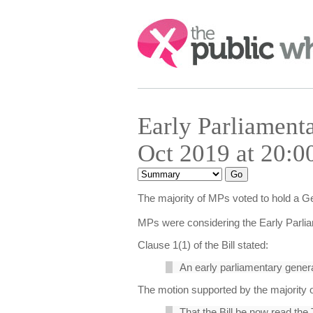
Search:
Early Parliament
Oct 2019 at 20:0
The majority of MPs voted to hold a G
MPs were considering the Early Parlia
Clause 1(1) of the Bill stated:
An early parliamentary genera
The motion supported by the majority o
That the Bill be now read the 