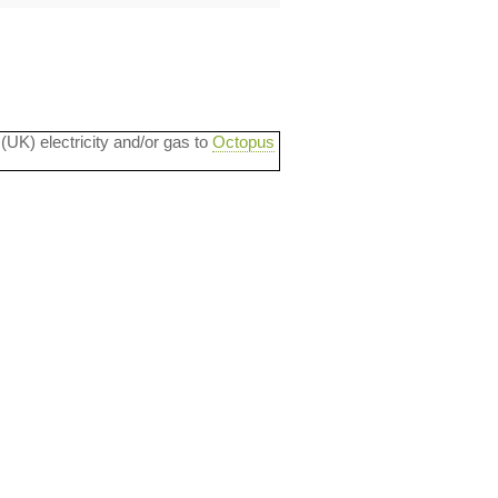
 (UK) electricity and/or gas to
Octopus