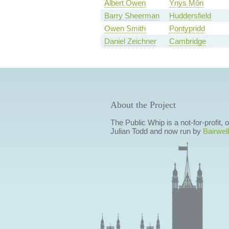
Albert Owen
Ynys Môn
Barry Sheerman
Huddersfield
Owen Smith
Pontypridd
Daniel Zeichner
Cambridge
About the Project
The Public Whip is a not-for-profit,
Julian Todd and now run by
Bairwell