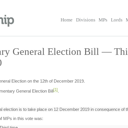
Home
Divisions
MPs
Lords
ary General Election Bill — T
0
eneral Election on the 12th of December 2019.
[1]
mentary General Election Bill
.
l election is to take place on 12 December 2019 in consequence of th
f MPs in this vote was:
Third time.