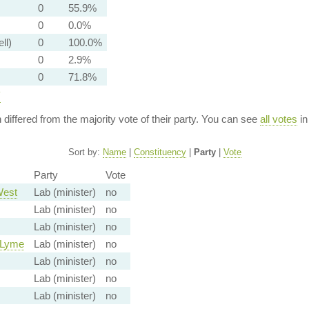
0
55.9%
0
0.0%
ll)
0
100.0%
0
2.9%
0
71.8%
y
n differed from the majority vote of their party. You can see
all votes
in
Sort by:
Name
|
Constituency
|
Party
|
Vote
Party
Vote
West
Lab (minister)
no
Lab (minister)
no
Lab (minister)
no
-Lyme
Lab (minister)
no
Lab (minister)
no
Lab (minister)
no
Lab (minister)
no