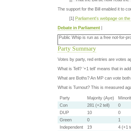
The support for the Bill enabled it to c
[1]
Parliament's webpage on the E
Debate in Parliament
|
Public Whip is run as a free not-for-pr
Party Summary
Votes by party, red entries are votes ag
What is Tell?
'+1 tell' means that in ad
What are Boths?
An MP can vote both 
What is Turnout?
This is measured agai
Party
Majority (Aye)
Minori
Con
281 (+2 tell)
0
DUP
10
0
Green
0
1
Independent
19
4 (+1 te