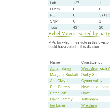
Lab
127
11
LDem
0
0
PC
0
3 (+1 te
SNP
0
1
Total:
437
20
Rebel Voters - sorted by part
MPs for which their vote in this divisio
could have voted in this division
Name
Constituency
Adrian Bailey
West Bromwich 
Margaret Beckett
Derby South
Ann Clwyd
Cynon Valley
Paul Farrelly
Newcastle-under
Peter Kyle
Hove
David Lammy
Tottenham
Ian Lucas
Wrexham