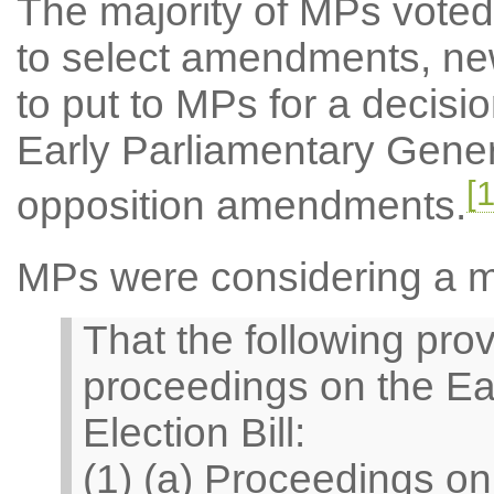
The majority of MPs voted 
to select amendments, ne
to put to MPs for a decisi
Early Parliamentary Genera
[1
opposition amendments.
MPs were considering a 
That the following prov
proceedings on the Ea
Election Bill:
(1) (a) Proceedings o