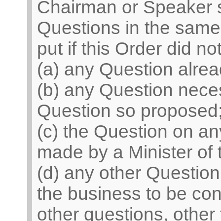
Chairman or Speaker sh
Questions in the same 
put if this Order did n
(a) any Question alrea
(b) any Question neces
Question so proposed
(c) the Question on 
made by a Minister of
(d) any other Question
the business to be con
other questions, other