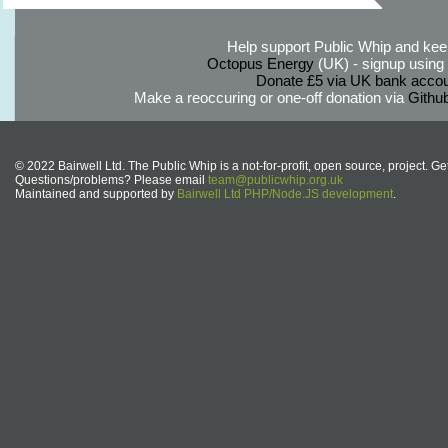
Help support Public Whip and keep
Octopus Energy
(UK) - signup using th
Donate £5 via UK bank accou
Make a reoccuring or one-off donation via
Githu
© 2022 Bairwell Ltd. The Public Whip is a not-for-profit, open source, project. Ge
Questions/problems? Please email
team@publicwhip.org.uk
Maintained and supported by
Bairwell Ltd PHP/Node.JS development
.