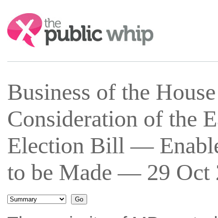
Search:
Business of the Hous
Consideration of the 
Election Bill — Enab
to be Made — 29 Oct 