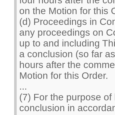
four hours after the 
on the Motion for this 
(d) Proceedings in Co
any proceedings on C
up to and including Th
a conclusion (so far a
hours after the comme
Motion for this Order.
...
(7) For the purpose of
conclusion in accordan