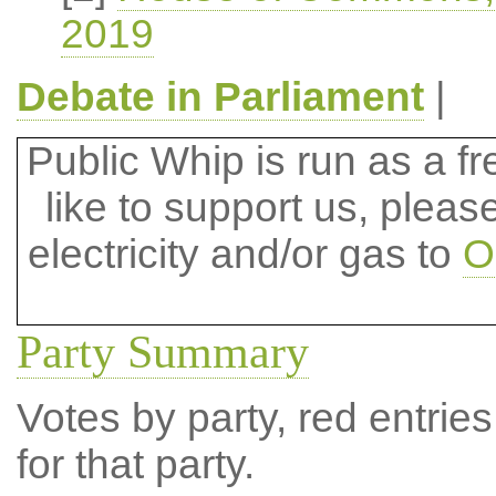
2019
Debate in Parliament
|
Public Whip is run as a fre
like to support us, plea
electricity and/or gas to
O
Party Summary
Votes by party, red entries
for that party.