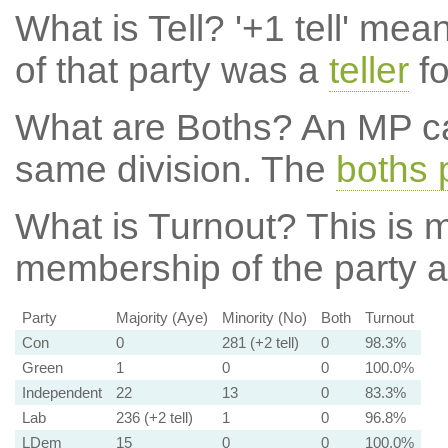
What is Tell?
'+1 tell' mea
of that party was a
teller
fo
What are Boths?
An MP ca
same division. The
boths 
What is Turnout?
This is m
membership of the party at
Party
Majority (Aye)
Minority (No)
Both
Turnout
Con
0
281 (+2 tell)
0
98.3%
Green
1
0
0
100.0%
Independent
22
13
0
83.3%
Lab
236 (+2 tell)
1
0
96.8%
LDem
15
0
0
100.0%