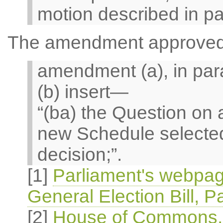
motion described in pa
The amendment approved i
amendment (a), in par
(b) insert—
“(ba) the Question o
new Schedule selected
decision;”.
[1]
Parliament's webpag
General Election Bill, P
[2]
House of Commons, O