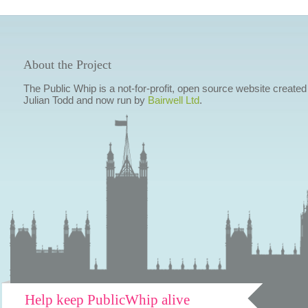
About the Project
The Public Whip is a not-for-profit, open source website created
Julian Todd and now run by
Bairwell Ltd
.
Help keep PublicWhip alive