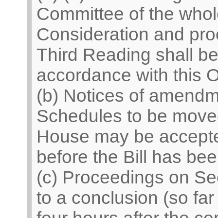
Committee of the who
Consideration and pro
Third Reading shall be 
accordance with this O
(b) Notices of amend
Schedules to be moved
House may be accepted
before the Bill has be
(c) Proceedings on Se
to a conclusion (so fa