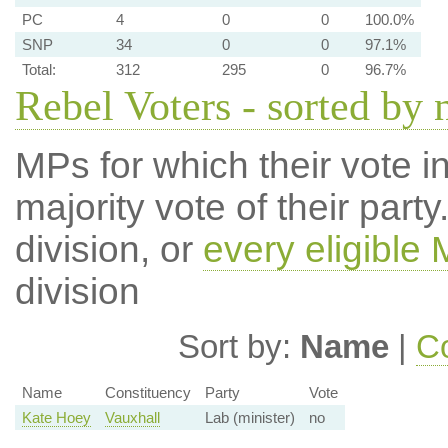
PC
4
0
0
100.0%
SNP
34
0
0
97.1%
Total:
312
295
0
96.7%
Rebel Voters - sorted by
MPs for which their vote in
majority vote of their par
division, or
every eligible
division
Sort by:
Name
|
Co
Name
Constituency
Party
Vote
Kate Hoey
Vauxhall
Lab (minister)
no