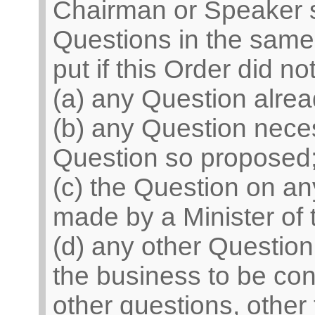
Chairman or Speaker sh
Questions in the same 
put if this Order did n
(a) any Question alrea
(b) any Question neces
Question so proposed
(c) the Question on 
made by a Minister of
(d) any other Question
the business to be con
other questions, other