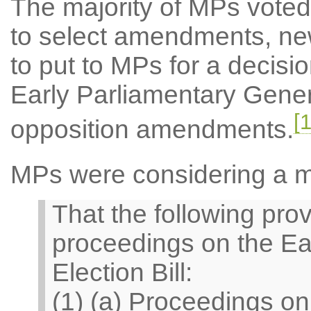
The majority of MPs voted 
to select amendments, ne
to put to MPs for a decisi
Early Parliamentary Genera
[1
opposition amendments.
MPs were considering a 
That the following prov
proceedings on the Ea
Election Bill:
(1) (a) Proceedings o