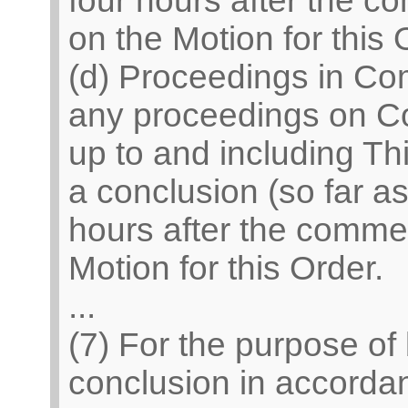
four hours after the 
on the Motion for this 
(d) Proceedings in Co
any proceedings on C
up to and including Th
a conclusion (so far a
hours after the comme
Motion for this Order.
...
(7) For the purpose of
conclusion in accordan