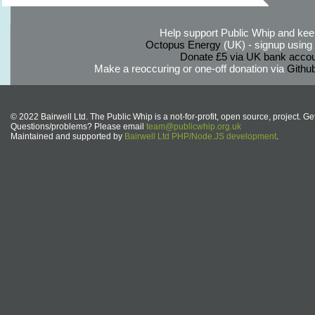
Help support Public Whip and keep
Octopus Energy
(UK) - signup using th
Donate £5 via UK bank accou
Make a reoccuring or one-off donation via
Githu
© 2022 Bairwell Ltd. The Public Whip is a not-for-profit, open source, project. Ge
Questions/problems? Please email
team@publicwhip.org.uk
Maintained and supported by
Bairwell Ltd PHP/Node.JS development
.