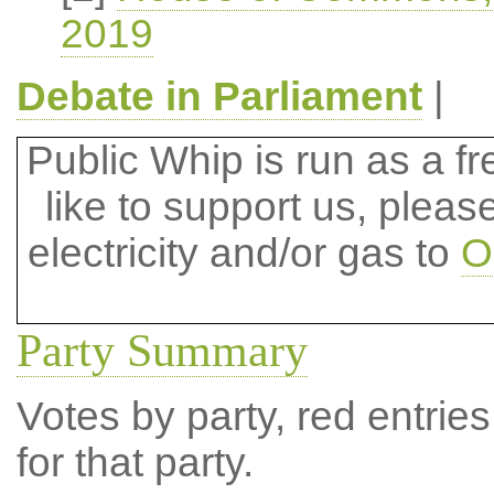
2019
Debate in Parliament
|
Public Whip is run as a fre
like to support us, plea
electricity and/or gas to
O
Party Summary
Votes by party, red entries
for that party.