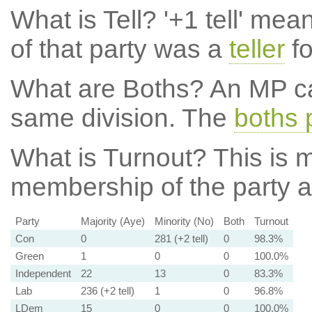
What is Tell?
'+1 tell' mea
of that party was a
teller
fo
What are Boths?
An MP ca
same division. The
boths 
What is Turnout?
This is m
membership of the party at
Party
Majority (Aye)
Minority (No)
Both
Turnout
Con
0
281 (+2 tell)
0
98.3%
Green
1
0
0
100.0%
Independent
22
13
0
83.3%
Lab
236 (+2 tell)
1
0
96.8%
LDem
15
0
0
100.0%