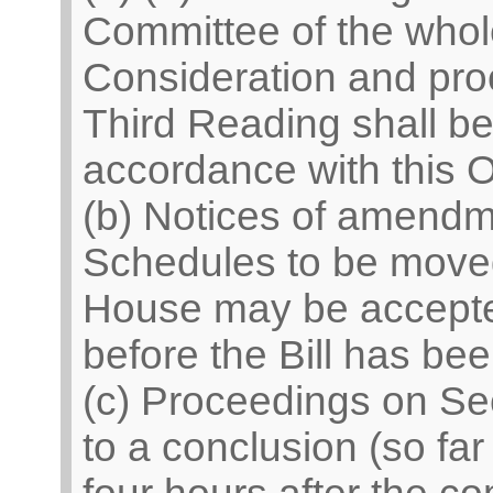
Committee of the who
Consideration and pro
Third Reading shall be 
accordance with this O
(b) Notices of amend
Schedules to be moved
House may be accepted
before the Bill has be
(c) Proceedings on Se
to a conclusion (so fa