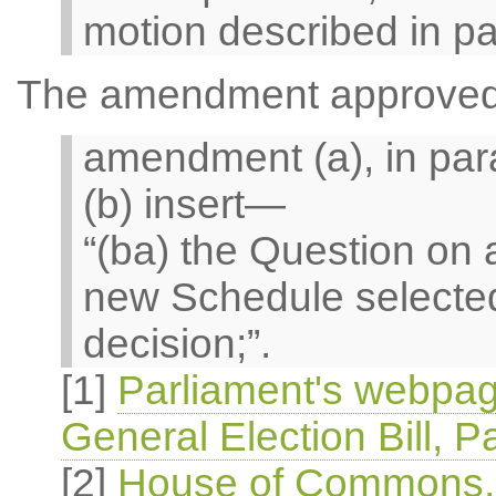
motion described in pa
The amendment approved i
amendment (a), in par
(b) insert—
“(ba) the Question o
new Schedule selected
decision;”.
[1]
Parliament's webpag
General Election Bill, P
[2]
House of Commons, O