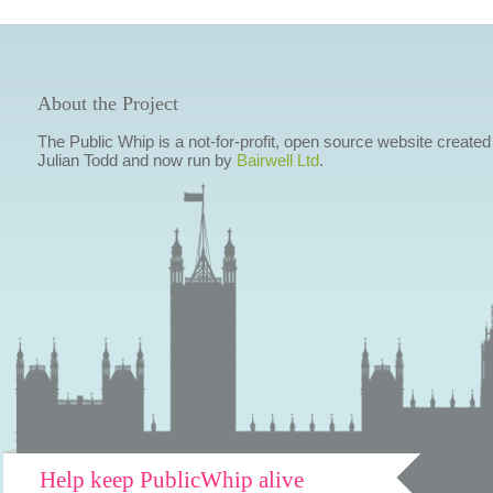
About the Project
The Public Whip is a not-for-profit, open source website created
Julian Todd and now run by
Bairwell Ltd
.
Help keep PublicWhip alive