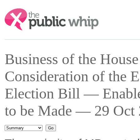
Search:
Business of the Hous
Consideration of the 
Election Bill — Enab
to be Made — 29 Oct 