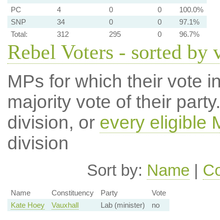
PC
4
0
0
100.0%
SNP
34
0
0
97.1%
Total:
312
295
0
96.7%
Rebel Voters - sorted by 
MPs for which their vote in
majority vote of their par
division, or
every eligible
division
Sort by:
Name
|
Co
Name
Constituency
Party
Vote
Kate Hoey
Vauxhall
Lab (minister)
no