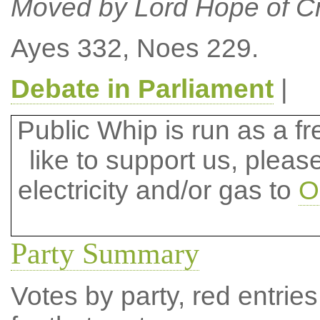
Moved by Lord Hope of C
Ayes 332, Noes 229.
Debate in Parliament
|
Public Whip is run as a fre
like to support us, plea
electricity and/or gas to
O
Party Summary
Votes by party, red entries