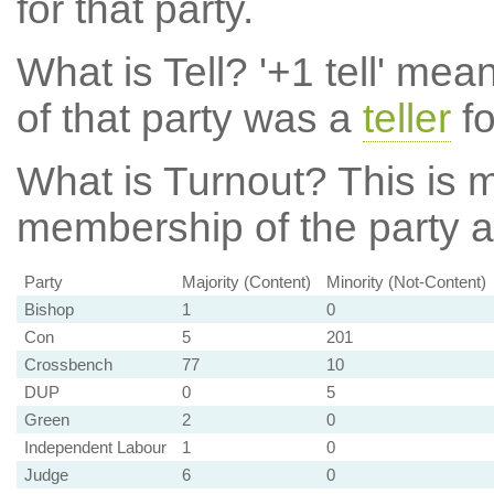
for that party.
What is Tell?
'+1 tell' mea
of that party was a
teller
fo
What is Turnout?
This is m
membership of the party at
Party
Majority (Content)
Minority (Not-Content)
Bishop
1
0
Con
5
201
Crossbench
77
10
DUP
0
5
Green
2
0
Independent Labour
1
0
Judge
6
0