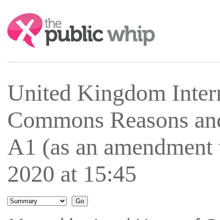
Search:
United Kingdom Inter
Commons Reasons an
A1 (as an amendment
2020 at 15:45