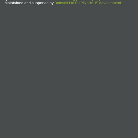
Maintained and supported by
Bairwell Ltd PHP/Node.JS development
.