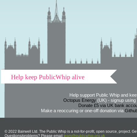
Help keep PublicWhip alive
Help support Public Whip and keep
Octopus Energy
(UK) - signup using th
Donate £5 via UK bank accou
Make a reoccuring or one-off donation via
Githu
© 2022 Bairwell Ltd. The Public Whip is a not-for-profit, open source, project. Ge
Questions/problems? Please email
team@publicwhip.org.uk