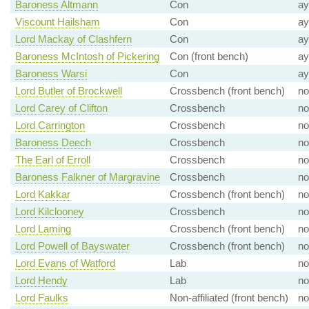
Baroness Altmann
Con
ay
Viscount Hailsham
Con
ay
Lord Mackay of Clashfern
Con
ay
Baroness McIntosh of Pickering
Con (front bench)
ay
Baroness Warsi
Con
ay
Lord Butler of Brockwell
Crossbench (front bench)
no
Lord Carey of Clifton
Crossbench
no
Lord Carrington
Crossbench
no
Baroness Deech
Crossbench
no
The Earl of Erroll
Crossbench
no
Baroness Falkner of Margravine
Crossbench
no
Lord Kakkar
Crossbench (front bench)
no
Lord Kilclooney
Crossbench
no
Lord Laming
Crossbench (front bench)
no
Lord Powell of Bayswater
Crossbench (front bench)
no
Lord Evans of Watford
Lab
no
Lord Hendy
Lab
no
Lord Faulks
Non-affiliated (front bench)
no