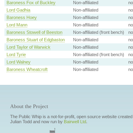
Baroness Fox of Buckley
Non-affiliated
no
Lord Gadhia
Non-affiliated
no
Baroness Hoey
Non-affiliated
no
Lord Mann
Non-affiliated
no
Baroness Stowell of Beeston
Non-affiliated (front bench)
no
Baroness Stuart of Edgbaston
Non-affiliated
no
Lord Taylor of Warwick
Non-affiliated
no
Lord Tyrie
Non-affiliated (front bench)
no
Lord Walney
Non-affiliated
no
Baroness Wheatcroft
Non-affiliated
no
About the Project
The Public Whip is a not-for-profit, open source website created
Julian Todd and now run by
Bairwell Ltd
.