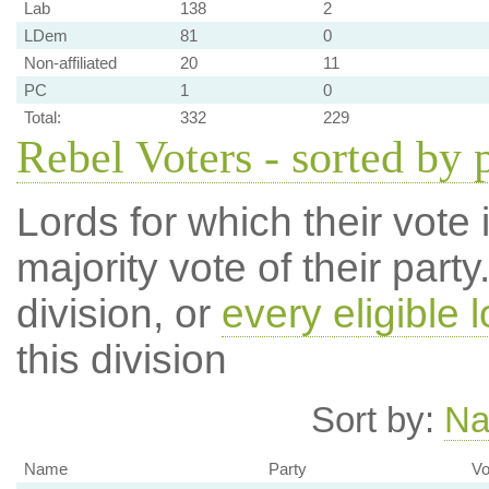
Lab
138
2
LDem
81
0
Non-affiliated
20
11
PC
1
0
Total:
332
229
Rebel Voters - sorted by 
Lords for which their vote i
majority vote of their par
division, or
every eligible l
this division
Sort by:
N
Name
Party
Vo