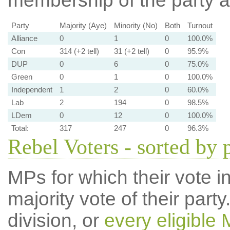
membership of the party at
Party
Majority (Aye)
Minority (No)
Both
Turnout
Alliance
0
1
0
100.0%
Con
314 (+2 tell)
31 (+2 tell)
0
95.9%
DUP
0
6
0
75.0%
Green
0
1
0
100.0%
Independent
1
2
0
60.0%
Lab
2
194
0
98.5%
LDem
0
12
0
100.0%
Total:
317
247
0
96.3%
Rebel Voters - sorted by 
MPs for which their vote in
majority vote of their par
division, or
every eligible