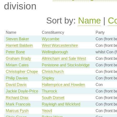
division
Sort by:
Name
|
Co
Name
Constituency
Party
Steven Baker
Wycombe
Con (front b
Harriett Baldwin
West Worcestershire
Con (front b
Peter Bone
Wellingborough
whilst Con (
Graham Brady
Altrincham and Sale West
Con (front b
Miriam Cates
Penistone and Stocksbridge
Con (front b
Christopher Chope
Christchurch
Con (front b
Philip Davies
Shipley
Con (front b
David Davis
Haltemprice and Howden
Con
Jackie Doyle-Price
Thurrock
Con (front b
Richard Drax
South Dorset
Con (front b
Mark Francois
Rayleigh and Wickford
Con (front b
Marcus Fysh
Yeovil
Con (front b