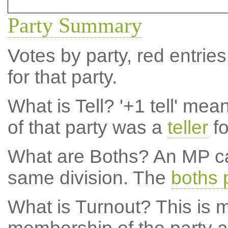
Party Summary
Votes by party, red entries
for that party.
What is Tell?
'+1 tell' mea
of that party was a
teller
fo
What are Boths?
An MP ca
same division. The
boths 
What is Turnout?
This is m