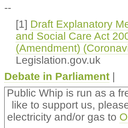
--
[1]
Draft Explanatory M
and Social Care Act 200
(Amendment) (Coronavi
Legislation.gov.uk
Debate in Parliament
|
Public Whip is run as a fre
like to support us, plea
electricity and/or gas to
O