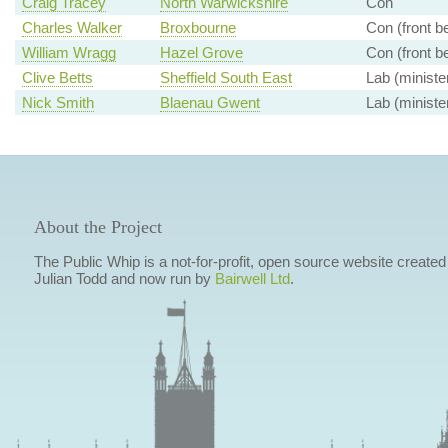
Craig Tracey
North Warwickshire
Con
Charles Walker
Broxbourne
Con (front b
William Wragg
Hazel Grove
Con (front b
Clive Betts
Sheffield South East
Lab (ministe
Nick Smith
Blaenau Gwent
Lab (ministe
About the Project
The Public Whip is a not-for-profit, open source website created
Julian Todd and now run by
Bairwell Ltd
.