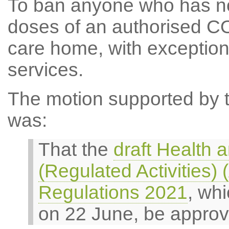
To ban anyone who has no
doses of an authorised CO
care home, with exception
services.
The motion supported by th
was:
That the
draft Health 
(Regulated Activities
Regulations 2021
, wh
on 22 June, be approv