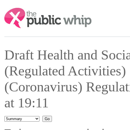
Search:
Draft Health and Soci
(Regulated Activities
(Coronavirus) Regula
at 19:11