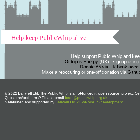
Help keep PublicWhip alive
Help support Public Whip and keep
Octopus Energy
(UK) - signup using th
Donate £5 via UK bank accou
Make a reoccuring or one-off donation via
Githu
© 2022 Bairwell Ltd. The Public Whip is a not-for-profit, open source, project. Ge
Questions/problems? Please email
team@publicwhip.org.uk
Maintained and supported by
Bairwell Ltd PHP/Node.JS development
.