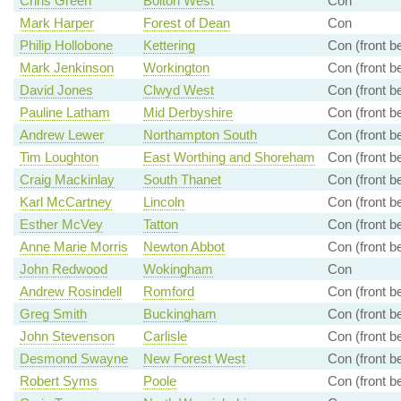
Chris Green
Bolton West
Con
Mark Harper
Forest of Dean
Con
Philip Hollobone
Kettering
Con (front b
Mark Jenkinson
Workington
Con (front b
David Jones
Clwyd West
Con (front b
Pauline Latham
Mid Derbyshire
Con (front b
Andrew Lewer
Northampton South
Con (front b
Tim Loughton
East Worthing and Shoreham
Con (front b
Craig Mackinlay
South Thanet
Con (front b
Karl McCartney
Lincoln
Con (front b
Esther McVey
Tatton
Con (front b
Anne Marie Morris
Newton Abbot
Con (front b
John Redwood
Wokingham
Con
Andrew Rosindell
Romford
Con (front b
Greg Smith
Buckingham
Con (front b
John Stevenson
Carlisle
Con (front b
Desmond Swayne
New Forest West
Con (front b
Robert Syms
Poole
Con (front b