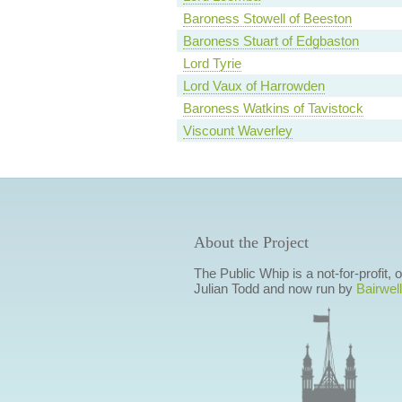
Baroness Stowell of Beeston
Baroness Stuart of Edgbaston
Lord Tyrie
Lord Vaux of Harrowden
Baroness Watkins of Tavistock
Viscount Waverley
About the Project
The Public Whip is a not-for-profit,
Julian Todd and now run by
Bairwell