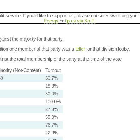
ofit service. If you'd like to support us, please consider switching your
Energy
or
tip us via Ko-Fi
.
ainst the majority for that party.
dition one member of that party was a
teller
for that division lobby.
nst the total membership of the party at the time of the vote.
nority (Not-Content)
Turnout
60
60.7%
19.8%
80.0%
100.0%
27.3%
55.0%
76.7%
22.8%