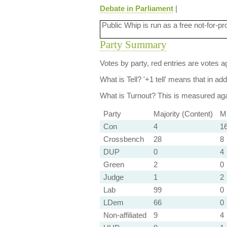
Debate in Parliament
|
Public Whip is run as a free not-for-pr
Party Summary
Votes by party, red entries are votes ag
What is Tell?
'+1 tell' means that in ad
What is Turnout?
This is measured agai
Party
Majority (Content)
Mi
Con
4
1
Crossbench
28
8
DUP
0
4
Green
2
0
Judge
1
2
Lab
99
0
LDem
66
0
Non-affiliated
9
4