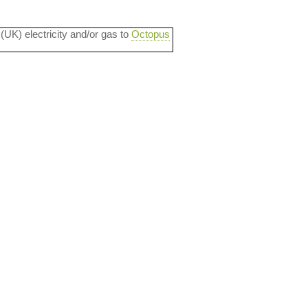
 (UK) electricity and/or gas to
Octopus