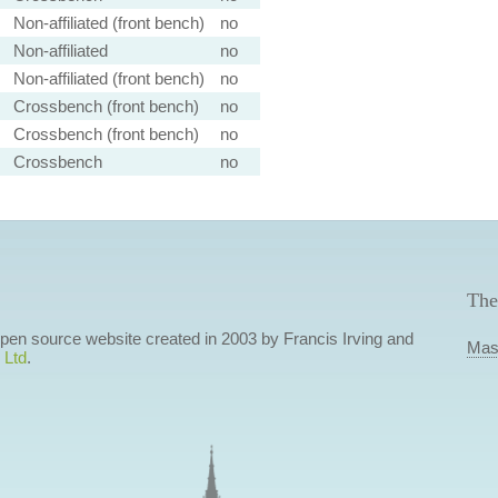
Non-affiliated (front bench)
no
Non-affiliated
no
Non-affiliated (front bench)
no
Crossbench (front bench)
no
Crossbench (front bench)
no
Crossbench
no
The
 open source website created in 2003 by Francis Irving and
Mas
 Ltd
.