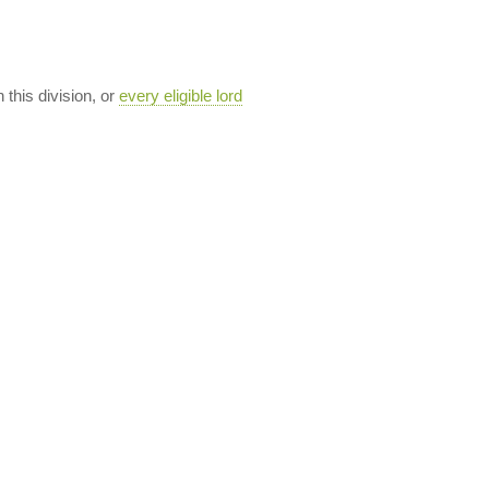
n this division, or
every eligible lord