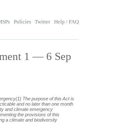
MSPs
Policies
Twitter
Help / FAQ
ment 1 — 6 Sep
ergency(1) The purpose of this Act is
cticable and no later than one month
rsity and climate emergency
enting the provisions of this
 a climate and biodiversity