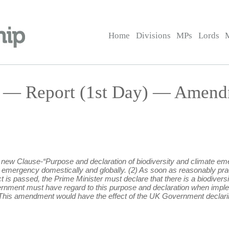
Home
Divisions
MPs
Lords
l — Report (1st Day) — Amend
ng new Clause-“Purpose and declaration of biodiversity and climate em
e emergency domestically and globally. (2) As soon as reasonably pra
ct is passed, the Prime Minister must declare that there is a biodive
ernment must have regard to this purpose and declaration when implem
his amendment would have the effect of the UK Government declaring