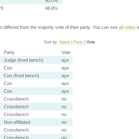
50.0%
79
48.8%
ion differed from the majority vote of their party. You can see
all votes
i
Sort by:
Name
|
Party
|
Vote
Party
Vote
Judge (front bench)
aye
Con
aye
Con (front bench)
aye
Con
aye
Con
aye
Crossbench
no
Crossbench
no
Crossbench
no
Non-affiliated
no
Crossbench
no
Crossbench
no