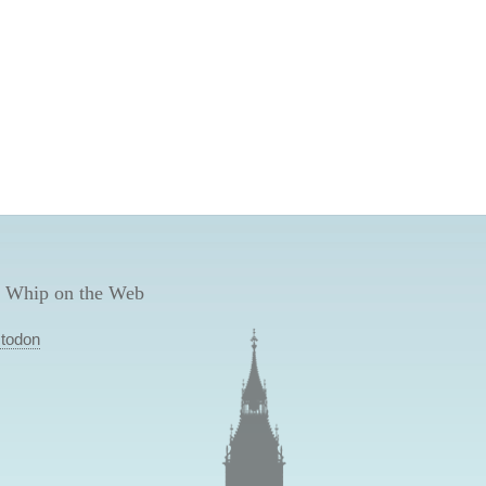
 Whip on the Web
todon