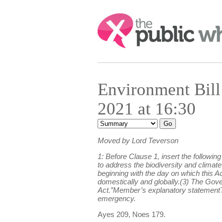
Search:
Environment Bil
2021 at 16:30
Moved by Lord Teverson
1: Before Clause 1, insert the followi
to address the biodiversity and climat
beginning with the day on which this A
domestically and globally.(3) The Gov
Act.”Member’s explanatory statementT
emergency.
Ayes 209, Noes 179.