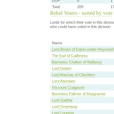
UUP
0
1
Total:
209
1
Rebel Voters - sorted by vote
Lords for which their vote in this divis
who could have voted in this division
Name
Lord Brown of Eaton-under-Heywood
The Earl of Caithness
Baroness Chalker of Wallasey
Lord Deben
Lord Mackay of Clashfern
Lord Aberdare
Viscount Craigavon
Baroness Falkner of Margravine
Lord Gadhia
Lord Greenway
Lord Loomba