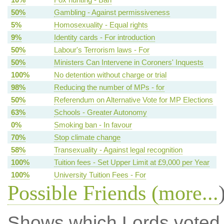
50%
Gambling - Against permissiveness
5%
Homosexuality - Equal rights
9%
Identity cards - For introduction
50%
Labour's Terrorism laws - For
50%
Ministers Can Intervene in Coroners' Inquests
100%
No detention without charge or trial
98%
Reducing the number of MPs - for
50%
Referendum on Alternative Vote for MP Elections
63%
Schools - Greater Autonomy
0%
Smoking ban - In favour
70%
Stop climate change
58%
Transexuality - Against legal recognition
100%
Tuition fees - Set Upper Limit at £9,000 per Year
100%
University Tuition Fees - For
Possible Friends (
more...
Shows which Lords voted mo