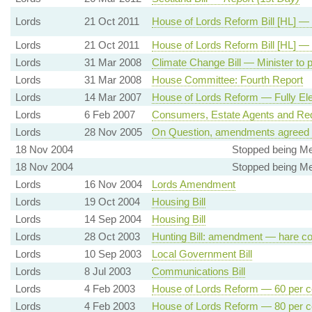
Lords
21 Oct 2011
House of Lords Reform Bill [HL] —
Lords
21 Oct 2011
House of Lords Reform Bill [HL] —
Lords
31 Mar 2008
Climate Change Bill — Minister to 
Lords
31 Mar 2008
House Committee: Fourth Report
Lords
14 Mar 2007
House of Lords Reform — Fully Ele
Lords
6 Feb 2007
Consumers, Estate Agents and Redr
Lords
28 Nov 2005
On Question, amendments agreed 
18 Nov 2004
Stopped being Me
18 Nov 2004
Stopped being Me
Lords
16 Nov 2004
Lords Amendment
Lords
19 Oct 2004
Housing Bill
Lords
14 Sep 2004
Housing Bill
Lords
28 Oct 2003
Hunting Bill: amendment — hare co
Lords
10 Sep 2003
Local Government Bill
Lords
8 Jul 2003
Communications Bill
Lords
4 Feb 2003
House of Lords Reform — 60 per ce
Lords
4 Feb 2003
House of Lords Reform — 80 per ce