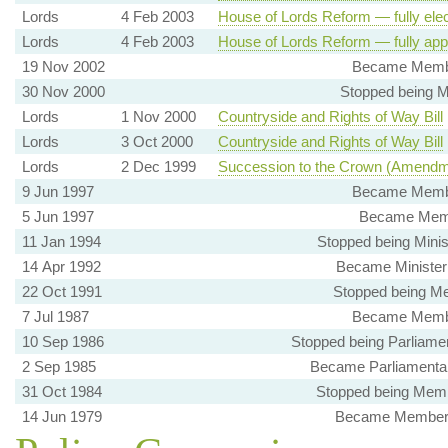
Lords
4 Feb 2003
House of Lords Reform — fully ele
Lords
4 Feb 2003
House of Lords Reform — fully app
19 Nov 2002
Became Member
30 Nov 2000
Stopped being M
Lords
1 Nov 2000
Countryside and Rights of Way Bill
Lords
3 Oct 2000
Countryside and Rights of Way Bill
Lords
2 Dec 1999
Succession to the Crown (Amendm
9 Jun 1997
Became Member
5 Jun 1997
Became Membe
11 Jan 1994
Stopped being Minis
14 Apr 1992
Became Minister 
22 Oct 1991
Stopped being Me
7 Jul 1987
Became Member
10 Sep 1986
Stopped being Parliamen
2 Sep 1985
Became Parliamentar
31 Oct 1984
Stopped being Membe
14 Jun 1979
Became Member, C