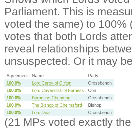
Parliament. This is meas
voted the same) to 100% 
votes that both Lords att
reveal relationships betw
unsuspected. Or it may b
Agreement
Name
Party
100.0%
Lord Carey of Clifton
Crossbench
100.0%
Lord Cavendish of Furness
Con
100.0%
Baroness Chapman
Crossbench
100.0%
The Bishop of Chelmsford
Bishop
100.0%
Lord Dear
Crossbench
(21 MPs voted exactly the