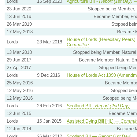
Lords
15 Sep 2020
Agriculture Bill -
Report (1st Day)
—
23 Jun 2020
Stopped being Member, 
13 Jun 2019
Became Member, Food
26 Mar 2019
Stopped bei
17 May 2018
Became M
House of Lords (Hereditary Peers) (A
Lords
23 Mar 2018
Committee
13 Mar 2018
Stopped being Member, Natural
29 Jun 2017
Became Member, Natural En
27 Apr 2017
Stopped being Mem
Lords
9 Dec 2016
House of Lords Act 1999 (Amendmen
25 May 2016
Became Member,
12 May 2016
Stopped bei
12 May 2016
Stopped being M
Lords
29 Feb 2016
Scotland Bill -
Report (2nd Day)
12 Jun 2015
Became Membe
Lords
16 Jan 2015
Assisted Dying Bill [HL] —
Committ
12 Jun 2014
Became M
Lords
26 Mar 2012
Scotland Bill —
Report (1st Day)