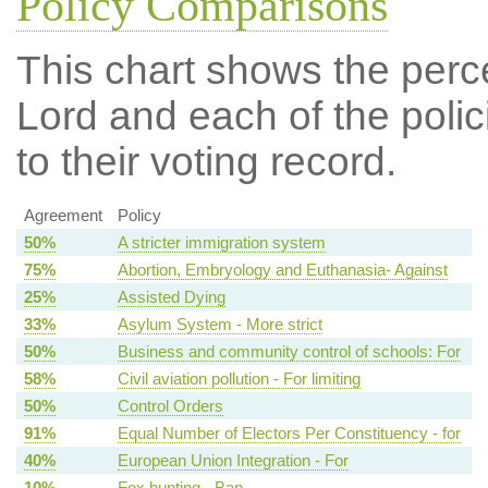
Policy Comparisons
This chart shows the per
Lord and each of the polic
to their voting record.
Agreement
Policy
50%
A stricter immigration system
75%
Abortion, Embryology and Euthanasia- Against
25%
Assisted Dying
33%
Asylum System - More strict
50%
Business and community control of schools: For
58%
Civil aviation pollution - For limiting
50%
Control Orders
91%
Equal Number of Electors Per Constituency - for
40%
European Union Integration - For
10%
Fox hunting - Ban