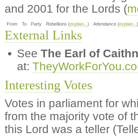
and 2001 for the Lords (
mo
From
To
Party
Rebellions (
explain...
)
Attendance (
explain...
External Links
See
The Earl of Caith
at:
TheyWorkForYou.c
Interesting Votes
Votes in parliament for whi
from the majority vote of t
this Lord was a teller (Tell