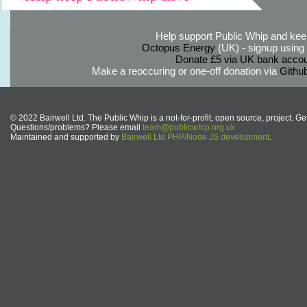
Help support Public Whip and keep
Octopus Energy
(UK) - signup using th
Donate £5 via UK bank accou
Make a reoccuring or one-off donation via
Githu
© 2022 Bairwell Ltd. The Public Whip is a not-for-profit, open source, project. Ge
Questions/problems? Please email
team@publicwhip.org.uk
Maintained and supported by
Bairwell Ltd PHP/Node.JS development
.