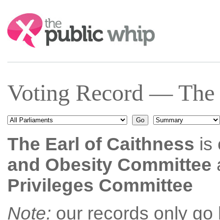
Search:
Voting Record — The E
The Earl of Caithness
is 
and Obesity Committee
Privileges Committee
Note:
our records only go