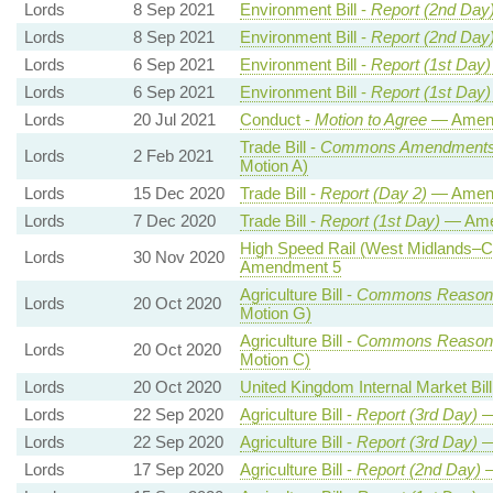
Lords
8 Sep 2021
Environment Bill -
Report (2nd Day
Lords
8 Sep 2021
Environment Bill -
Report (2nd Day
Lords
6 Sep 2021
Environment Bill -
Report (1st Day)
Lords
6 Sep 2021
Environment Bill -
Report (1st Day)
Lords
20 Jul 2021
Conduct -
Motion to Agree
— Amend
Trade Bill -
Commons Amendment
Lords
2 Feb 2021
Motion A)
Lords
15 Dec 2020
Trade Bill -
Report (Day 2)
— Amen
Lords
7 Dec 2020
Trade Bill -
Report (1st Day)
— Ame
High Speed Rail (West Midlands–Cr
Lords
30 Nov 2020
Amendment 5
Agriculture Bill -
Commons Reason
Lords
20 Oct 2020
Motion G)
Agriculture Bill -
Commons Reason
Lords
20 Oct 2020
Motion C)
Lords
20 Oct 2020
United Kingdom Internal Market Bill
Lords
22 Sep 2020
Agriculture Bill -
Report (3rd Day)
—
Lords
22 Sep 2020
Agriculture Bill -
Report (3rd Day)
—
Lords
17 Sep 2020
Agriculture Bill -
Report (2nd Day)
—