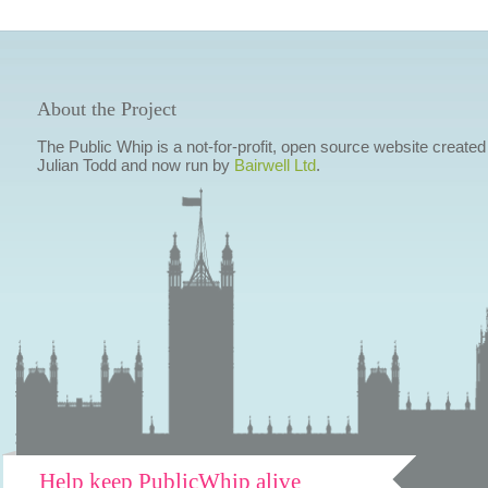
About the Project
The Public Whip is a not-for-profit, open source website created
Julian Todd and now run by
Bairwell Ltd
.
Help keep PublicWhip alive