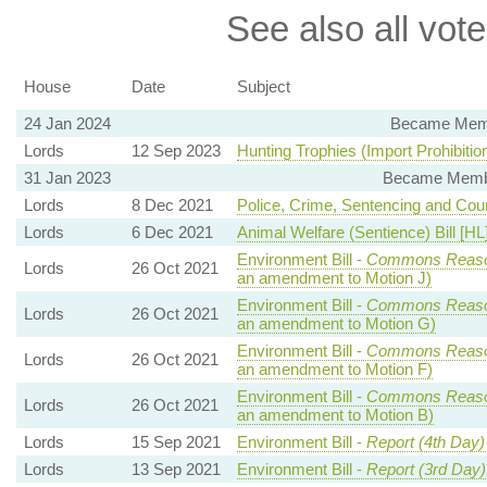
See also all vote
House
Date
Subject
24 Jan 2024
Became Membe
Lords
12 Sep 2023
Hunting Trophies (Import Prohibition)
31 Jan 2023
Became Member
Lords
8 Dec 2021
Police, Crime, Sentencing and Court
Lords
6 Dec 2021
Animal Welfare (Sentience) Bill [HL
Environment Bill -
Commons Reaso
Lords
26 Oct 2021
an amendment to Motion J)
Environment Bill -
Commons Reaso
Lords
26 Oct 2021
an amendment to Motion G)
Environment Bill -
Commons Reaso
Lords
26 Oct 2021
an amendment to Motion F)
Environment Bill -
Commons Reaso
Lords
26 Oct 2021
an amendment to Motion B)
Lords
15 Sep 2021
Environment Bill -
Report (4th Day)
Lords
13 Sep 2021
Environment Bill -
Report (3rd Day)