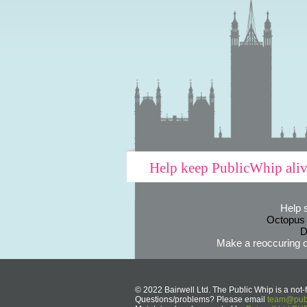
Help keep PublicWhip ali
Help 
Octopus
D
Make a reoccuring o
© 2022 Bairwell Ltd. The Public Whip is a not-f
Questions/problems? Please email
team@publ