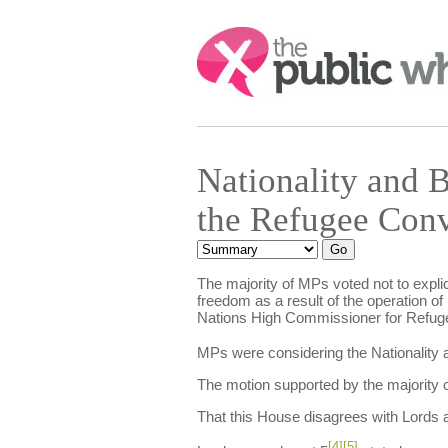
Search:
Nationality and
the Refugee Con
The majority of MPs voted not to explici
freedom as a result of the operation of
Nations High Commissioner for Refuge
MPs were considering the Nationality a
The motion supported by the majority o
That this House disagrees with Lords
[4]
[5]