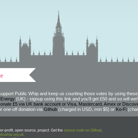
ve
support Public Whip and keep us counting those votes by using these 
 Energy
(UK) - signup using this link and you'll get £50 and so will we! (
onate £5 via UK bank account or Visa, Mastercard, Amex or Discov
r one-off donation via
Github
(charged in USD, min $5) or
Ko-Fi
(char
or-profit, open source, project. Get the
source code on Github
.
icwhip.org.uk