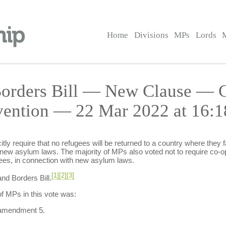
Home
Divisions
MPs
Lords
 Borders Bill — New Clause — 
vention — 22 Mar 2022 at 16:1
tly require that no refugees will be returned to a country where they fac
 new asylum laws. The majority of MPs also voted not to require co-op
es, in connection with new asylum laws.
[1]
[2]
[3]
nd Borders Bill.
f MPs in this vote was:
 amendment 5.