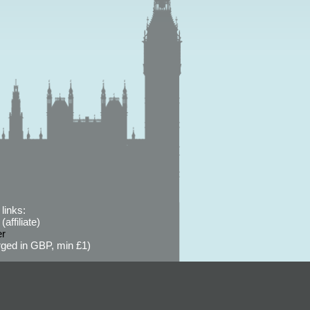
links:
affiliate)
er
ged in GBP, min £1)