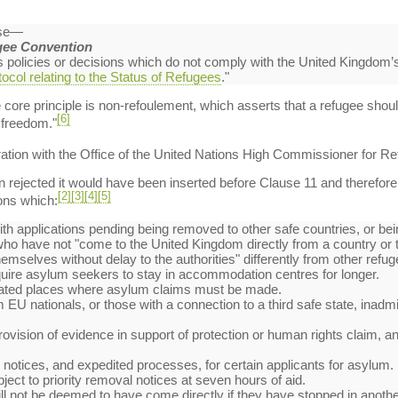
use—
gee Convention
es policies or decisions which do not comply with the United Kingdom’
ocol relating to the Status of Refugees
."
e core principle is non-refoulement, which asserts that a refugee shou
[6]
r freedom."
ation with the Office of the United Nations High Commissioner for R
ejected it would have been inserted before Clause 11 and therefore ap
[2]
[3]
[4]
[5]
ons which:
th applications pending being removed to other safe countries, or bein
 who have not "come to the United Kingdom directly from a country or t
emselves without delay to the authorities" differently from other refug
quire asylum seekers to stay in accommodation centres for longer.
gnated places where asylum claims must be made.
EU nationals, or those with a connection to a third safe state, inadmis
rovision of evidence in support of protection or human rights claim, and
l notices, and expedited processes, for certain applicants for asylum.
bject to priority removal notices at seven hours of aid.
 will not be deemed to have come directly if they have stopped in anot