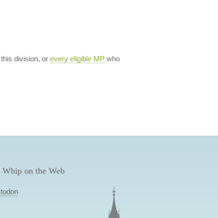
 this division, or
every eligible MP
who
 Whip on the Web
todon