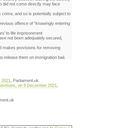
ho did not come directly may face
crime, and so is potentially subject to
previous offence of "knowingly entering
s’ to life imprisonment
 have not been adequately secured,
and makes provisions for removing
 to release them on immigration bail.
r 2021
, Parliament.uk
he Commons, on 9 December 2021
,
ament.uk