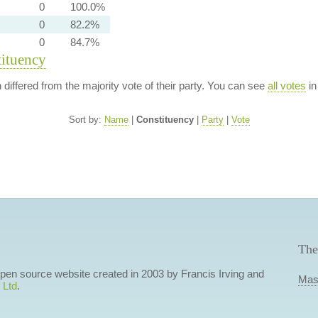
0
100.0%
0
82.2%
0
84.7%
tituency
n differed from the majority vote of their party. You can see
all votes
in
Sort by:
Name
|
Constituency
|
Party
|
Vote
The
 open source website created in 2003 by Francis Irving and
Mas
 Ltd
.