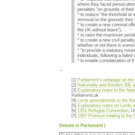
where they faced persecution 
penalties "on grounds of their 
* to reduce "the threshold at 
removal on the grounds they 
* to create a new criminal off
the UK without leave").
* to raise the maximum penalt
* to create a new civil penal
whether or not there is someon
* "to provide a statutory min
individuals, following a failed
* to enable consideration of i
--
[1]
Parliament's webpage on the N
[2]
Nationality and Borders Bill
[3]
Explanatory notes to the Nat
Parliament.uk
[4]
Lords amendments to the Nati
[5]
Explanatory notes on Lords a
[6]
1951 Refugee Convention
, 
[7]
1967 Protocol relating to the
Debate in Parliament
|