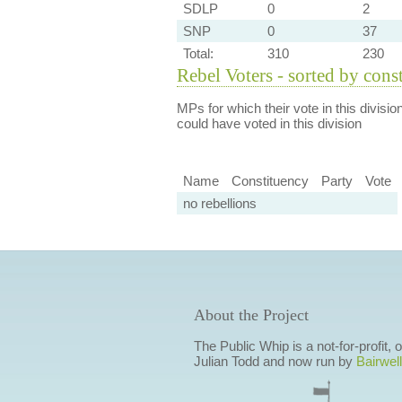
SDLP
0
2
SNP
0
37
Total:
310
230
Rebel Voters - sorted by cons
MPs for which their vote in this divisio
could have voted in this division
Name
Constituency
Party
Vote
no rebellions
About the Project
The Public Whip is a not-for-profit,
Julian Todd and now run by
Bairwell