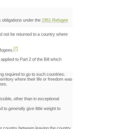
s obligations under the
1951 Refugee
ld not be returned to a country where
[7]
efugees.
plied to Part 2 of the Bill which
g required to go to such countries.
erritory where their life or freedom was
ees.
sible, other than in exceptional
 to generally give little weight to
her country between leaving the country