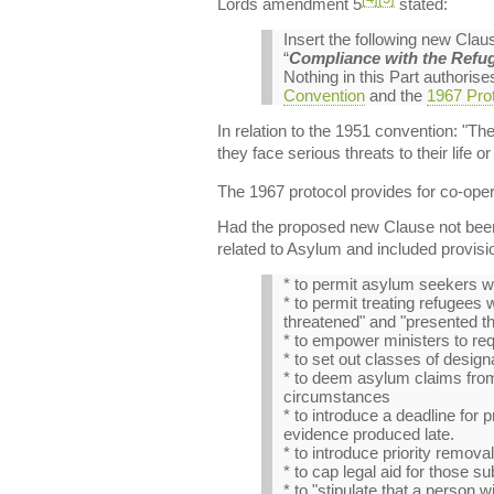
Lords amendment 5
stated:
Insert the following new Cla
“
Compliance with the Refu
Nothing in this Part authoris
Convention
and the
1967 Prot
In relation to the 1951 convention: "Th
they face serious threats to their life o
The 1967 protocol provides for co-oper
Had the proposed new Clause not been r
related to Asylum and included provisi
* to permit asylum seekers wi
* to permit treating refugees
threatened" and "presented th
* to empower ministers to re
* to set out classes of desi
* to deem asylum claims from 
circumstances
* to introduce a deadline for p
evidence produced late.
* to introduce priority remova
* to cap legal aid for those su
* to "stipulate that a person