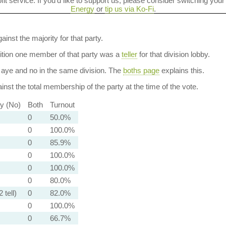
ofit service. If you'd like to support us, please consider switching your
Energy
or
tip us via Ko-Fi
.
ainst the majority for that party.
dition one member of that party was a
teller
for that division lobby.
aye and no in the same division. The
boths page
explains this.
nst the total membership of the party at the time of the vote.
ty (No)
Both
Turnout
0
50.0%
0
100.0%
0
85.9%
0
100.0%
0
100.0%
0
80.0%
 tell)
0
82.0%
0
100.0%
0
66.7%