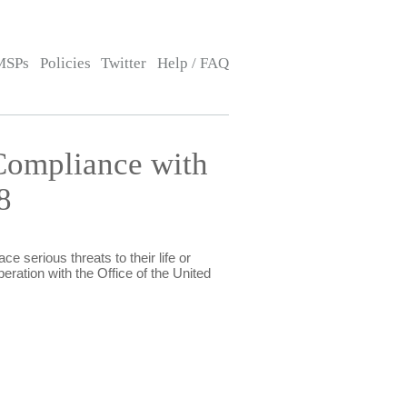
MSPs
Policies
Twitter
Help / FAQ
Compliance with
8
e serious threats to their life or
eration with the Office of the United