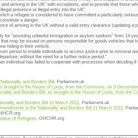
and arriving in the UK" with exceptions, and to provide that those w
illegal presence or illegal entry into the UK".
which a refugee is considered to have committed a particularly serious 
constitute a danger.
ence of arriving in the UK without a valid entry clearance (updating a 
y for "assisting unlawful immigration or asylum seekers" from 14 year
ty that may be issued on persons responsible for goods vehicles that
e hiding in their vehicle.
imum period to enable individuals to access justice prior to removal 
 departure, without the need for a further notice period."
f an individual has failed to cooperate with processes when deciding if
ationality and Borders Bill
, Parliament.uk
, as brought to the House of Lords, from the Commons, on 9 Decembe
ionality and Borders Bill, as brought to the House of Lords, from t
onality and Borders Bill 15 March 2022
, Parliament.uk
mendments to the Nationality and Borders Bill 21 March 2022
, Parli
UNHCR.org
 Status of Refugees
, OHCHR.org