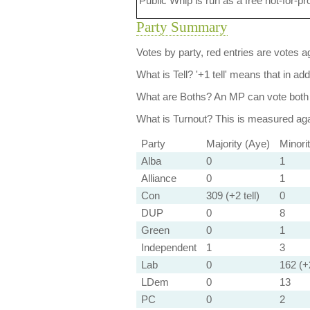
Public Whip is run as a free not-for-pr
Party Summary
Votes by party, red entries are votes ag
What is Tell?
'+1 tell' means that in ad
What are Boths?
An MP can vote both 
What is Turnout?
This is measured agai
Party
Majority (Aye)
Minori
Alba
0
1
Alliance
0
1
Con
309 (+2 tell)
0
DUP
0
8
Green
0
1
Independent
1
3
Lab
0
162 (+2
LDem
0
13
PC
0
2