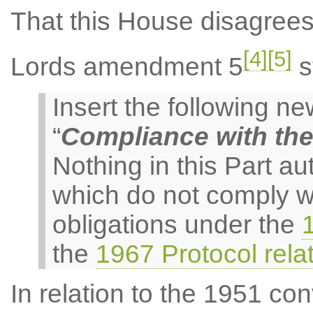
That this House disagree
[4]
[5]
Lords amendment 5
s
Insert the following 
“
Compliance with th
Nothing in this Part au
which do not comply w
obligations under the
the
1967 Protocol rela
In relation to the 1951 con