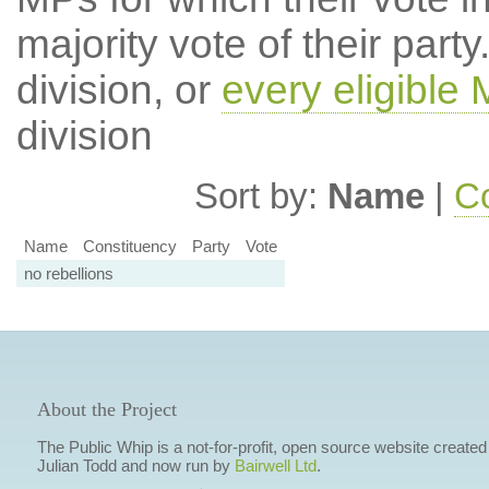
majority vote of their par
division, or
every eligible
division
Sort by:
Name
|
Co
Name
Constituency
Party
Vote
no rebellions
About the Project
The Public Whip is a not-for-profit, open source website created
Julian Todd and now run by
Bairwell Ltd
.