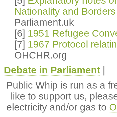
[5]
Explanatory notes o
Nationality and Borders
Parliament.uk
[6]
1951 Refugee Conve
[7]
1967 Protocol relati
OHCHR.org
Debate in Parliament
|
Public Whip is run as a fre
like to support us, plea
electricity and/or gas to
O