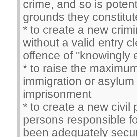
crime, and so is potent
grounds they constitut
* to create a new crimi
without a valid entry 
offence of "knowingly 
* to raise the maximum
immigration or asylum 
imprisonment
* to create a new civil
persons responsible fo
been adequately secure