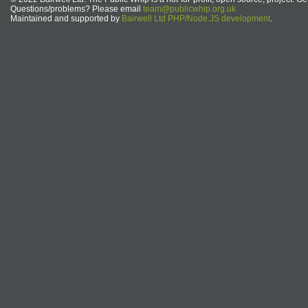
Questions/problems? Please email
team@publicwhip.org.uk
Maintained and supported by
Bairwell Ltd PHP/Node.JS development
.