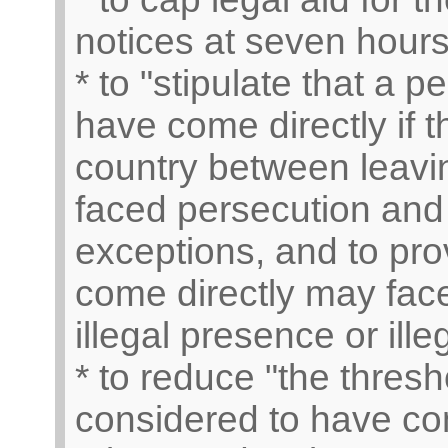
notices at seven hours 
* to "stipulate that a 
have come directly if 
country between leavi
faced persecution and 
exceptions, and to pro
come directly may face
illegal presence or ille
* to reduce "the thresh
considered to have com