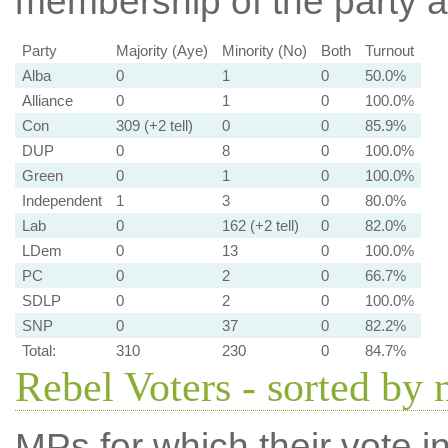
membership of the party at
Party
Majority (Aye)
Minority (No)
Both
Turnout
Alba
0
1
0
50.0%
Alliance
0
1
0
100.0%
Con
309 (+2 tell)
0
0
85.9%
DUP
0
8
0
100.0%
Green
0
1
0
100.0%
Independent
1
3
0
80.0%
Lab
0
162 (+2 tell)
0
82.0%
LDem
0
13
0
100.0%
PC
0
2
0
66.7%
SDLP
0
2
0
100.0%
SNP
0
37
0
82.2%
Total:
310
230
0
84.7%
Rebel Voters - sorted by
MPs for which their vote in