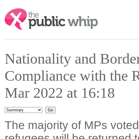
Search:
Nationality and Bord
Compliance with the 
Mar 2022 at 16:18
The majority of MPs voted n
refugees will be returned 