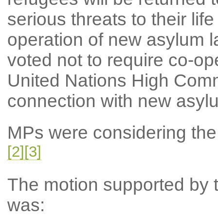
serious threats to their lif
operation of new asylum l
voted not to require co-ope
United Nations High Comm
connection with new asyl
MPs were considering the N
[2]
[3]
The motion supported by th
was: