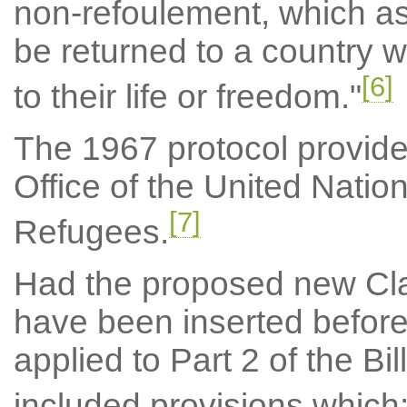
non-refoulement, which as
be returned to a country w
[6]
to their life or freedom."
The 1967 protocol provides
Office of the United Nati
[7]
Refugees.
Had the proposed new Cla
have been inserted before
applied to Part 2 of the Bi
included provisions which