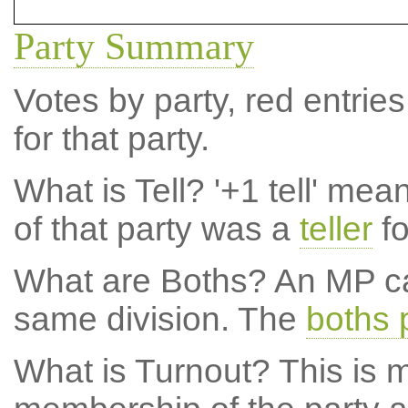
Party Summary
Votes by party, red entries
for that party.
What is Tell?
'+1 tell' mea
of that party was a
teller
fo
What are Boths?
An MP ca
same division. The
boths 
What is Turnout?
This is m