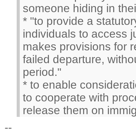
someone hiding in thei
* "to provide a statut
individuals to access j
makes provisions for r
failed departure, witho
period."
* to enable consideratio
to cooperate with proc
release them on immigr
--