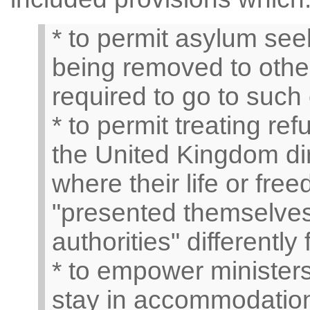
* to permit asylum see
being removed to other
required to go to such 
* to permit treating r
the United Kingdom dire
where their life or fr
"presented themselves 
authorities" differently
* to empower ministers
stay in accommodation 