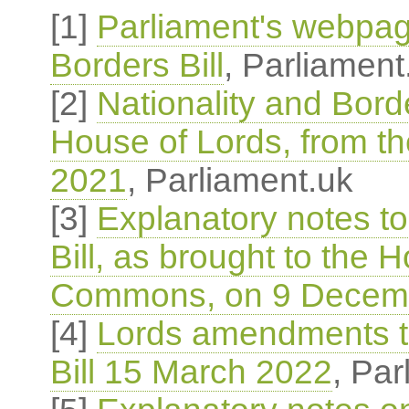
[1]
Parliament's webpag
Borders Bill
, Parliament
[2]
Nationality and Borde
House of Lords, from 
2021
, Parliament.uk
[3]
Explanatory notes to
Bill, as brought to the 
Commons, on 9 Decem
[4]
Lords amendments to
Bill 15 March 2022
, Par