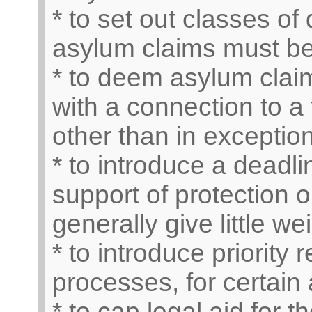
* to set out classes o
asylum claims must b
* to deem asylum claim
with a connection to a 
other than in exceptio
* to introduce a deadli
support of protection 
generally give little w
* to introduce priority
processes, for certain 
* to cap legal aid for t