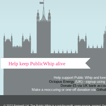
Help keep PublicWhip alive
Help support Public Whip and keep
Octopus Energy
(UK) - signup using th
Donate £5 via UK bank accou
Make a reoccuring or one-off donation via
Githu
© 2022 Bairwell Ltd. The Public Whip is a not-for-profit, open source, project. Ge