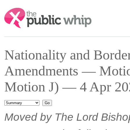
Search:
Nationality and Bord
Amendments — Motion
Motion J) — 4 Apr 20
Moved by The Lord Bisho