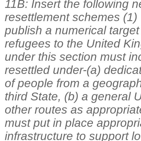
11B: Insert the following
resettlement schemes (1) 
publish a numerical target 
refugees to the United Ki
under this section must i
resettled under-(a) dedic
of people from a geographic
third State, (b) a general
other routes as appropriat
must put in place appropr
infrastructure to support lo