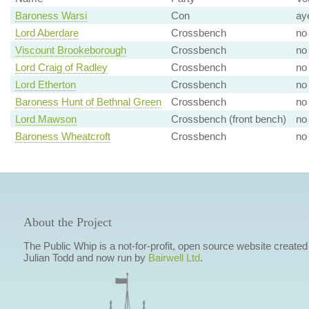
Baroness Warsi
Con
ay
Lord Aberdare
Crossbench
no
Viscount Brookeborough
Crossbench
no
Lord Craig of Radley
Crossbench
no
Lord Etherton
Crossbench
no
Baroness Hunt of Bethnal Green
Crossbench
no
Lord Mawson
Crossbench (front bench)
no
Baroness Wheatcroft
Crossbench
no
About the Project
The Public Whip is a not-for-profit, open source website created
Julian Todd and now run by
Bairwell Ltd
.