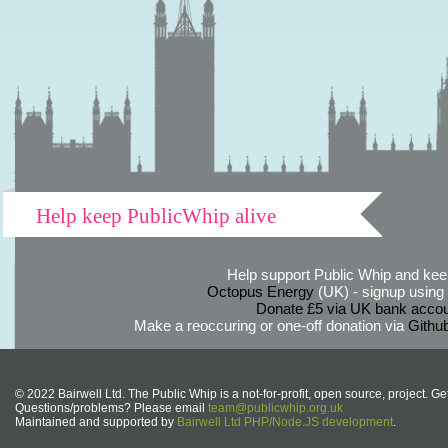
Help keep PublicWhip alive
Help support Public Whip and keep
Octopus Energy
(UK) - signup using th
Donate £5 via UK bank accou
Make a reoccuring or one-off donation via
Githu
© 2022 Bairwell Ltd. The Public Whip is a not-for-profit, open source, project. Ge
Questions/problems? Please email
team@publicwhip.org.uk
Maintained and supported by
Bairwell Ltd PHP/Node.JS development
.