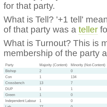
for that party.
What is Tell?
'+1 tell' mea
of that party was a
teller
fo
What is Turnout?
This is m
membership of the party at
Party
Majority (Content)
Minority (Not-Content)
Bishop
2
0
Con
1
134
Crossbench
13
7
DUP
1
1
Green
1
0
Independent Labour
1
0
Lab
77
0