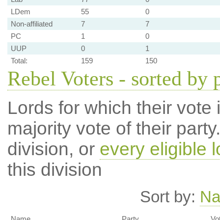
LDem
55
0
Non-affiliated
7
7
PC
1
0
UUP
0
1
Total:
159
150
Rebel Voters - sorted by 
Lords for which their vote i
majority vote of their par
division, or
every eligible l
this division
Sort by:
N
Name
Party
Vo