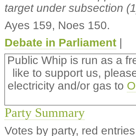
target under subsection (1)
Ayes 159, Noes 150.
Debate in Parliament
|
Public Whip is run as a fre
like to support us, plea
electricity and/or gas to
O
Party Summary
Votes by party, red entries