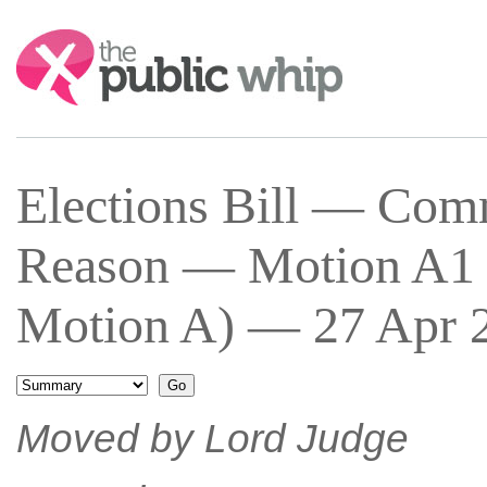
Search:
Elections Bill — Co
Reason — Motion A1 
Motion A) — 27 Apr 2
Moved by Lord Judge