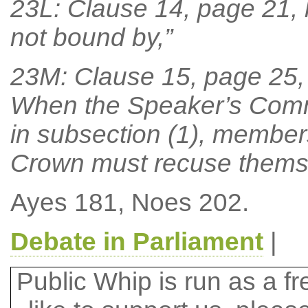
23L: Clause 14, page 21, lin
not bound by,”
23M: Clause 15, page 25, l
When the Speaker’s Commit
in subsection (1), member
Crown must recuse themse
Ayes 181, Noes 202.
Debate in Parliament
|
Public Whip is run as a fre