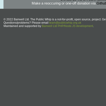
Make a reoccuring or one-off donation via
Githu
© 2022 Bairwell Ltd. The Public Whip is a not-for-profit, open source, project. Ge
Questions/problems? Please email
team@publicwhip.org.uk
Maintained and supported by
Bairwell Ltd PHP/Node.JS development
.