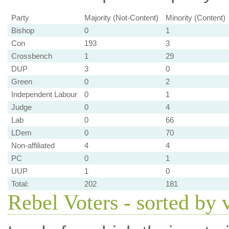
Party
Majority (Not-Content)
Minority (Content)
Bishop
0
1
Con
193
3
Crossbench
1
29
DUP
3
0
Green
0
2
Independent Labour
0
1
Judge
0
4
Lab
0
66
LDem
0
70
Non-affiliated
4
4
PC
0
1
UUP
1
0
Total:
202
181
Rebel Voters - sorted by 