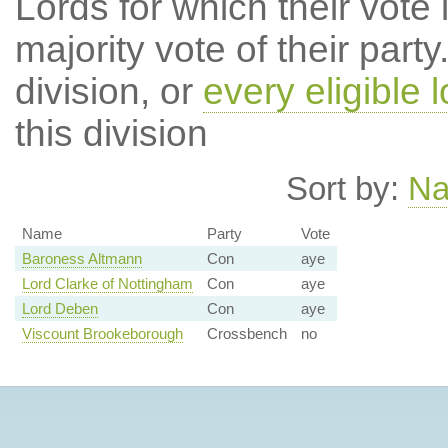
Lords for which their vote i
majority vote of their par
division, or
every eligible l
this division
Sort by:
N
Name
Party
Vote
Baroness Altmann
Con
aye
Lord Clarke of Nottingham
Con
aye
Lord Deben
Con
aye
Viscount Brookeborough
Crossbench
no