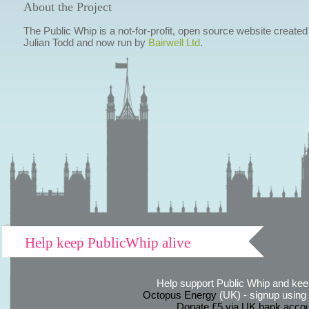
About the Project
The Public Whip is a not-for-profit, open source website created
Julian Todd and now run by
Bairwell Ltd
.
Help keep PublicWhip alive
Help support Public Whip and keep
Octopus Energy
(UK) - signup using th
Donate £5 via UK bank accou