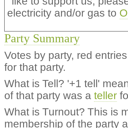
like to support us, plea
electricity and/or gas to
O
Party Summary
Votes by party, red entries
for that party.
What is Tell?
'+1 tell' mea
of that party was a
teller
fo
What is Turnout?
This is m
membership of the party at