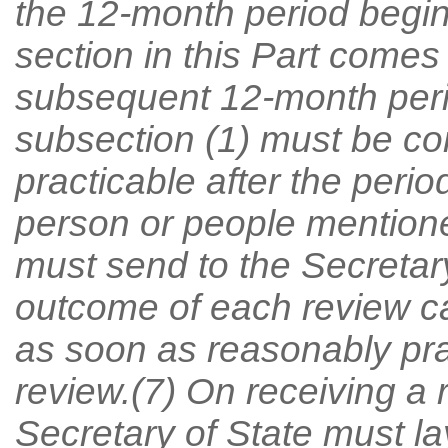
the 12-month period begin
section in this Part comes
subsequent 12-month peri
subsection (1) must be c
practicable after the perio
person or people mentione
must send to the Secretary
outcome of each review ca
as soon as reasonably prac
review.(7) On receiving a 
Secretary of State must la