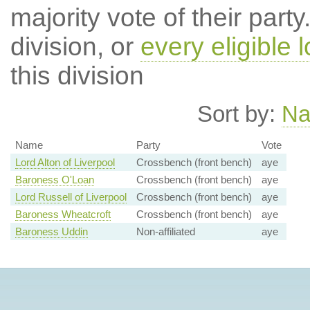
majority vote of their par
division, or
every eligible l
this division
Sort by:
N
Name
Party
Vote
Lord Alton of Liverpool
Crossbench (front bench)
aye
Baroness O'Loan
Crossbench (front bench)
aye
Lord Russell of Liverpool
Crossbench (front bench)
aye
Baroness Wheatcroft
Crossbench (front bench)
aye
Baroness Uddin
Non-affiliated
aye