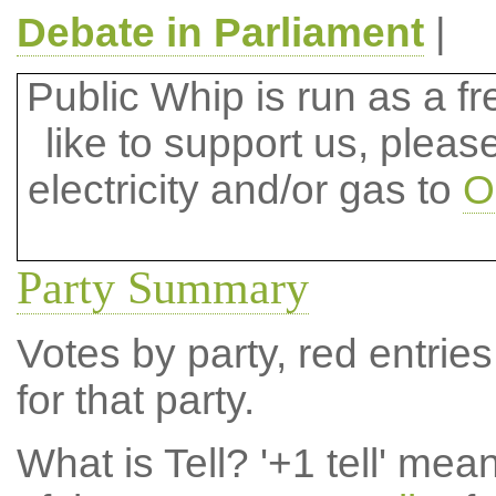
Debate in Parliament
|
Public Whip is run as a fre
like to support us, plea
electricity and/or gas to
O
Party Summary
Votes by party, red entries
for that party.
What is Tell?
'+1 tell' mea