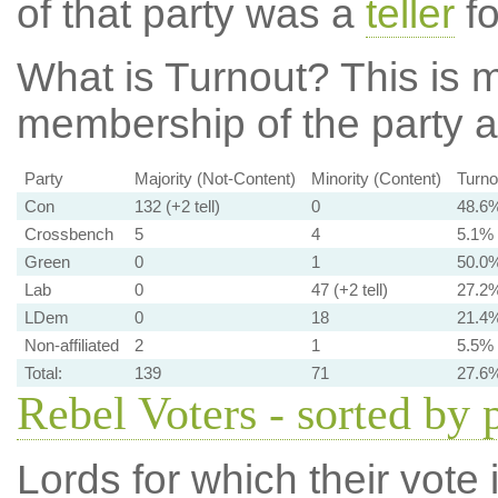
of that party was a
teller
fo
What is Turnout?
This is m
membership of the party at
Party
Majority (Not-Content)
Minority (Content)
Turno
Con
132 (+2 tell)
0
48.6
Crossbench
5
4
5.1%
Green
0
1
50.0
Lab
0
47 (+2 tell)
27.2
LDem
0
18
21.4
Non-affiliated
2
1
5.5%
Total:
139
71
27.6
Rebel Voters - sorted by 
Lords for which their vote i