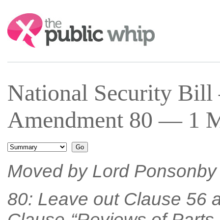
Search:
National Security Bil
Amendment 80 — 1 Ma
Moved by Lord Ponsonby 
80: Leave out Clause 56 a
Clause-“Reviews of Parts 