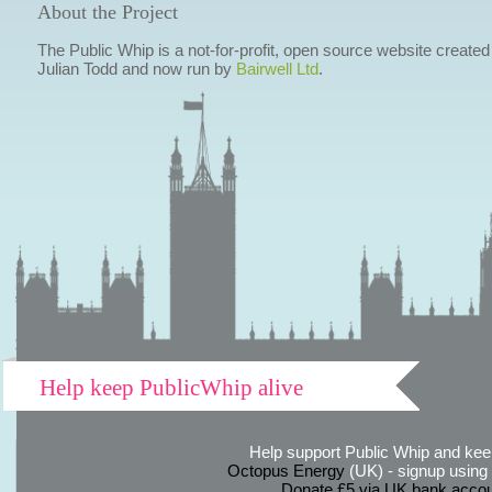
About the Project
The Public Whip is a not-for-profit, open source website created
Julian Todd and now run by
Bairwell Ltd
.
Help keep PublicWhip alive
Help support Public Whip and keep
Octopus Energy
(UK) - signup using th
Donate £5 via UK bank accou