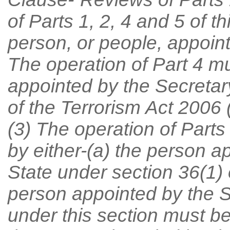
of Parts 1, 2, 4 and 5 of 
person, or people, appoint
The operation of Part 4 m
appointed by the Secretary
of the Terrorism Act 2006 (
(3) The operation of Part
by either-(a) the person a
State under section 36(1) o
person appointed by the S
under this section must be 