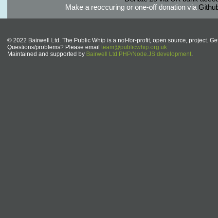
Make a reoccuring or one-off donation via
Githu
© 2022 Bairwell Ltd. The Public Whip is a not-for-profit, open source, project. Ge
Questions/problems? Please email
team@publicwhip.org.uk
Maintained and supported by
Bairwell Ltd PHP/Node.JS development
.