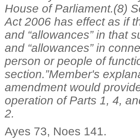
House of Parliament.(8) Se
Act 2006 has effect as if 
and “allowances” in that 
and “allowances” in conne
person or people of functi
section.”Member's explan
amendment would provide f
operation of Parts 1, 4, an
2.
Ayes 73, Noes 141.