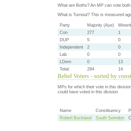
What are Boths?
An MP can vote both 
What is Turnout?
This is measured agai
Party
Majority (Aye)
Minori
Con
277
1
DUP
5
0
Independent
2
0
Lab
0
0
LDem
0
13
Total:
284
14
Rebel Voters - sorted by cons
MPs for which their vote in this divisio
could have voted in this division
Name
Constituency
P
Robert Buckland
South Swindon
C