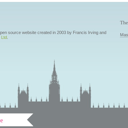
The
 open source website created in 2003 by Francis Irving and
Mas
 Ltd
.
ve