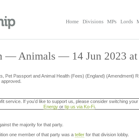
Home
Divisions
MPs
Lords
n — Animals — 14 Jun 2023 at
ts, Pet Passport and Animal Health (Fees) (England) (Amendment) Re
e approved.
ofit service. If you'd like to support us, please consider switching your
Energy
or
tip us via Ko-Fi
.
ainst the majority for that party.
dition one member of that party was a
teller
for that division lobby.