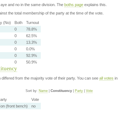
aye and no in the same division. The
boths page
explains this.
nst the total membership of the party at the time of the vote.
ty (No)
Both
Turnout
0
78.8%
0
62.5%
0
13.3%
0
0.0%
0
92.9%
0
50.9%
tituency
n differed from the majority vote of their party. You can see
all votes
in
Sort by:
Name
|
Constituency
|
Party
|
Vote
arty
Vote
on (front bench)
no