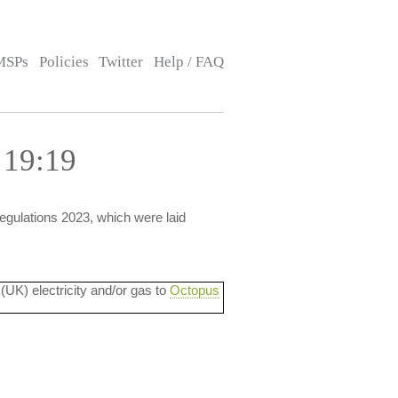
MSPs
Policies
Twitter
Help / FAQ
 19:19
gulations 2023, which were laid
 (UK) electricity and/or gas to
Octopus