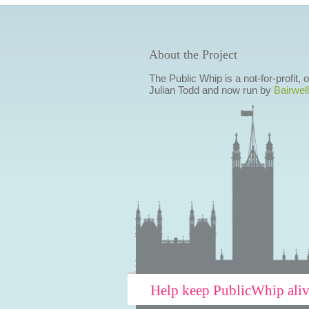
About the Project
The Public Whip is a not-for-profit,
Julian Todd and now run by
Bairwell
Help keep PublicWhip ali