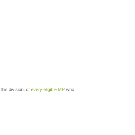
 this division, or
every eligible MP
who