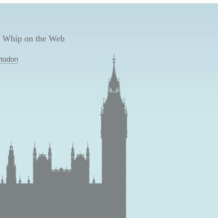
 Whip on the Web
todon