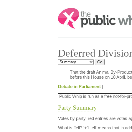
Search:
Deferred Divisio
That the draft Animal By-Produc
before this House on 18 April, b
Debate in Parliament
|
Public Whip is run as a free not-for-pr
Party Summary
Votes by party, red entries are votes ag
What is Tell?
'+1 tell' means that in ad