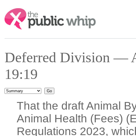
Search:
Deferred Division — 
19:19
That the draft Animal B
Animal Health (Fees) 
Regulations 2023, which