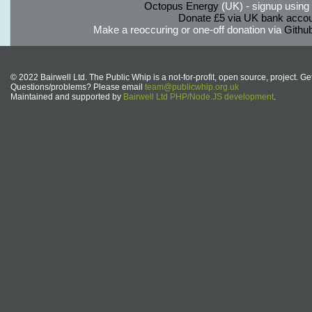
Octopus Energy
(UK) - signup using th
Donate £5 via UK bank accou
Make a reoccuring or one-off donation via
Githu
© 2022 Bairwell Ltd. The Public Whip is a not-for-profit, open source, project. Ge
Questions/problems? Please email
team@publicwhip.org.uk
Maintained and supported by
Bairwell Ltd PHP/Node.JS development
.