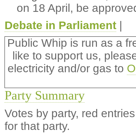
on 18 April, be approve
Debate in Parliament
|
Public Whip is run as a fre
like to support us, plea
electricity and/or gas to
O
Party Summary
Votes by party, red entries
for that party.