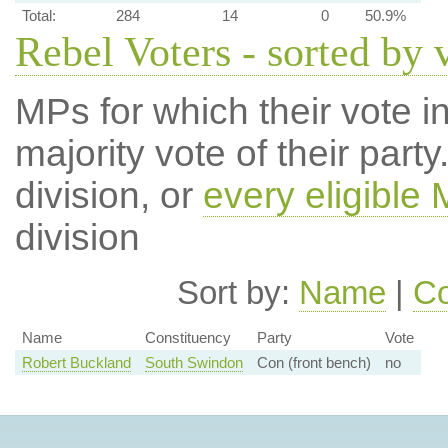
Total:
284
14
0
50.9%
Rebel Voters - sorted by 
MPs for which their vote in
majority vote of their par
division, or
every eligible
division
Sort by:
Name
|
Co
Name
Constituency
Party
Vote
Robert Buckland
South Swindon
Con (front bench)
no