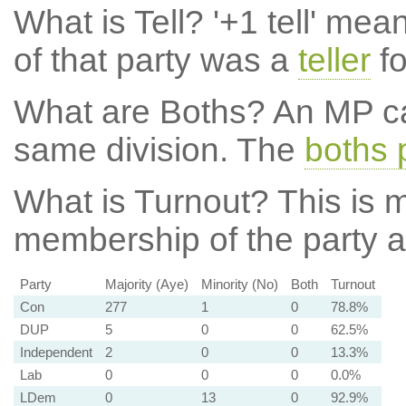
What is Tell?
'+1 tell' mea
of that party was a
teller
fo
What are Boths?
An MP ca
same division. The
boths 
What is Turnout?
This is m
membership of the party at
Party
Majority (Aye)
Minority (No)
Both
Turnout
Con
277
1
0
78.8%
DUP
5
0
0
62.5%
Independent
2
0
0
13.3%
Lab
0
0
0
0.0%
LDem
0
13
0
92.9%