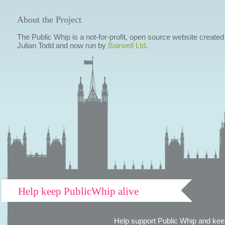
About the Project
The Public Whip is a not-for-profit, open source website created
Julian Todd and now run by
Bairwell Ltd
.
Help keep PublicWhip alive
Help support Public Whip and keep