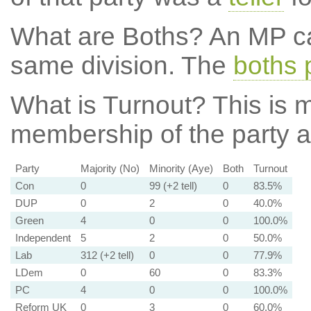
What are Boths?
An MP ca
same division. The
boths 
What is Turnout?
This is m
membership of the party at
Party
Majority (No)
Minority (Aye)
Both
Turnout
Con
0
99 (+2 tell)
0
83.5%
DUP
0
2
0
40.0%
Green
4
0
0
100.0%
Independent
5
2
0
50.0%
Lab
312 (+2 tell)
0
0
77.9%
LDem
0
60
0
83.3%
PC
4
0
0
100.0%
Reform UK
0
3
0
60.0%