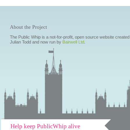
About the Project
The Public Whip is a not-for-profit, open source website created
Julian Todd and now run by
Bairwell Ltd
.
Help keep PublicWhip alive