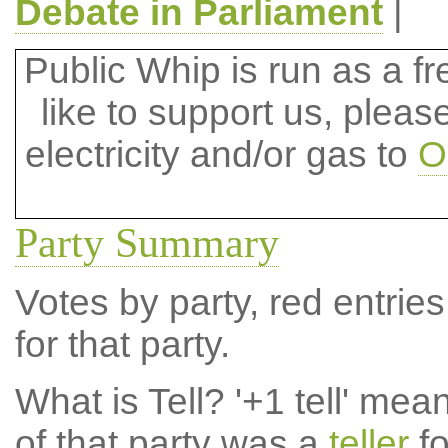
Debate in Parliament
|
Public Whip is run as a fre
like to support us, plea
electricity and/or gas to
O
Party Summary
Votes by party, red entries
for that party.
What is Tell?
'+1 tell' mea
of that party was a
teller
fo