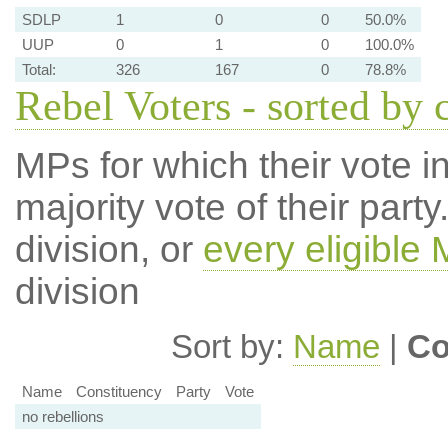
SDLP
1
0
0
50.0%
UUP
0
1
0
100.0%
Total:
326
167
0
78.8%
Rebel Voters - sorted by 
MPs for which their vote in
majority vote of their par
division, or
every eligible
division
Sort by:
Name
|
Co
Name
Constituency
Party
Vote
no rebellions