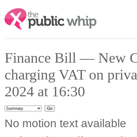
Search:
Finance Bill — New C
charging VAT on priva
2024 at 16:30
No motion text available