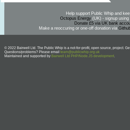
Help support Public Whip and keep
Octopus Energy
(UK) - signup using th
Donate £5 via UK bank accou
Make a reoccuring or one-off donation via
Githu
© 2022 Bairwell Ltd. The Public Whip is a not-for-profit, open source, project. Ge
Questions/problems? Please email
team@publicwhip.org.uk
Maintained and supported by
Bairwell Ltd PHP/Node.JS development
.