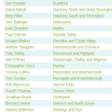
Zöe Franklin
Guildford
Diane Abbott
Hackney North and Stoke Newingto
Meg Hillier
Hackney South and Shoreditch
Alex Ballinger
Halesowen
Kate Dearden
Halifax
Paul Holmes
Hamble Valley
Imogen Walker
Hamilton and Clyde Valley
Andrew Slaughter
Hammersmith and Chiswick
Tulip Siddiq
Hampstead and Highgate
Neil O'Brien
Harborough, Oadby and Wigston
Christopher Vince
Harlow
Victoria Collins
Harpenden and Berkhamsted
Tom Gordon
Harrogate and Knaresborough
Bob Blackman
Harrow East
Gareth Thomas
Harrow West
Jonathan Brash
Hartlepool
Bernard Jenkin
Harwich and North Essex
Helena Dollimore
Hastings and Rye