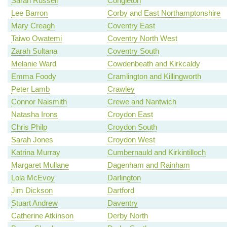
Sarah Russell
Congleton
Lee Barron
Corby and East Northamptonshire
Mary Creagh
Coventry East
Taiwo Owatemi
Coventry North West
Zarah Sultana
Coventry South
Melanie Ward
Cowdenbeath and Kirkcaldy
Emma Foody
Cramlington and Killingworth
Peter Lamb
Crawley
Connor Naismith
Crewe and Nantwich
Natasha Irons
Croydon East
Chris Philp
Croydon South
Sarah Jones
Croydon West
Katrina Murray
Cumbernauld and Kirkintilloch
Margaret Mullane
Dagenham and Rainham
Lola McEvoy
Darlington
Jim Dickson
Dartford
Stuart Andrew
Daventry
Catherine Atkinson
Derby North