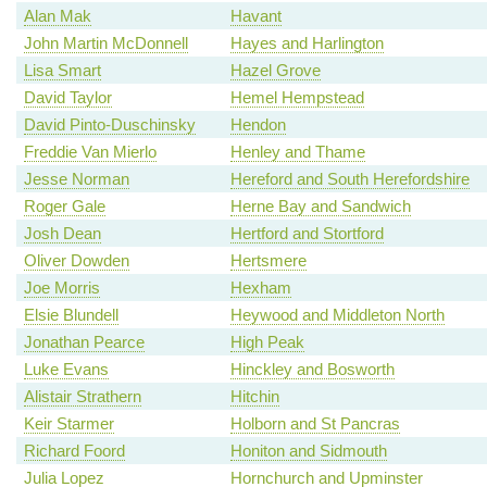
Alan Mak
Havant
John Martin McDonnell
Hayes and Harlington
Lisa Smart
Hazel Grove
David Taylor
Hemel Hempstead
David Pinto-Duschinsky
Hendon
Freddie Van Mierlo
Henley and Thame
Jesse Norman
Hereford and South Herefordshire
Roger Gale
Herne Bay and Sandwich
Josh Dean
Hertford and Stortford
Oliver Dowden
Hertsmere
Joe Morris
Hexham
Elsie Blundell
Heywood and Middleton North
Jonathan Pearce
High Peak
Luke Evans
Hinckley and Bosworth
Alistair Strathern
Hitchin
Keir Starmer
Holborn and St Pancras
Richard Foord
Honiton and Sidmouth
Julia Lopez
Hornchurch and Upminster