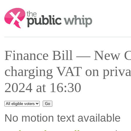
Search:
Finance Bill — New C
charging VAT on priva
2024 at 16:30
No motion text available