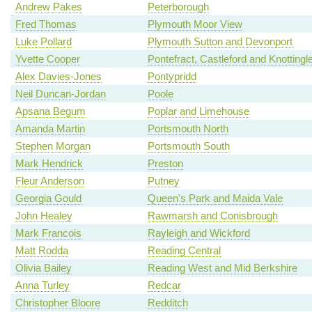
Andrew Pakes
Peterborough
Fred Thomas
Plymouth Moor View
Luke Pollard
Plymouth Sutton and Devonport
Yvette Cooper
Pontefract, Castleford and Knottingl
Alex Davies-Jones
Pontypridd
Neil Duncan-Jordan
Poole
Apsana Begum
Poplar and Limehouse
Amanda Martin
Portsmouth North
Stephen Morgan
Portsmouth South
Mark Hendrick
Preston
Fleur Anderson
Putney
Georgia Gould
Queen's Park and Maida Vale
John Healey
Rawmarsh and Conisbrough
Mark Francois
Rayleigh and Wickford
Matt Rodda
Reading Central
Olivia Bailey
Reading West and Mid Berkshire
Anna Turley
Redcar
Christopher Bloore
Redditch