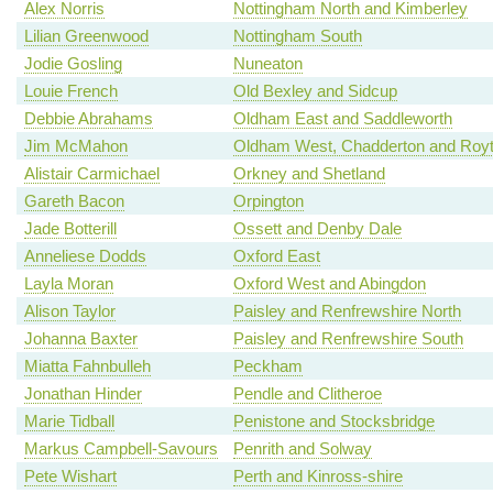
Alex Norris
Nottingham North and Kimberley
Lilian Greenwood
Nottingham South
Jodie Gosling
Nuneaton
Louie French
Old Bexley and Sidcup
Debbie Abrahams
Oldham East and Saddleworth
Jim McMahon
Oldham West, Chadderton and Roy
Alistair Carmichael
Orkney and Shetland
Gareth Bacon
Orpington
Jade Botterill
Ossett and Denby Dale
Anneliese Dodds
Oxford East
Layla Moran
Oxford West and Abingdon
Alison Taylor
Paisley and Renfrewshire North
Johanna Baxter
Paisley and Renfrewshire South
Miatta Fahnbulleh
Peckham
Jonathan Hinder
Pendle and Clitheroe
Marie Tidball
Penistone and Stocksbridge
Markus Campbell-Savours
Penrith and Solway
Pete Wishart
Perth and Kinross-shire