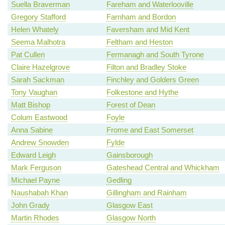
Suella Braverman
Fareham and Waterlooville
Gregory Stafford
Farnham and Bordon
Helen Whately
Faversham and Mid Kent
Seema Malhotra
Feltham and Heston
Pat Cullen
Fermanagh and South Tyrone
Claire Hazelgrove
Filton and Bradley Stoke
Sarah Sackman
Finchley and Golders Green
Tony Vaughan
Folkestone and Hythe
Matt Bishop
Forest of Dean
Colum Eastwood
Foyle
Anna Sabine
Frome and East Somerset
Andrew Snowden
Fylde
Edward Leigh
Gainsborough
Mark Ferguson
Gateshead Central and Whickham
Michael Payne
Gedling
Naushabah Khan
Gillingham and Rainham
John Grady
Glasgow East
Martin Rhodes
Glasgow North