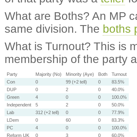
What are Boths?
An MP ca
same division. The
boths 
What is Turnout?
This is m
membership of the party at
Party
Majority (No)
Minority (Aye)
Both
Turnout
Con
0
99 (+2 tell)
0
83.5%
DUP
0
2
0
40.0%
Green
4
0
0
100.0%
Independent
5
2
0
50.0%
Lab
312 (+2 tell)
0
0
77.9%
LDem
0
60
0
83.3%
PC
4
0
0
100.0%
Reform UK
0
3
0
60.0%