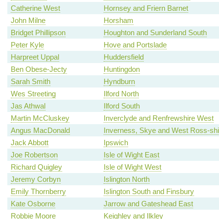
Catherine West
Hornsey and Friern Barnet
John Milne
Horsham
Bridget Phillipson
Houghton and Sunderland South
Peter Kyle
Hove and Portslade
Harpreet Uppal
Huddersfield
Ben Obese-Jecty
Huntingdon
Sarah Smith
Hyndburn
Wes Streeting
Ilford North
Jas Athwal
Ilford South
Martin McCluskey
Inverclyde and Renfrewshire West
Angus MacDonald
Inverness, Skye and West Ross-shi
Jack Abbott
Ipswich
Joe Robertson
Isle of Wight East
Richard Quigley
Isle of Wight West
Jeremy Corbyn
Islington North
Emily Thornberry
Islington South and Finsbury
Kate Osborne
Jarrow and Gateshead East
Robbie Moore
Keighley and Ilkley