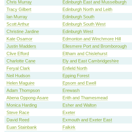
Chris Murray
Edinburgh East and Musselburgh
Tracy Gilbert
Edinburgh North and Leith
Ian Murray
Edinburgh South
Scott Arthur
Edinburgh South West
Christine Jardine
Edinburgh West
Kate Osamor
Edmonton and Winchmore Hill
Justin Madders
Ellesmere Port and Bromborough
Clive Efford
Eltham and Chislehurst
Charlotte Cane
Ely and East Cambridgeshire
Feryal Clark
Enfield North
Neil Hudson
Epping Forest
Helen Maguire
Epsom and Ewell
Adam Thompson
Erewash
Abena Oppong-Asare
Erith and Thamesmead
Monica Harding
Esher and Walton
Steve Race
Exeter
David Reed
Exmouth and Exeter East
Euan Stainbank
Falkirk