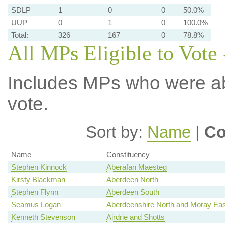
SDLP
1
0
0
50.0%
UUP
0
1
0
100.0%
Total:
326
167
0
78.8%
All MPs Eligible to Vote 
Includes MPs who were abs
vote.
Sort by:
Name
|
Co
Name
Constituency
Stephen Kinnock
Aberafan Maesteg
Kirsty Blackman
Aberdeen North
Stephen Flynn
Aberdeen South
Seamus Logan
Aberdeenshire North and Moray Eas
Kenneth Stevenson
Airdrie and Shotts