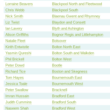
Lorraine Beavers
Blackpool North and Fleetwood
Chris Webb
Blackpool South
Nick Smith
Blaenau Gwent and Rhymney
Liz Twist
Blaydon and Consett
Ian Lavery
Blyth and Ashington
Alison Griffiths
Bognor Regis and Littlehampton
Natalie Fleet
Bolsover
Kirith Entwistle
Bolton North East
Yasmin Qureshi
Bolton South and Walkden
Phil Brickell
Bolton West
Peter Dowd
Bootle
Richard Tice
Boston and Skegness
Tom Hayes
Bournemouth East
Jessica Toale
Bournemouth West
Peter Swallow
Bracknell
Imran Hussain
Bradford East
Judith Cummins
Bradford South
Naseem Shah
Bradford West