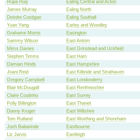
Rupa Huq
Ealing Central and Acton
James Murray
Ealing North
Deirdre Costigan
Ealing Southall
Yuan Yang
Earley and Woodley
Grahame Morris
Easington
Sammy Wilson
East Antrim
Mims Davies
East Grinstead and Uckfield
Stephen Timms
East Ham
Damian Hinds
East Hampshire
Joani Reid
East Kilbride and Strathaven
Gregory Campbell
East Londonderry
Blair McDougall
East Renfrewshire
Claire Coutinho
East Surrey
Polly Billington
East Thanet
Danny Kruger
East Wiltshire
Tom Rutland
East Worthing and Shoreham
Josh Babarinde
Eastbourne
Liz Jarvis
Eastleigh