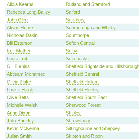
Alicia Kearns
Rutland and Stamford
Rebecca Long-Bailey
Salford
John Glen
Salisbury
Alison Hume
Scarborough and Whitby
Nicholas Dakin
Scunthorpe
Bill Esterson
Sefton Central
Keir Mather
Selby
Laura Trott
Sevenoaks
Gill Furniss
Sheffield Brightside and Hillsboroug
Abtisam Mohamed
Sheffield Central
Olivia Blake
Sheffield Hallam
Louise Haigh
Sheffield Heeley
Clive Betts
Sheffield South East
Michelle Welsh
Sherwood Forest
Anna Dixon
Shipley
Julia Buckley
Shrewsbury
Kevin McKenna
Sittingbourne and Sheppey
Julian Smith
Skipton and Ripon