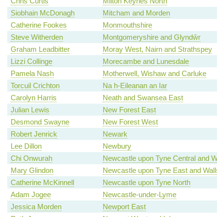
Chris Curtis
Milton Keynes North
Siobhain McDonagh
Mitcham and Morden
Catherine Fookes
Monmouthshire
Steve Witherden
Montgomeryshire and Glyndŵr
Graham Leadbitter
Moray West, Nairn and Strathspey
Lizzi Collinge
Morecambe and Lunesdale
Pamela Nash
Motherwell, Wishaw and Carluke
Torcuil Crichton
Na h-Eileanan an Iar
Carolyn Harris
Neath and Swansea East
Julian Lewis
New Forest East
Desmond Swayne
New Forest West
Robert Jenrick
Newark
Lee Dillon
Newbury
Chi Onwurah
Newcastle upon Tyne Central and W
Mary Glindon
Newcastle upon Tyne East and Wal
Catherine McKinnell
Newcastle upon Tyne North
Adam Jogee
Newcastle-under-Lyme
Jessica Morden
Newport East