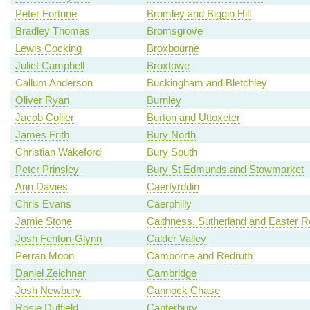
Peter Fortune
Bromley and Biggin Hill
Bradley Thomas
Bromsgrove
Lewis Cocking
Broxbourne
Juliet Campbell
Broxtowe
Callum Anderson
Buckingham and Bletchley
Oliver Ryan
Burnley
Jacob Collier
Burton and Uttoxeter
James Frith
Bury North
Christian Wakeford
Bury South
Peter Prinsley
Bury St Edmunds and Stowmarket
Ann Davies
Caerfyrddin
Chris Evans
Caerphilly
Jamie Stone
Caithness, Sutherland and Easter 
Josh Fenton-Glynn
Calder Valley
Perran Moon
Camborne and Redruth
Daniel Zeichner
Cambridge
Josh Newbury
Cannock Chase
Rosie Duffield
Canterbury