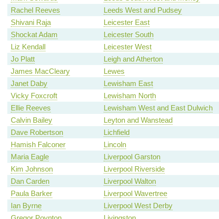
Rachel Reeves
Leeds West and Pudsey
Shivani Raja
Leicester East
Shockat Adam
Leicester South
Liz Kendall
Leicester West
Jo Platt
Leigh and Atherton
James MacCleary
Lewes
Janet Daby
Lewisham East
Vicky Foxcroft
Lewisham North
Ellie Reeves
Lewisham West and East Dulwich
Calvin Bailey
Leyton and Wanstead
Dave Robertson
Lichfield
Hamish Falconer
Lincoln
Maria Eagle
Liverpool Garston
Kim Johnson
Liverpool Riverside
Dan Carden
Liverpool Walton
Paula Barker
Liverpool Wavertree
Ian Byrne
Liverpool West Derby
Gregor Poynton
Livingston