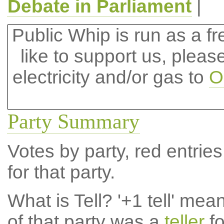
Debate in Parliament
|
Public Whip is run as a fre
like to support us, plea
electricity and/or gas to
O
Party Summary
Votes by party, red entries
for that party.
What is Tell?
'+1 tell' mea
of that party was a
teller
fo