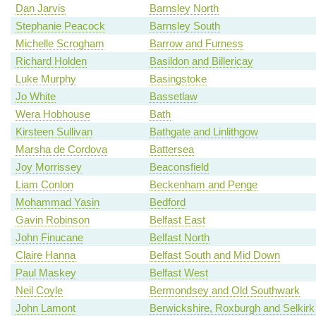
Dan Jarvis
Barnsley North
Stephanie Peacock
Barnsley South
Michelle Scrogham
Barrow and Furness
Richard Holden
Basildon and Billericay
Luke Murphy
Basingstoke
Jo White
Bassetlaw
Wera Hobhouse
Bath
Kirsteen Sullivan
Bathgate and Linlithgow
Marsha de Cordova
Battersea
Joy Morrissey
Beaconsfield
Liam Conlon
Beckenham and Penge
Mohammad Yasin
Bedford
Gavin Robinson
Belfast East
John Finucane
Belfast North
Claire Hanna
Belfast South and Mid Down
Paul Maskey
Belfast West
Neil Coyle
Bermondsey and Old Southwark
John Lamont
Berwickshire, Roxburgh and Selkirk