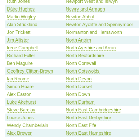
Ruth Jones
Newport West and Islwyn
Dáire Hughes
Newry and Armagh
Martin Wrigley
Newton Abbot
Alan Strickland
Newton Aycliffe and Spennymoor
Jon Trickett
Normanton and Hemsworth
Jim Allister
North Antrim
Irene Campbell
North Ayrshire and Arran
Richard Fuller
North Bedfordshire
Ben Maguire
North Cornwall
Geoffrey Clifton-Brown
North Cotswolds
Ian Roome
North Devon
Simon Hoare
North Dorset
Alex Easton
North Down
Luke Akehurst
North Durham
Steve Barclay
North East Cambridgeshire
Louise Jones
North East Derbyshire
Wendy Chamberlain
North East Fife
Alex Brewer
North East Hampshire