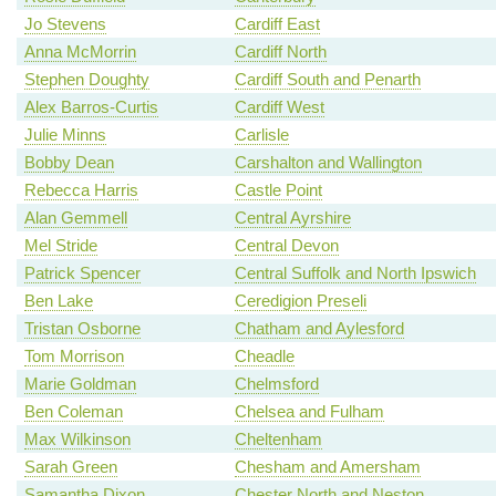
Jo Stevens
Cardiff East
Anna McMorrin
Cardiff North
Stephen Doughty
Cardiff South and Penarth
Alex Barros-Curtis
Cardiff West
Julie Minns
Carlisle
Bobby Dean
Carshalton and Wallington
Rebecca Harris
Castle Point
Alan Gemmell
Central Ayrshire
Mel Stride
Central Devon
Patrick Spencer
Central Suffolk and North Ipswich
Ben Lake
Ceredigion Preseli
Tristan Osborne
Chatham and Aylesford
Tom Morrison
Cheadle
Marie Goldman
Chelmsford
Ben Coleman
Chelsea and Fulham
Max Wilkinson
Cheltenham
Sarah Green
Chesham and Amersham
Samantha Dixon
Chester North and Neston