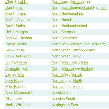
Chris Hinchliff
North East Hertfordshire
Dan Norris
North East Somerset and Hanham
Ellie Chowns
North Herefordshire
Steffan Aquarone
North Norfolk
David Smith
North Northumberland
Helen Morgan
North Shropshire
Sadik Al-Hassan
North Somerset
Rachel Taylor
North Warwickshire and Bedworth
Sam Carling
North West Cambridgeshire
Kemi Badenoch
North West Essex
Kit Malthouse
North West Hampshire
Amanda Hack
North West Leicestershire
James Wild
North West Norfolk
Lucy Rigby
Northampton North
Mike Reader
Northampton South
Alice Macdonald
Norwich North
Clive Lewis
Norwich South
Nadia Whittome
Nottingham East