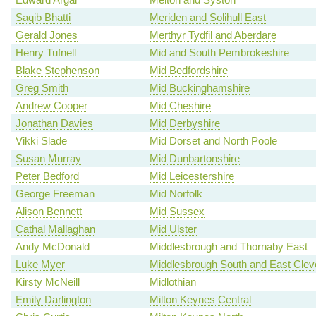
Saqib Bhatti
Meriden and Solihull East
Gerald Jones
Merthyr Tydfil and Aberdare
Henry Tufnell
Mid and South Pembrokeshire
Blake Stephenson
Mid Bedfordshire
Greg Smith
Mid Buckinghamshire
Andrew Cooper
Mid Cheshire
Jonathan Davies
Mid Derbyshire
Vikki Slade
Mid Dorset and North Poole
Susan Murray
Mid Dunbartonshire
Peter Bedford
Mid Leicestershire
George Freeman
Mid Norfolk
Alison Bennett
Mid Sussex
Cathal Mallaghan
Mid Ulster
Andy McDonald
Middlesbrough and Thornaby East
Luke Myer
Middlesbrough South and East Clev
Kirsty McNeill
Midlothian
Emily Darlington
Milton Keynes Central