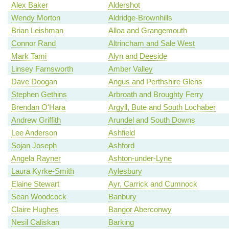
Alex Baker
Aldershot
Wendy Morton
Aldridge-Brownhills
Brian Leishman
Alloa and Grangemouth
Connor Rand
Altrincham and Sale West
Mark Tami
Alyn and Deeside
Linsey Farnsworth
Amber Valley
Dave Doogan
Angus and Perthshire Glens
Stephen Gethins
Arbroath and Broughty Ferry
Brendan O'Hara
Argyll, Bute and South Lochaber
Andrew Griffith
Arundel and South Downs
Lee Anderson
Ashfield
Sojan Joseph
Ashford
Angela Rayner
Ashton-under-Lyne
Laura Kyrke-Smith
Aylesbury
Elaine Stewart
Ayr, Carrick and Cumnock
Sean Woodcock
Banbury
Claire Hughes
Bangor Aberconwy
Nesil Caliskan
Barking