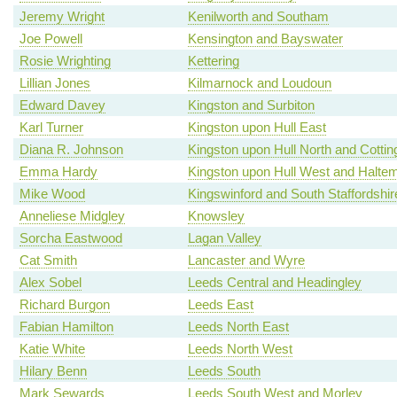
Jeremy Wright
Kenilworth and Southam
Joe Powell
Kensington and Bayswater
Rosie Wrighting
Kettering
Lillian Jones
Kilmarnock and Loudoun
Edward Davey
Kingston and Surbiton
Karl Turner
Kingston upon Hull East
Diana R. Johnson
Kingston upon Hull North and Cotti
Emma Hardy
Kingston upon Hull West and Haltem
Mike Wood
Kingswinford and South Staffordshir
Anneliese Midgley
Knowsley
Sorcha Eastwood
Lagan Valley
Cat Smith
Lancaster and Wyre
Alex Sobel
Leeds Central and Headingley
Richard Burgon
Leeds East
Fabian Hamilton
Leeds North East
Katie White
Leeds North West
Hilary Benn
Leeds South
Mark Sewards
Leeds South West and Morley