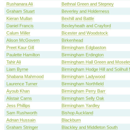
Rushanara Ali
Bethnal Green and Stepney
Graham Stuart
Beverley and Holderness
Kieran Mullan
Bexhill and Battle
Daniel Francis
Bexleyheath and Crayford
Calum Miller
Bicester and Woodstock
Alison McGovern
Birkenhead
Preet Kaur Gill
Birmingham Edgbaston
Paulette Hamilton
Birmingham Erdington
Tahir Ali
Birmingham Hall Green and Mosele
Liam Byrne
Birmingham Hodge Hill and Solihull 
Shabana Mahmood
Birmingham Ladywood
Laurence Turner
Birmingham Northfield
Ayoub Khan
Birmingham Perry Barr
Alistair Carns
Birmingham Selly Oak
Jess Phillips
Birmingham Yardley
Sam Rushworth
Bishop Auckland
Adnan Hussain
Blackburn
Graham Stringer
Blackley and Middleton South