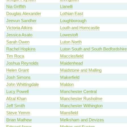
Nia Griffith
Llanelli
Douglas Alexander
Lothian East
Jeevun Sandher
Loughborough
Victoria Atkins
Louth and Horncastle
Jessica Asato
Lowestoft
Sarah Owen
Luton North
Rachel Hopkins
Luton South and South Bedfordshire
Tim Roca
Macclesfield
Joshua Reynolds
Maidenhead
Helen Grant
Maidstone and Malling
Josh Simons
Makerfield
John Whittingdale
Maldon
Lucy Powell
Manchester Central
Afzal Khan
Manchester Rusholme
Jeff Smith
Manchester Withington
Steve Yemm
Mansfield
Brian Mathew
Melksham and Devizes
Edward Argar
Melton and Syston