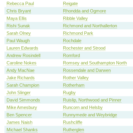
Rebecca Paul
Reigate
Chris Bryant
Rhondda and Ogmore
Maya Ellis
Ribble Valley
Rishi Sunak
Richmond and Northallerton
Sarah Olney
Richmond Park
Paul Waugh
Rochdale
Lauren Edwards
Rochester and Strood
Andrew Rosindell
Romford
Caroline Nokes
Romsey and Southampton North
Andy MacNae
Rossendale and Darwen
Jake Richards
Rother Valley
Sarah Champion
Rotherham
John Slinger
Rugby
David Simmonds
Ruislip, Northwood and Pinner
Mike Amesbury
Runcorn and Helsby
Ben Spencer
Runnymede and Weybridge
James Naish
Rushcliffe
Michael Shanks
Rutherglen