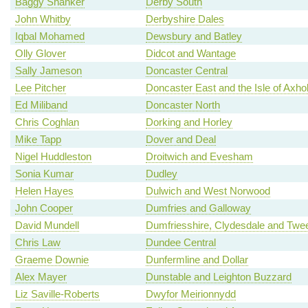
Baggy Shanker
Derby South
John Whitby
Derbyshire Dales
Iqbal Mohamed
Dewsbury and Batley
Olly Glover
Didcot and Wantage
Sally Jameson
Doncaster Central
Lee Pitcher
Doncaster East and the Isle of Axh
Ed Miliband
Doncaster North
Chris Coghlan
Dorking and Horley
Mike Tapp
Dover and Deal
Nigel Huddleston
Droitwich and Evesham
Sonia Kumar
Dudley
Helen Hayes
Dulwich and West Norwood
John Cooper
Dumfries and Galloway
David Mundell
Dumfriesshire, Clydesdale and Twe
Chris Law
Dundee Central
Graeme Downie
Dunfermline and Dollar
Alex Mayer
Dunstable and Leighton Buzzard
Liz Saville-Roberts
Dwyfor Meirionnydd