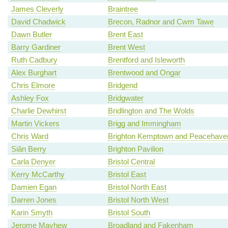
James Cleverly
Braintree
David Chadwick
Brecon, Radnor and Cwm Tawe
Dawn Butler
Brent East
Barry Gardiner
Brent West
Ruth Cadbury
Brentford and Isleworth
Alex Burghart
Brentwood and Ongar
Chris Elmore
Bridgend
Ashley Fox
Bridgwater
Charlie Dewhirst
Bridlington and The Wolds
Martin Vickers
Brigg and Immingham
Chris Ward
Brighton Kemptown and Peacehave
Siân Berry
Brighton Pavilion
Carla Denyer
Bristol Central
Kerry McCarthy
Bristol East
Damien Egan
Bristol North East
Darren Jones
Bristol North West
Karin Smyth
Bristol South
Jerome Mayhew
Broadland and Fakenham