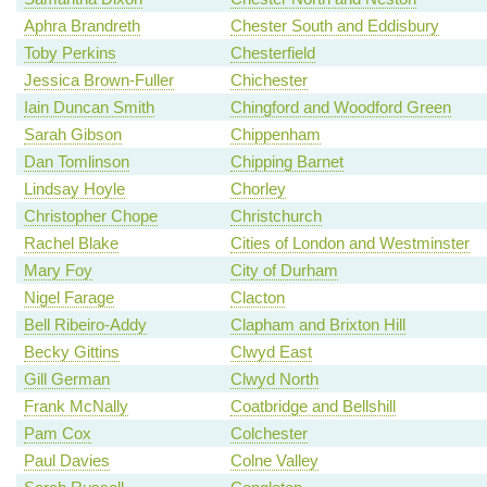
Aphra Brandreth
Chester South and Eddisbury
Toby Perkins
Chesterfield
Jessica Brown-Fuller
Chichester
Iain Duncan Smith
Chingford and Woodford Green
Sarah Gibson
Chippenham
Dan Tomlinson
Chipping Barnet
Lindsay Hoyle
Chorley
Christopher Chope
Christchurch
Rachel Blake
Cities of London and Westminster
Mary Foy
City of Durham
Nigel Farage
Clacton
Bell Ribeiro-Addy
Clapham and Brixton Hill
Becky Gittins
Clwyd East
Gill German
Clwyd North
Frank McNally
Coatbridge and Bellshill
Pam Cox
Colchester
Paul Davies
Colne Valley