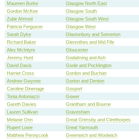
Maureen Burke
Glasgow North East
Gordon McKee
Glasgow South
Zubir Ahmed
Glasgow South West
Patricia Ferguson
Glasgow West
Sarah Dyke
Glastonbury and Somerton
Richard Baker
Glenrothes and Mid Fife
Alex McIntyre
Gloucester
Jeremy Hunt
Godalming and Ash
David Davis
Goole and Pocklington
Harriet Cross
Gordon and Buchan
Andrew Gwynne
Gorton and Denton
Caroline Dinenage
Gosport
Tonia Antoniazzi
Gower
Gareth Davies
Grantham and Bourne
Lauren Sullivan
Gravesham
Melanie Onn
Great Grimsby and Cleethorpes
Rupert Lowe
Great Yarmouth
Matthew Pennycook
Greenwich and Woolwich