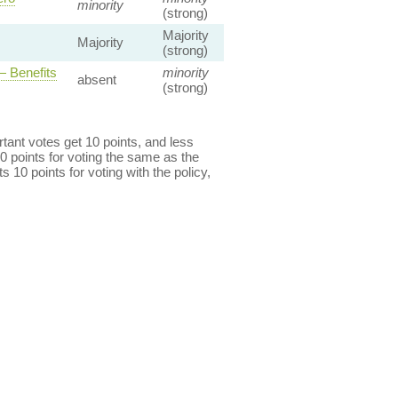
minority
(strong)
Majority
Majority
(strong)
 Benefits
minority
absent
(strong)
ant votes get 10 points, and less
0 points for voting the same as the
s 10 points for voting with the policy,