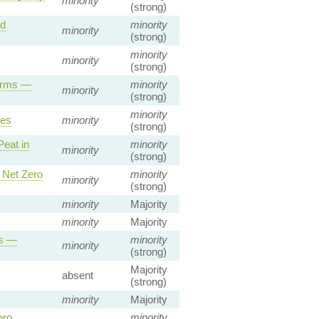
minority
(strong)
nd
minority
minority
(strong)
minority
minority
(strong)
Firms —
minority
minority
(strong)
minority
ies
minority
(strong)
Peat in
minority
minority
(strong)
 Net Zero
minority
minority
(strong)
minority
Majority
minority
Majority
es —
minority
minority
(strong)
Majority
absent
(strong)
minority
Majority
ero
minority