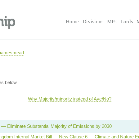
Home
Divisions
MPs
Lords
 Thamesmead
es below
Why Majority/minority instead of Aye/No?
 — Eliminate Substantial Majority of Emissions by 2030
ingdom Internal Market Bill — New Clause 6 — Climate and Nature 