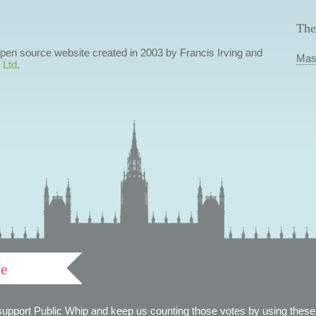
The
 open source website created in 2003 by Francis Irving and
Mas
 Ltd
.
ve
support Public Whip and keep us counting those votes by using these 