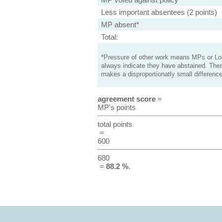
Less important absentees (2 points)
MP absent*
Total:
*Pressure of other work means MPs or Lord
always indicate they have abstained. Ther
makes a disproportionatly small difference
agreement score
=
MP's points
total points
=
600
680
=
88.2 %
.