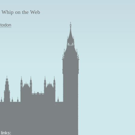
 Whip on the Web
todon
links: