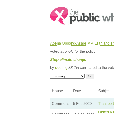
Search:
Abena Oppong-Asare MP, Erith and
voted
strongly for
the policy
Stop climate change
by
scoring
88.2%
compared to the vot
House
Date
Subject
Commons
5 Feb 2020
Transport
United K