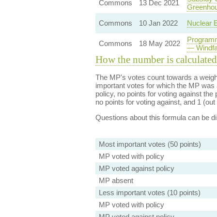
Commons
13 Dec 2021
Greenhou
Commons
10 Jan 2022
Nuclear E
Programm
Commons
18 May 2022
— Windfa
How the number is calculated
The MP's votes count towards a weight
important votes for which the MP was a
policy, no points for voting against the 
no points for voting against, and 1 (out 
Questions about this formula can be 
Most important votes (50 points)
MP voted with policy
MP voted against policy
MP absent
Less important votes (10 points)
MP voted with policy
MP voted against policy