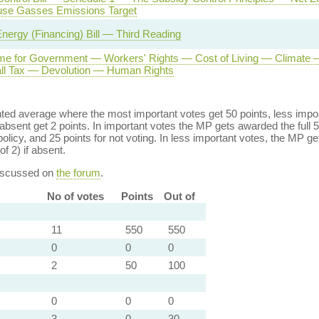
se Gasses Emissions Target
nergy (Financing) Bill — Third Reading
e for Government — Workers' Rights — Cost of Living — Climate —
ll Tax — Devolution — Human Rights
ed average where the most important votes get 50 points, less import
bsent get 2 points. In important votes the MP gets awarded the full 5
policy, and 25 points for not voting. In less important votes, the MP get
of 2) if absent.
discussed on
the forum
.
No of votes
Points
Out of
11
550
550
0
0
0
2
50
100
0
0
0
3
0
30