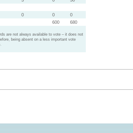
0
0
0
600
680
s are not always available to vote – it does not
efore, being absent on a less important vote
.