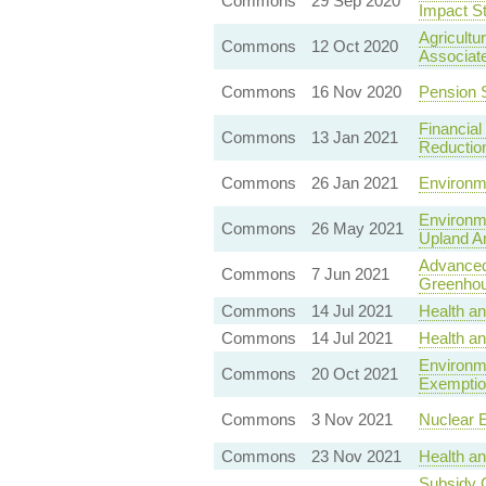
Commons
29 Sep 2020
Impact St
Agricultu
Commons
12 Oct 2020
Associat
Commons
16 Nov 2020
Pension 
Financial
Commons
13 Jan 2021
Reductio
Commons
26 Jan 2021
Environme
Environme
Commons
26 May 2021
Upland A
Advanced
Commons
7 Jun 2021
Greenhou
Commons
14 Jul 2021
Health a
Commons
14 Jul 2021
Health a
Environme
Commons
20 Oct 2021
Exemptio
Commons
3 Nov 2021
Nuclear E
Commons
23 Nov 2021
Health an
Subsidy C