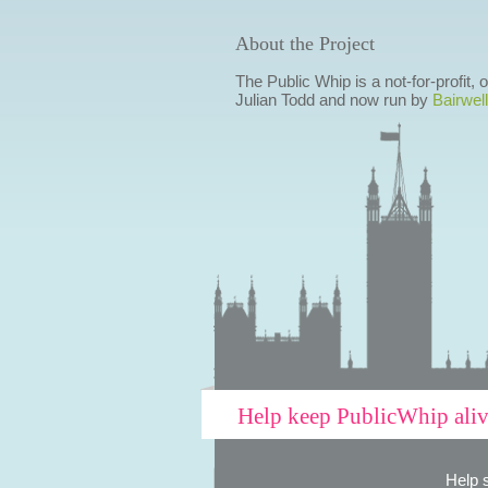
About the Project
The Public Whip is a not-for-profit,
Julian Todd and now run by
Bairwell
Help keep PublicWhip ali
Help 