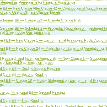
atement as Prerequisite for Financial Assistance
re Bill — New Clause After Clause 42 — Contribution of Agriculture a
ed Land Use to Climate Change Targets
Schemes Bill — Clause 124 — Climate Change Risk
 Services Bill — Schedule 2 — Prudential Regulation of Investment 
n of Greenhouse Gas Emissions
nt Bill — New Clause 1 — Environmental Principles: Public Authorit
nt Bill — New Clause 24 — Prohibition on Burning of Vegetation on 
reas
 Research and Invention Agency Bill — New Clause 1 — Supporting
se Targeted Gas Emission Target
nd Care Bill — Decline Second Reading
nd Care Bill — Second Reading
nt Bill — Clause 18 — Policy Statement on Environmental Principl
ns
nergy (Financing) Bill — Second Reading
d Care Bill — Third Reading
ontrol Bill — Schedule 1 — The Subsidy Control Principles — Net Z