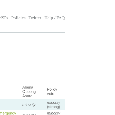
MSPs
Policies
Twitter
Help / FAQ
Abena
Policy
Oppong-
vote
Asare
minority
minority
(strong)
Emergency
minority