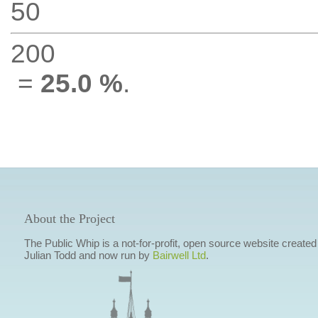
50
200
=
25.0 %
.
About the Project
The Public Whip is a not-for-profit, open source website created
Julian Todd and now run by
Bairwell Ltd
.