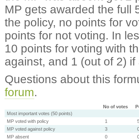
MP gets awarded the full 5
the policy, no points for v
points for not voting. In l
10 points for voting with th
against, and 1 (out of 2) if
Questions about this for
forum
.
No of votes
P
Most important votes (50 points)
MP voted with policy
1
MP voted against policy
3
MP absent
0