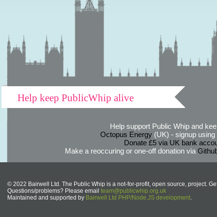
Help keep PublicWhip alive
Help support Public Whip and keep
Octopus Energy
(UK) - signup using th
Donate £5 via UK bank accou
Make a reoccuring or one-off donation via
Githu
© 2022 Bairwell Ltd. The Public Whip is a not-for-profit, open source, project. Ge
Questions/problems? Please email
team@publicwhip.org.uk
Maintained and supported by
Bairwell Ltd PHP/Node.JS development
.