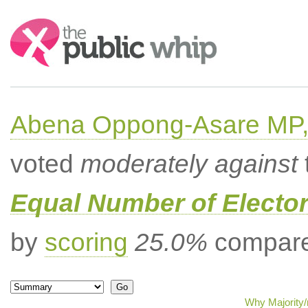
Search:
Abena Oppong-Asare MP,
voted
moderately against
Equal Number of Elector
by
scoring
25.0%
compared
Why Majority/