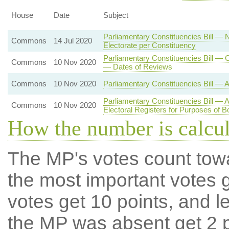
House
Date
Subject
Parliamentary Constituencies Bill — 
Commons
14 Jul 2020
Electorate per Constituency
Parliamentary Constituencies Bill —
Commons
10 Nov 2020
— Dates of Reviews
Commons
10 Nov 2020
Parliamentary Constituencies Bill — 
Parliamentary Constituencies Bill — 
Commons
10 Nov 2020
Electoral Registers for Purposes of 
How the number is calcu
The MP's votes count tow
the most important votes g
votes get 10 points, and l
the MP was absent get 2 po