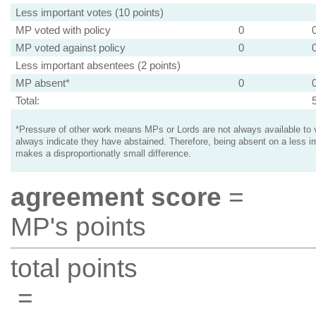
Less important votes (10 points)
MP voted with policy
0
MP voted against policy
0
Less important absentees (2 points)
MP absent*
0
Total:
*Pressure of other work means MPs or Lords are not always available to v
always indicate they have abstained. Therefore, being absent on a less i
makes a disproportionatly small difference.
agreement score
=
MP's points
total points
=