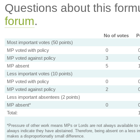
Questions about this for
forum
.
No of votes
P
Most important votes (50 points)
MP voted with policy
0
MP voted against policy
3
MP absent
5
Less important votes (10 points)
MP voted with policy
0
MP voted against policy
2
Less important absentees (2 points)
MP absent*
0
Total:
*Pressure of other work means MPs or Lords are not always available to v
always indicate they have abstained. Therefore, being absent on a less i
makes a disproportionatly small difference.