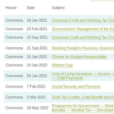
House
Date
Subject
Commons
18 Jan 2021
Universal Credit and Working Tax Cre
Commons
23 Feb 2021
Government's Management of the E
Commons
15 Sep 2021
Universal Credit and Working Tax Cre
Commons
21 Sep 2021
Working People’s Finances: Governm
Commons
10 Jan 2022
Charter for Budget Responsibility
Commons
10 Jan 2022
Welfare Cap
Cost of Living Increases — Income 
Commons
24 Jan 2022
— Child Payments
Commons
7 Feb 2022
Social Security and Pensions
Commons
2 Mar 2022
Draft Tax Credits, Child Benefit and 
Programme for Government — Worker
Commons
18 May 2022
Benefits — Windfall Tax — Devoluti