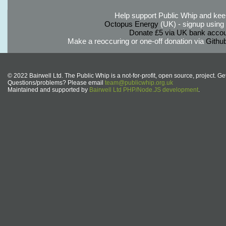
Help support Public Whip and keep
Octopus Energy
(UK) - signup using th
Donate £5 via UK bank accou
Make a reoccuring or one-off donation via
Githu
© 2022 Bairwell Ltd. The Public Whip is a not-for-profit, open source, project. Ge
Questions/problems? Please email
team@publicwhip.org.uk
Maintained and supported by
Bairwell Ltd PHP/Node.JS development
.