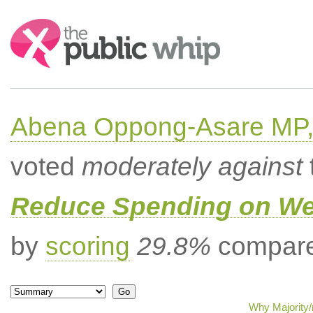
Search:
Abena Oppong-Asare MP,
voted
moderately against
Reduce Spending on Wel
by
scoring
29.8%
compared
Why Majority/