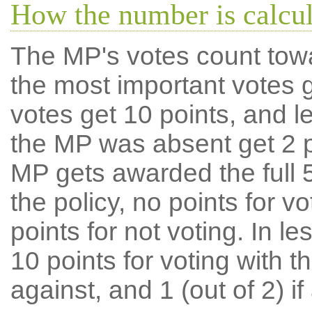
How the number is calcu
The MP's votes count tow
the most important votes g
votes get 10 points, and l
the MP was absent get 2 po
MP gets awarded the full 5
the policy, no points for v
points for not voting. In l
10 points for voting with th
against, and 1 (out of 2) if