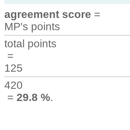
agreement score
=
MP's points
total points
=
125
420
=
29.8 %
.