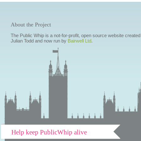
About the Project
The Public Whip is a not-for-profit, open source website created
Julian Todd and now run by
Bairwell Ltd
.
Help keep PublicWhip alive