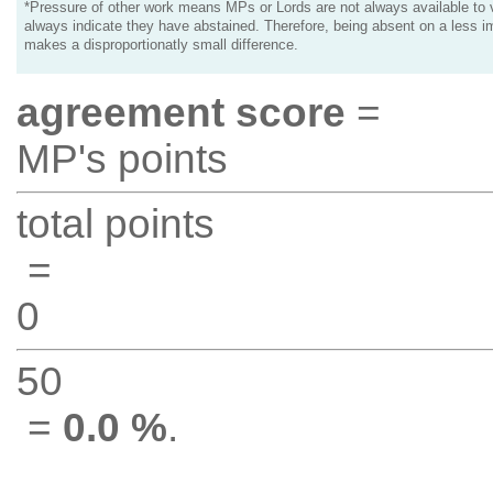
*Pressure of other work means MPs or Lords are not always available to v
always indicate they have abstained. Therefore, being absent on a less i
makes a disproportionatly small difference.
agreement score
=
MP's points
total points
=
0
50
=
0.0 %
.