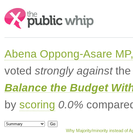
Search:
Abena Oppong-Asare MP,
voted
strongly against
the 
Balance the Budget Wit
by
scoring
0.0%
compared 
Why Majority/minority instead of 