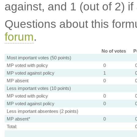
against, and 1 (out of 2) if
Questions about this for
forum
.
No of votes
P
Most important votes (50 points)
MP voted with policy
0
MP voted against policy
1
MP absent
0
Less important votes (10 points)
MP voted with policy
0
MP voted against policy
0
Less important absentees (2 points)
MP absent*
0
Total: