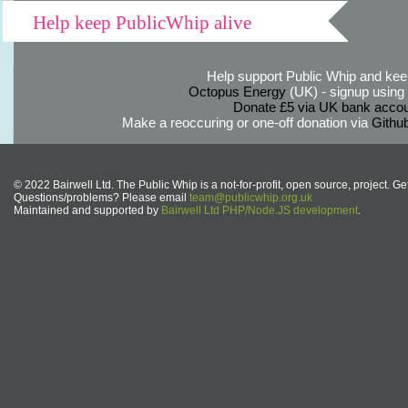
Help keep PublicWhip alive
Help support Public Whip and keep
Octopus Energy
(UK) - signup using th
Donate £5 via UK bank accou
Make a reoccuring or one-off donation via
Githu
© 2022 Bairwell Ltd. The Public Whip is a not-for-profit, open source, project. Ge
Questions/problems? Please email
team@publicwhip.org.uk
Maintained and supported by
Bairwell Ltd PHP/Node.JS development
.