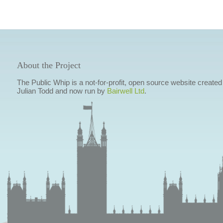
About the Project
The Public Whip is a not-for-profit, open source website created
Julian Todd and now run by
Bairwell Ltd
.