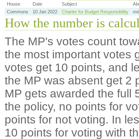
House
Date
Subject
Ab
Commons
10 Jan 2022
Charter for Budget Responsibility
min
How the number is calcu
The MP's votes count tow
the most important votes g
votes get 10 points, and l
the MP was absent get 2 po
MP gets awarded the full 5
the policy, no points for v
points for not voting. In l
10 points for voting with th