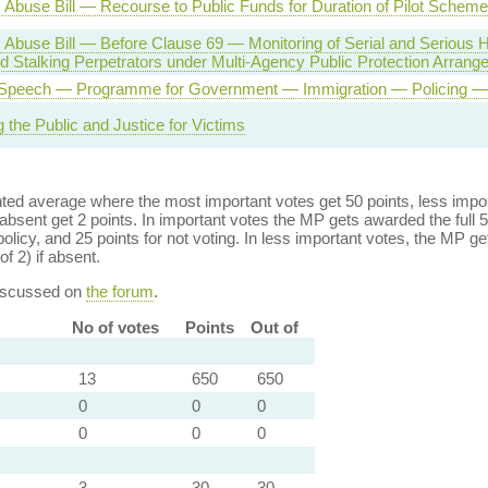
Abuse Bill — Recourse to Public Funds for Duration of Pilot Scheme
 Abuse Bill — Before Clause 69 — Monitoring of Serial and Serious
 Stalking Perpetrators under Multi-Agency Public Protection Arran
Speech — Programme for Government — Immigration — Policing — 
g the Public and Justice for Victims
ed average where the most important votes get 50 points, less import
bsent get 2 points. In important votes the MP gets awarded the full 5
policy, and 25 points for not voting. In less important votes, the MP get
of 2) if absent.
discussed on
the forum
.
No of votes
Points
Out of
13
650
650
0
0
0
0
0
0
3
30
30