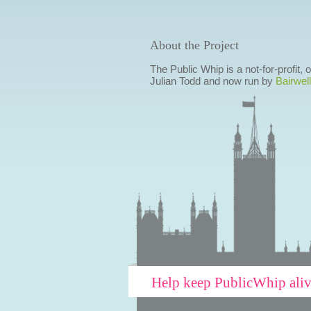
About the Project
The Public Whip is a not-for-profit,
Julian Todd and now run by
Bairwell
Help keep PublicWhip ali