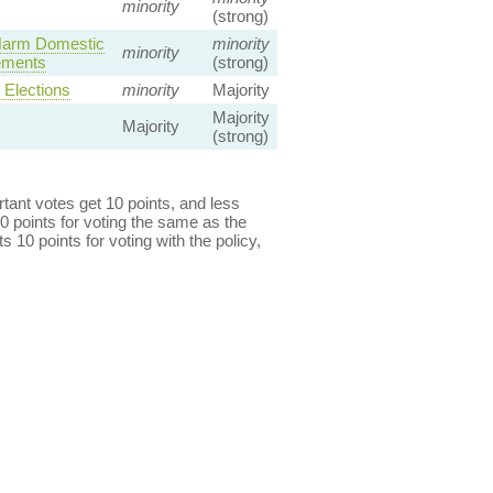
minority
(strong)
 Harm Domestic
minority
minority
gements
(strong)
Elections
minority
Majority
Majority
Majority
(strong)
ant votes get 10 points, and less
0 points for voting the same as the
s 10 points for voting with the policy,