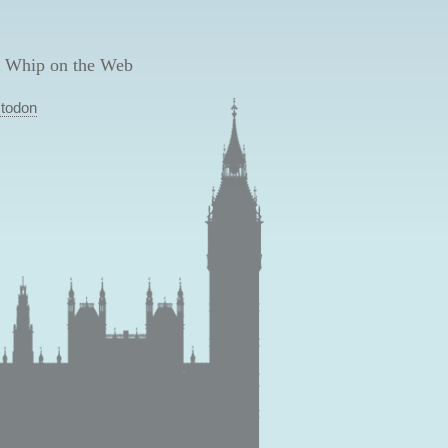
 Whip on the Web
todon