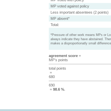
MP voted against policy
Less important absentees (2 points)
MP absent*
Total:
*Pressure of other work means MPs or Lord
always indicate they have abstained. Ther
makes a disproportionatly small difference
agreement score
=
MP's points
total points
=
680
690
=
98.6 %
.