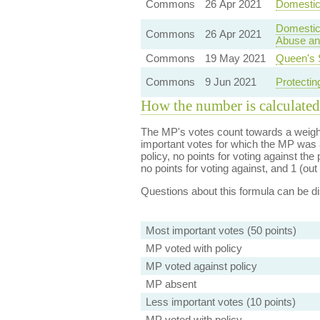
Commons
26 Apr 2021
Domestic 
Domestic
Commons
26 Apr 2021
Abuse and
Commons
19 May 2021
Queen's 
Commons
9 Jun 2021
Protectin
How the number is calculated
The MP's votes count towards a weight
important votes for which the MP was a
policy, no points for voting against the 
no points for voting against, and 1 (out 
Questions about this formula can be 
Most important votes (50 points)
MP voted with policy
MP voted against policy
MP absent
Less important votes (10 points)
MP voted with policy