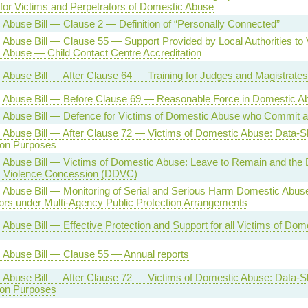
for Victims and Perpetrators of Domestic Abuse
Abuse Bill — Clause 2 — Definition of “Personally Connected”
Abuse Bill — Clause 55 — Support Provided by Local Authorities to 
 Abuse — Child Contact Centre Accreditation
Abuse Bill — After Clause 64 — Training for Judges and Magistrates
 Abuse Bill — Before Clause 69 — Reasonable Force in Domestic 
 Abuse Bill — Defence for Victims of Domestic Abuse who Commit a
Abuse Bill — After Clause 72 — Victims of Domestic Abuse: Data-Sh
ion Purposes
Abuse Bill — Victims of Domestic Abuse: Leave to Remain and the D
 Violence Concession (DDVC)
Abuse Bill — Monitoring of Serial and Serious Harm Domestic Abuse
ors under Multi-Agency Public Protection Arrangements
Abuse Bill — Effective Protection and Support for all Victims of Do
 Abuse Bill — Clause 55 — Annual reports
Abuse Bill — After Clause 72 — Victims of Domestic Abuse: Data-Sh
ion Purposes