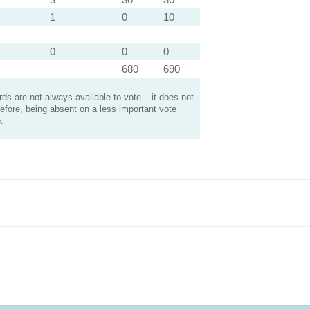
1
0
10
0
0
0
680
690
s are not always available to vote – it does not
efore, being absent on a less important vote
.