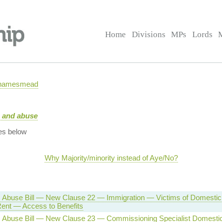
Home
Divisions
MPs
Lords
 Thamesmead
e and abuse
es below
Why Majority/minority instead of Aye/No?
 Abuse Bill — New Clause 22 — Immigration — Victims of Domesti
Rent — Access to Benefits
 Abuse Bill — New Clause 23 — Commissioning Specialist Domesti