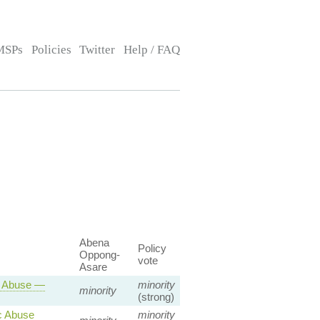
MSPs
Policies
Twitter
Help / FAQ
Abena
Policy
Oppong-
vote
Asare
c Abuse —
minority
minority
(strong)
c Abuse
minority