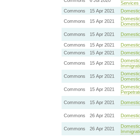
Commons
6 Jul 2020
Services 
Commons
15 Apr 2021
Domestic 
Domestic 
Commons
15 Apr 2021
Domestic
Commons
15 Apr 2021
Domestic 
Commons
15 Apr 2021
Domestic
Commons
15 Apr 2021
Domestic
Domestic 
Commons
15 Apr 2021
Immigrat
Domestic 
Commons
15 Apr 2021
Domestic
Domestic 
Commons
15 Apr 2021
Perpetrat
Commons
15 Apr 2021
Domestic 
Commons
26 Apr 2021
Domestic
Domestic 
Commons
26 Apr 2021
Immigrat