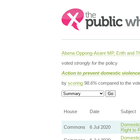
Search:
Abena Oppong-Asare MP, Erith and
voted
strongly for
the policy
Action to prevent domestic violenc
by
scoring
98.6%
compared to the vot
House
Date
Subject
Domestic
Commons
6 Jul 2020
Right to 
Domestic