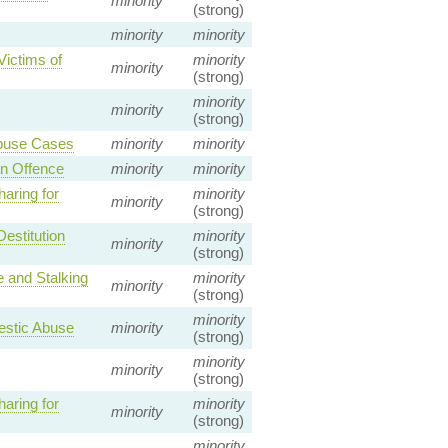
minority
(strong)
minority
minority
Victims of
minority
minority
(strong)
minority
minority
(strong)
Abuse Cases
minority
minority
n Offence
minority
minority
aring for
minority
minority
(strong)
estitution
minority
minority
(strong)
 and Stalking
minority
minority
(strong)
minority
mestic Abuse
minority
(strong)
minority
minority
(strong)
aring for
minority
minority
(strong)
minority