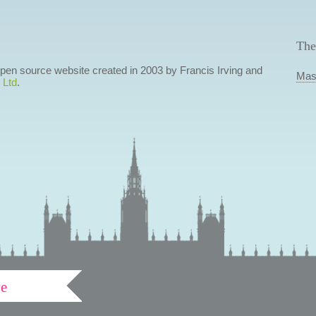
The
 open source website created in 2003 by Francis Irving and
Mas
 Ltd
.
ve