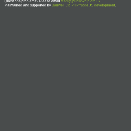
Questions/problems? Please email
team@publicwhip.org.uk
Maintained and supported by
Bairwell Ltd PHP/Node.JS development
.