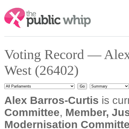
Search:
Voting Record — Alex
West (26402)
Alex Barros-Curtis
is cur
Committee
,
Member, Jus
Modernisation Committ