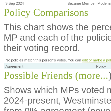
9 Sep 2024
Became Member, Modernis
Policy Comparisons
This chart shows the per
MP and each of the policie
their voting record.
No policies match this person's votes. You can
edit or make a pol
Agreement
Policy
Possible Friends (
more...
Shows which MPs voted mos
2024-present, Westminste
from 0% agreement (neve