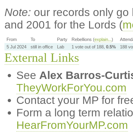
Note:
our records only go
and 2001 for the Lords (
mo
From
To
Party
Rebellions (
explain...
)
Attend
5 Jul 2024
still in office
Lab
1 vote out of 188,
0.5%
188 vo
External Links
See
Alex Barros-Curti
TheyWorkForYou.com
Contact your MP for fre
Form a long term relati
HearFromYourMP.com