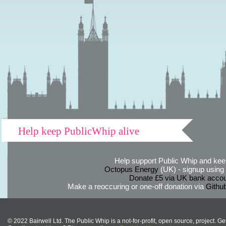
Help keep PublicWhip alive
Help support Public Whip and keep
Octopus Energy
(UK) - signup using th
Donate £5 via UK bank accou
Make a reoccuring or one-off donation via
Githu
© 2022 Bairwell Ltd. The Public Whip is a not-for-profit, open source, project. Ge