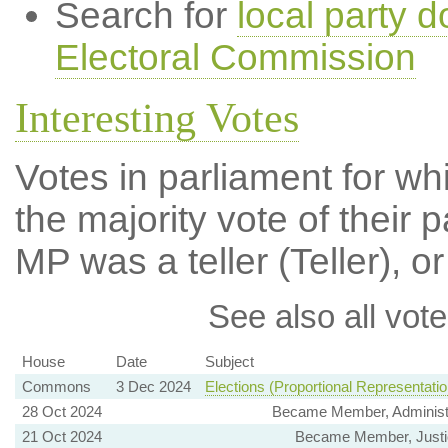
Search for
local party d
Electoral Commission
Interesting Votes
Votes in parliament for wh
the majority vote of their p
MP was a teller (Teller), or
See also all vote
House
Date
Subject
Commons
3 Dec 2024
Elections (Proportional Representatio
28 Oct 2024
Became Member, Administ
21 Oct 2024
Became Member, Justi