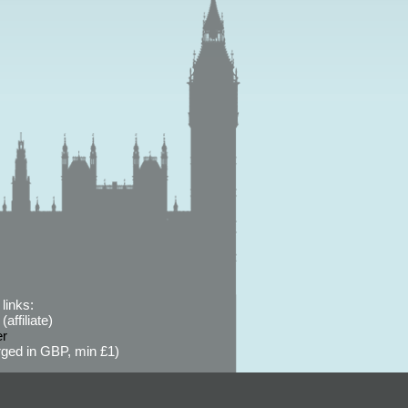
links:
affiliate)
er
ged in GBP, min £1)