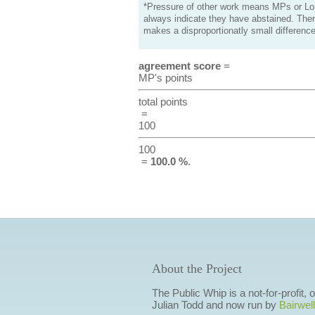
*Pressure of other work means MPs or Lord
always indicate they have abstained. Ther
makes a disproportionatly small difference
agreement score
=
MP's points
total points
=
100
100
=
100.0 %
.
About the Project
The Public Whip is a not-for-profit,
Julian Todd and now run by
Bairwell