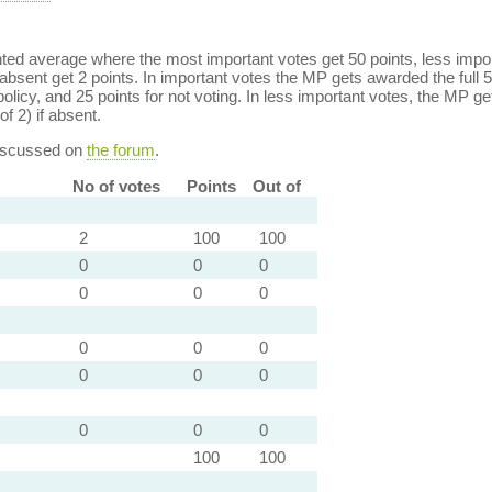
ed average where the most important votes get 50 points, less import
bsent get 2 points. In important votes the MP gets awarded the full 5
policy, and 25 points for not voting. In less important votes, the MP get
of 2) if absent.
discussed on
the forum
.
No of votes
Points
Out of
2
100
100
0
0
0
0
0
0
0
0
0
0
0
0
0
0
0
100
100