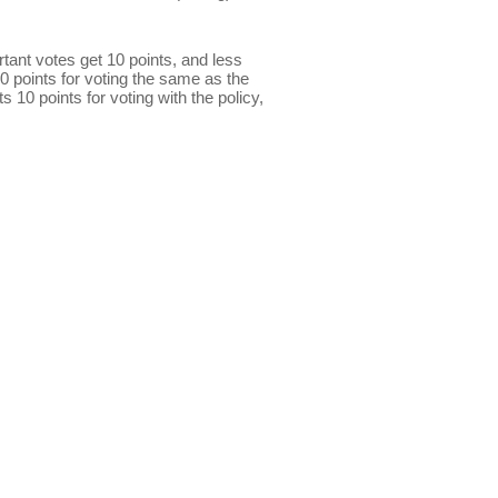
ant votes get 10 points, and less
0 points for voting the same as the
s 10 points for voting with the policy,