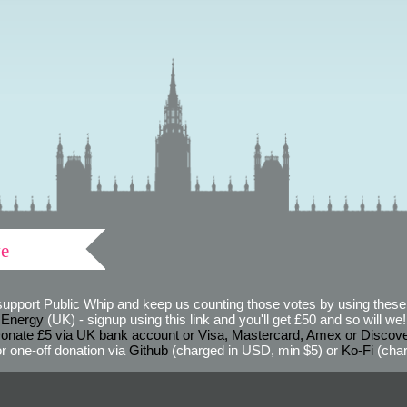
ve
support Public Whip and keep us counting those votes by using these 
 Energy
(UK) - signup using this link and you'll get £50 and so will we! (
onate £5 via UK bank account or Visa, Mastercard, Amex or Discov
r one-off donation via
Github
(charged in USD, min $5) or
Ko-Fi
(char