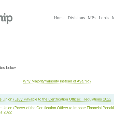
Home
Divisions
MPs
Lords
tes below
Why Majority/minority instead of Aye/No?
e Union (Levy Payable to the Certification Officer) Regulations 2022
e Union (Power of the Certification Officer to Impose Financial Penalt
ns 2022