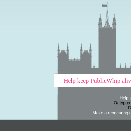
Help keep PublicWhip ali
Help 
Octopus
D
Make a reoccuring o