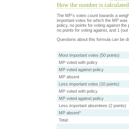
How the number is calculated
The MP's votes count towards a weight
important votes for which the MP was a
policy, no points for voting against the 
no points for voting against, and 1 (out 
Questions about this formula can be 
Most important votes (50 points)
MP voted with policy
MP voted against policy
MP absent
Less important votes (10 points)
MP voted with policy
MP voted against policy
Less important absentees (2 points)
MP absent*
Total: