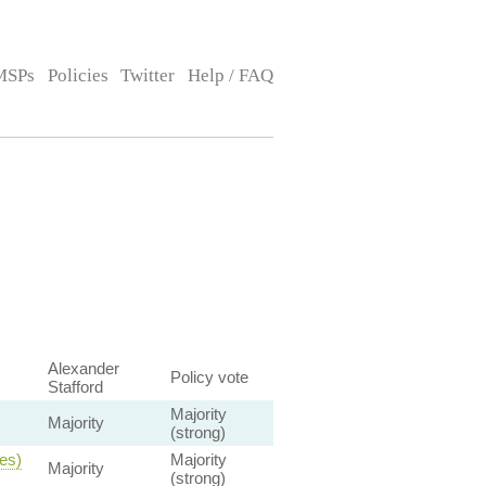
MSPs
Policies
Twitter
Help / FAQ
Alexander
Policy vote
Stafford
Majority
Majority
(strong)
ies)
Majority
Majority
(strong)