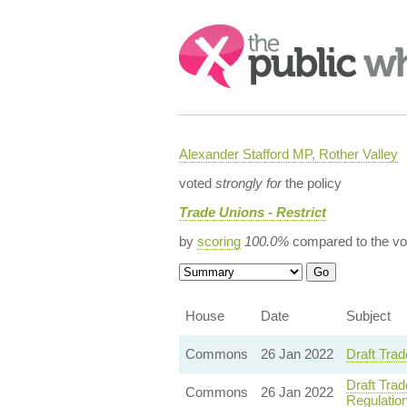
Search:
Alexander Stafford MP, Rother Valley
voted
strongly for
the policy
Trade Unions - Restrict
by
scoring
100.0%
compared to the vo
House
Date
Subject
Commons
26 Jan 2022
Draft Trad
Draft Trad
Commons
26 Jan 2022
Regulatio