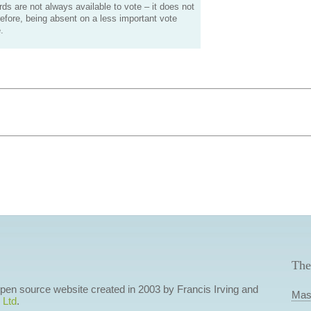
s are not always available to vote – it does not
efore, being absent on a less important vote
.
The
 open source website created in 2003 by Francis Irving and
Mas
 Ltd
.