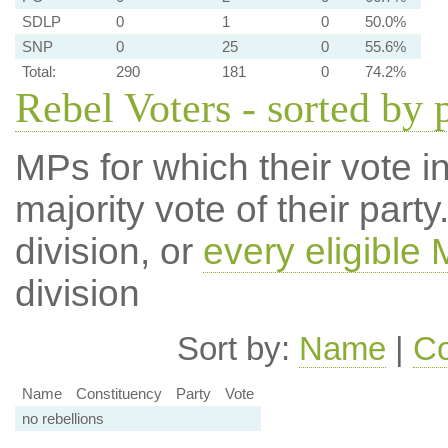
SDLP
0
1
0
50.0%
SNP
0
25
0
55.6%
Total:
290
181
0
74.2%
Rebel Voters - sorted by 
MPs for which their vote in
majority vote of their par
division, or
every eligible
division
Sort by:
Name
|
Co
Name
Constituency
Party
Vote
no rebellions