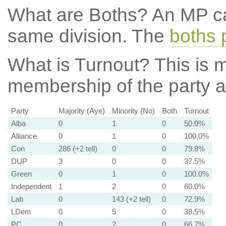
What are Boths?
An MP ca
same division. The
boths 
What is Turnout?
This is m
membership of the party at
Party
Majority (Aye)
Minority (No)
Both
Turnout
Alba
0
1
0
50.0%
Alliance
0
1
0
100.0%
Con
286 (+2 tell)
0
0
79.8%
DUP
3
0
0
37.5%
Green
0
1
0
100.0%
Independent
1
2
0
60.0%
Lab
0
143 (+2 tell)
0
72.9%
LDem
0
5
0
38.5%
PC
0
2
0
66.7%