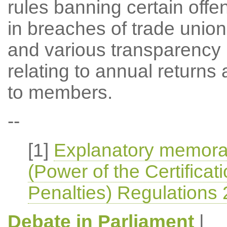
rules banning certain off
in breaches of trade union 
and various transparency 
relating to annual returns 
to members.
--
[1]
Explanatory memoran
(Power of the Certificat
Penalties) Regulations
Debate in Parliament
|