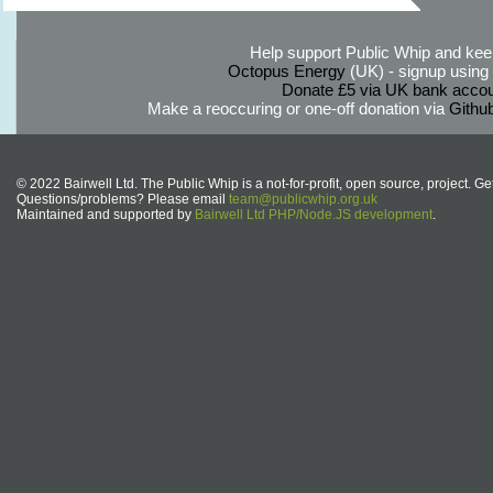
Help support Public Whip and keep
Octopus Energy
(UK) - signup using th
Donate £5 via UK bank accou
Make a reoccuring or one-off donation via
Githu
© 2022 Bairwell Ltd. The Public Whip is a not-for-profit, open source, project. Ge
Questions/problems? Please email
team@publicwhip.org.uk
Maintained and supported by
Bairwell Ltd PHP/Node.JS development
.