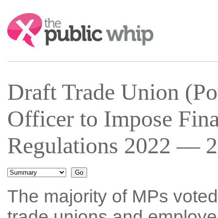
Search:
Draft Trade Union (Pow
Officer to Impose Fina
Regulations 2022 — 2
The majority of MPs voted
trade unions and employer