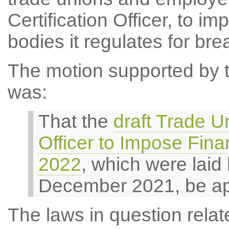
Certification Officer, to i
bodies it regulates for bre
The motion supported by th
was:
That the
draft Trade Un
Officer to Impose Fina
2022
, which were laid
December 2021, be a
The laws in question relate