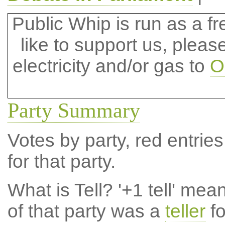
Public Whip is run as a fre
like to support us, plea
electricity and/or gas to
O
Party Summary
Votes by party, red entries
for that party.
What is Tell?
'+1 tell' mea
of that party was a
teller
fo