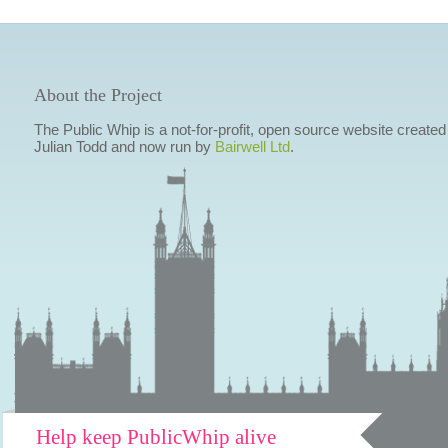
About the Project
The Public Whip is a not-for-profit, open source website created
Julian Todd and now run by
Bairwell Ltd
.
Help keep PublicWhip alive