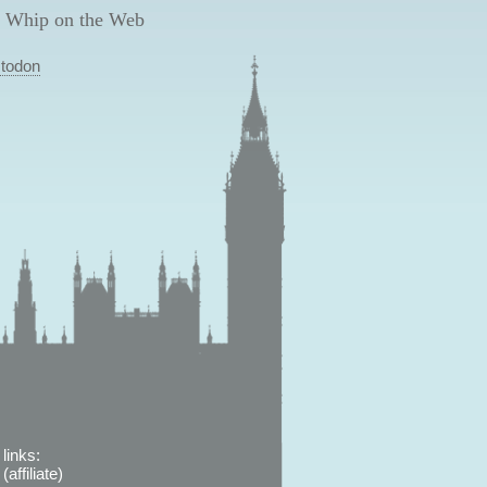
 Whip on the Web
todon
links:
affiliate)