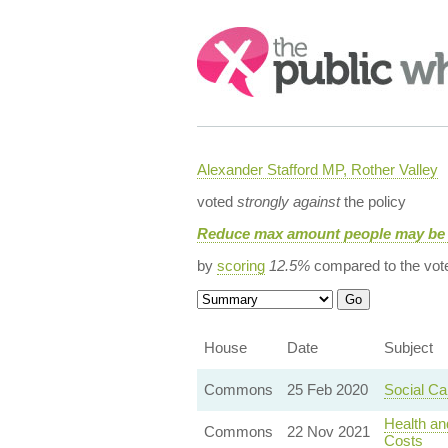
Search:
Alexander Stafford MP, Rother Valley
voted
strongly against
the policy
Reduce max amount people may be 
by
scoring
12.5%
compared to the vot
House
Date
Subject
Commons
25 Feb 2020
Social C
Health an
Commons
22 Nov 2021
Costs