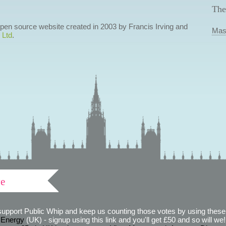
The
 open source website created in 2003 by Francis Irving and
Mas
 Ltd
.
ve
support Public Whip and keep us counting those votes by using these 
 Energy
(UK) - signup using this link and you'll get £50 and so will we! (