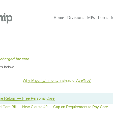
Home
Divisions
MPs
Lords
charged for care
es below
Why Majority/minority instead of Aye/No?
are Reform — Free Personal Care
d Care Bill — New Clause 49 — Cap on Requirement to Pay Care