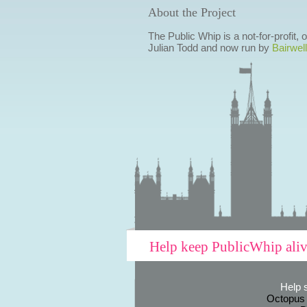
About the Project
The Public Whip is a not-for-profit,
Julian Todd and now run by
Bairwell
Help keep PublicWhip ali
Help 
Octopus