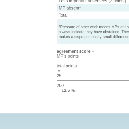
Less important absentees (2 points)
MP absent*
Total:
*Pressure of other work means MPs or Lord
always indicate they have abstained. Ther
makes a disproportionatly small difference
agreement score
=
MP's points
total points
=
25
200
=
12.5 %
.