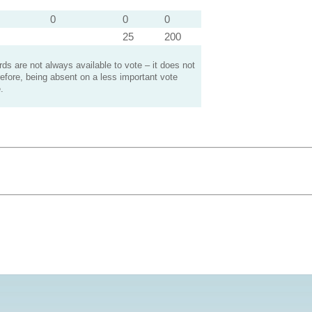
0
0
0
25
200
s are not always available to vote – it does not
efore, being absent on a less important vote
.