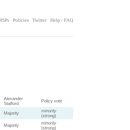
MSPs
Policies
Twitter
Help / FAQ
Alexander
Policy vote
Stafford
minority
Majority
(strong)
minority
Majority
(strong)