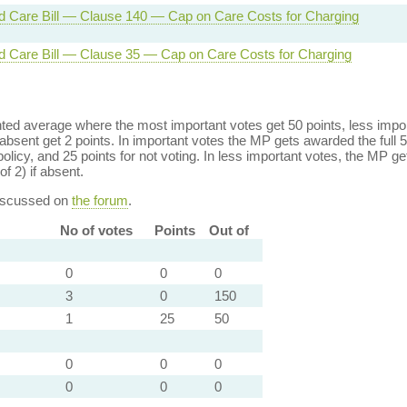
d Care Bill — Clause 140 — Cap on Care Costs for Charging
d Care Bill — Clause 35 — Cap on Care Costs for Charging
ed average where the most important votes get 50 points, less import
bsent get 2 points. In important votes the MP gets awarded the full 5
policy, and 25 points for not voting. In less important votes, the MP get
of 2) if absent.
discussed on
the forum
.
No of votes
Points
Out of
0
0
0
3
0
150
1
25
50
0
0
0
0
0
0