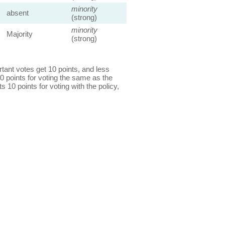
minority
absent
(strong)
minority
Majority
(strong)
ant votes get 10 points, and less
0 points for voting the same as the
s 10 points for voting with the policy,