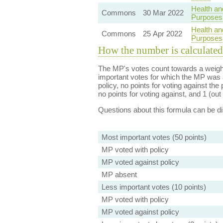
Health an
Commons
30 Mar 2022
Purposes
Health an
Commons
25 Apr 2022
Purposes
How the number is calculated
The MP's votes count towards a weight
important votes for which the MP was a
policy, no points for voting against the 
no points for voting against, and 1 (out 
Questions about this formula can be 
Most important votes (50 points)
MP voted with policy
MP voted against policy
MP absent
Less important votes (10 points)
MP voted with policy
MP voted against policy