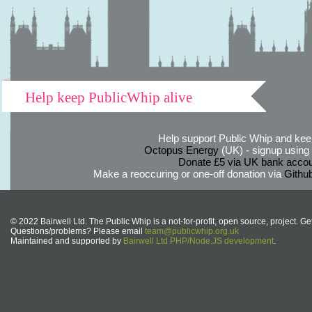
Help keep PublicWhip alive
Help support Public Whip and keep
Octopus Energy
(UK) - signup using th
Donate £5 via UK bank accou
Make a reoccuring or one-off donation via
Githu
© 2022 Bairwell Ltd. The Public Whip is a not-for-profit, open source, project. Ge
Questions/problems? Please email
team@publicwhip.org.uk
Maintained and supported by
Bairwell Ltd PHP/Node.JS development
.