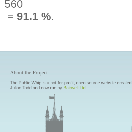
560
=
91.1 %
.
About the Project
The Public Whip is a not-for-profit, open source website created
Julian Todd and now run by
Bairwell Ltd
.