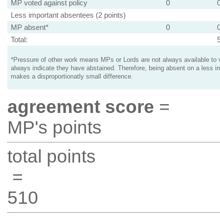
MP voted against policy
0
Less important absentees (2 points)
MP absent*
0
Total:
*Pressure of other work means MPs or Lords are not always available to v
always indicate they have abstained. Therefore, being absent on a less i
makes a disproportionatly small difference.
agreement score
=
MP's points
total points
=
510