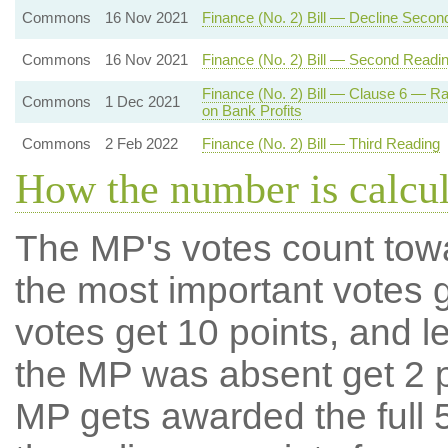
Commons
16 Nov 2021
Finance (No. 2) Bill — Decline Secon
Commons
16 Nov 2021
Finance (No. 2) Bill — Second Readi
Finance (No. 2) Bill — Clause 6 — R
Commons
1 Dec 2021
on Bank Profits
Commons
2 Feb 2022
Finance (No. 2) Bill — Third Reading
How the number is calcu
The MP's votes count tow
the most important votes g
votes get 10 points, and l
the MP was absent get 2 po
MP gets awarded the full 5