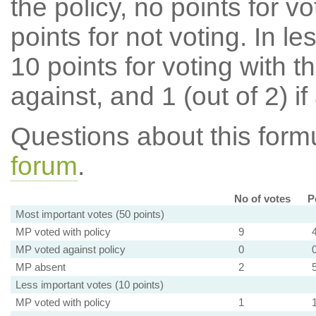
the policy, no points for v
points for not voting. In l
10 points for voting with th
against, and 1 (out of 2) if
Questions about this for
forum
.
No of votes
P
Most important votes (50 points)
MP voted with policy
9
MP voted against policy
0
MP absent
2
Less important votes (10 points)
MP voted with policy
1