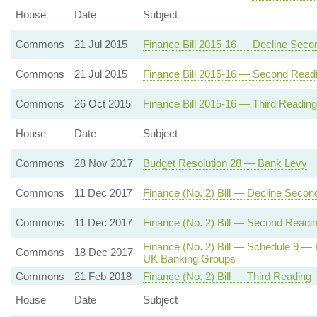
House
Date
Subject
Commons
21 Jul 2015
Finance Bill 2015-16 — Decline Seco
Commons
21 Jul 2015
Finance Bill 2015-16 — Second Read
Commons
26 Oct 2015
Finance Bill 2015-16 — Third Reading
House
Date
Subject
Commons
28 Nov 2017
Budget Resolution 28 — Bank Levy
Commons
11 Dec 2017
Finance (No. 2) Bill — Decline Secon
Commons
11 Dec 2017
Finance (No. 2) Bill — Second Readi
Finance (No. 2) Bill — Schedule 9 —
Commons
18 Dec 2017
UK Banking Groups
Commons
21 Feb 2018
Finance (No. 2) Bill — Third Reading
House
Date
Subject