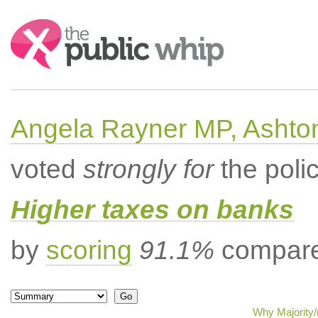
Search:
Angela Rayner MP, Ashto
voted
strongly for
the poli
Higher taxes on banks
by
scoring
91.1%
compared
Why Majority/